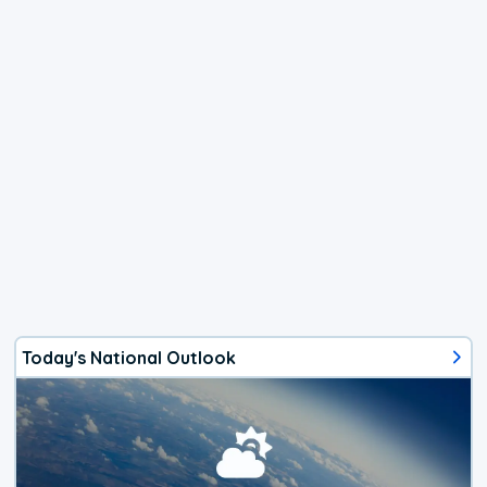
Today's National Outlook