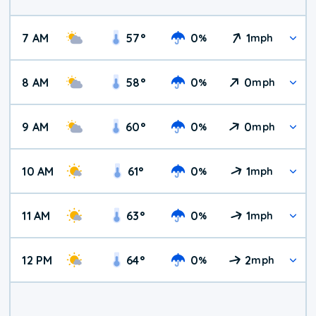
7 AM
57
°
0
1
%
mph
8 AM
58
°
0
0
%
mph
9 AM
60
°
0
0
%
mph
10 AM
61
°
0
1
%
mph
11 AM
63
°
0
1
%
mph
12 PM
64
°
0
2
%
mph