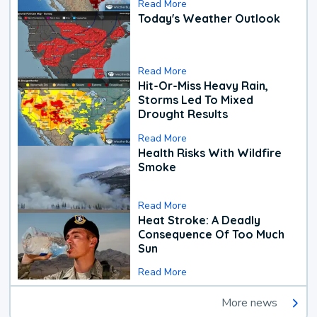
Read More
Today's Weather Outlook
Read More
Hit-Or-Miss Heavy Rain,
Storms Led To Mixed
Drought Results
Read More
Health Risks With Wildfire
Smoke
Read More
Heat Stroke: A Deadly
Consequence Of Too Much
Sun
Read More
More news