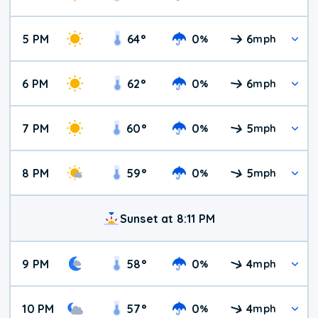
5 PM
64
°
0
6
%
mph
6 PM
62
°
0
6
%
mph
7 PM
60
°
0
5
%
mph
8 PM
59
°
0
5
%
mph
Sunset at 8:11 PM
9 PM
58
°
0
4
%
mph
10 PM
57
°
0
4
%
mph