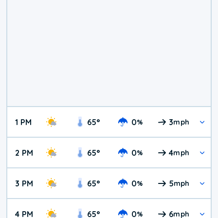
1 PM
65
°
0
3
%
mph
2 PM
65
°
0
4
%
mph
3 PM
65
°
0
5
%
mph
4 PM
65
°
0
6
%
mph