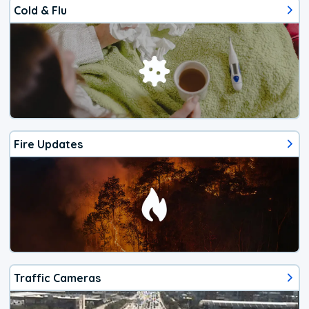
Cold & Flu
Fire Updates
Traffic Cameras