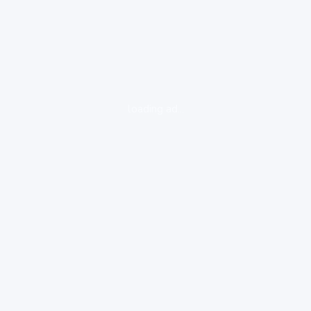
loading ad...