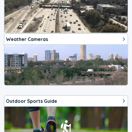
Weather Cameras
Outdoor Sports Guide