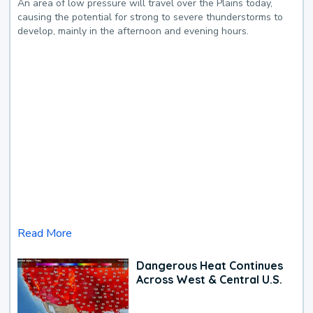
An area of low pressure will travel over the Plains today,
causing the potential for strong to severe thunderstorms to
develop, mainly in the afternoon and evening hours.
Read More
Dangerous Heat Continues
Across West & Central U.S.