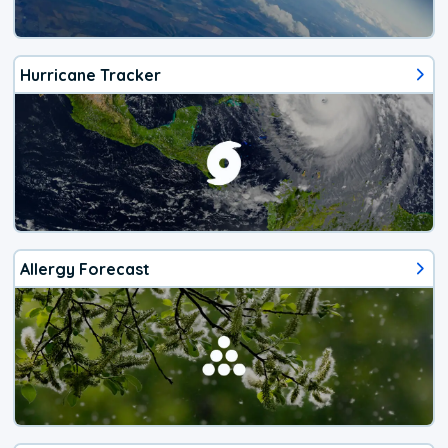
Hurricane Tracker
Allergy Forecast