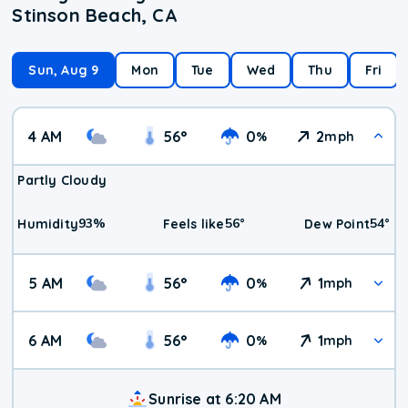
Stinson Beach, CA
Sun, Aug 9
Mon
Tue
Wed
Thu
Fri
4 AM
56
°
0
2
%
mph
Partly Cloudy
93
%
56
°
54
°
Humidity
Feels like
Dew Point
5 AM
56
°
0
1
%
mph
6 AM
56
°
0
1
%
mph
Sunrise at 6:20 AM