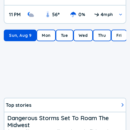
11 PM
56
°
0
4
%
mph
Sun, Aug 9
Mon
Tue
Wed
Thu
Fri
Top stories
Dangerous Storms Set To Roam The
Midwest