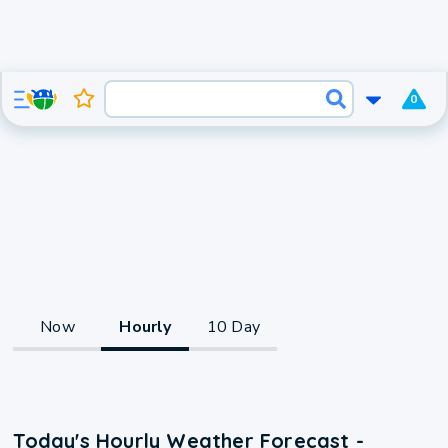
0
Now
Hourly
10 Day
Today's Hourly Weather Forecast -