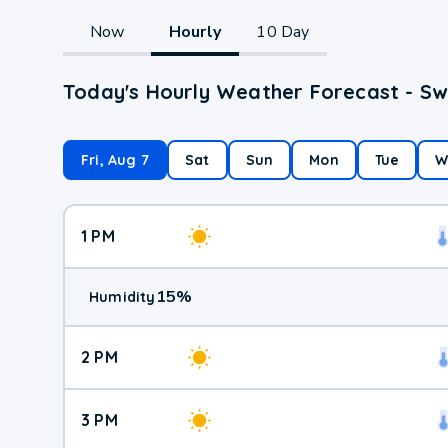
Now
Hourly
10 Day
Today's Hourly Weather Forecast - Sw
Fri, Aug 7
Sat
Sun
Mon
Tue
W
1 PM
15
%
Humidity
2 PM
3 PM