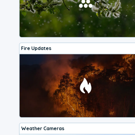
Fire Updates
Weather Cameras