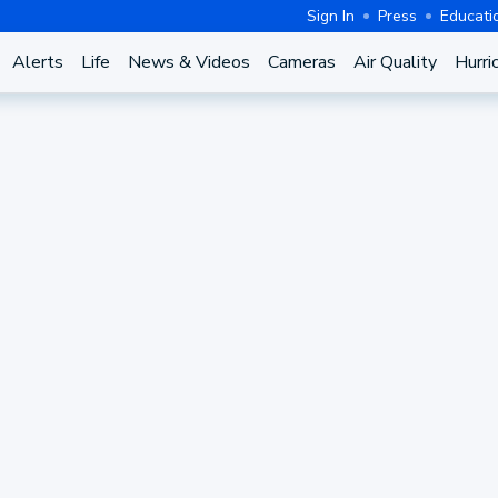
Sign In
Press
Educati
Alerts
Life
News & Videos
Cameras
Air Quality
Hurri