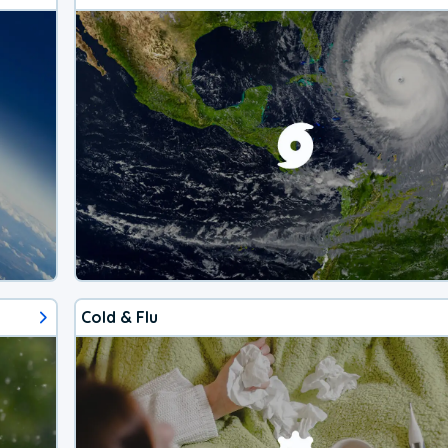
Cold & Flu