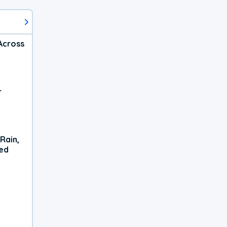
Across
r
Rain,
xed