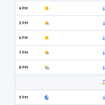
4 PM
5 PM
6 PM
7 PM
8 PM
9 PM