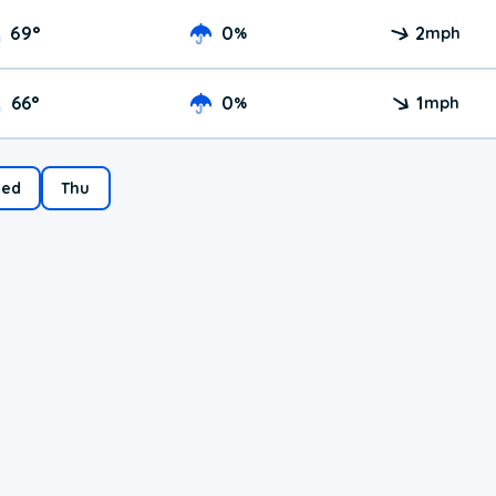
69
°
0
2
%
mph
66
°
0
1
%
mph
ed
Thu