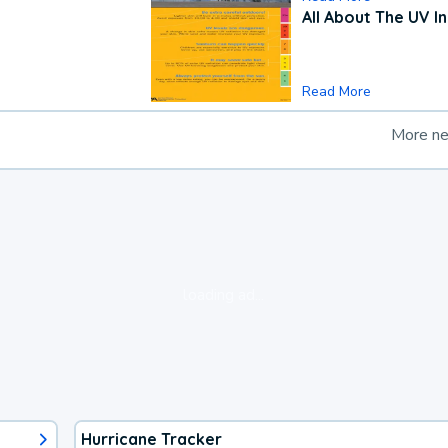
All About The UV I
Read More
More n
loading ad...
Hurricane Tracker