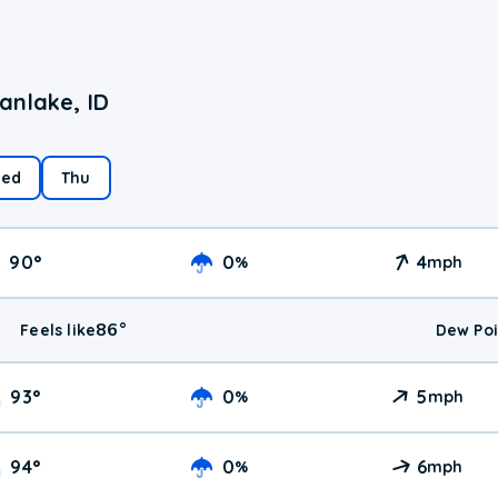
anlake, ID
ed
Thu
90
°
0
4
%
mph
86
°
Feels like
Dew Poi
93
°
0
5
%
mph
94
°
0
6
%
mph