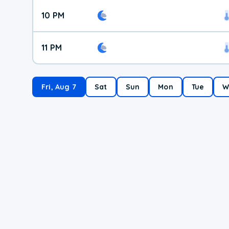
10 PM
11 PM
Fri, Aug 7
Sat
Sun
Mon
Tue
W