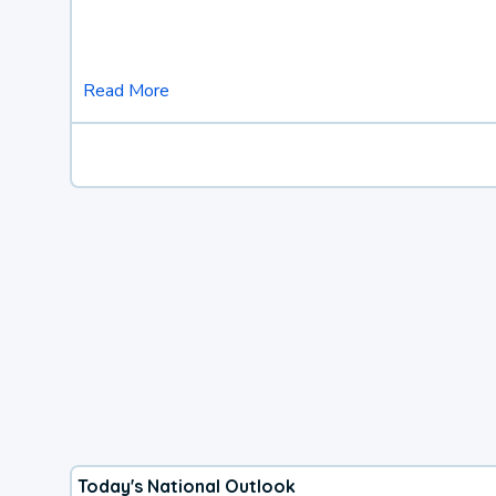
Read More
Today's National Outlook