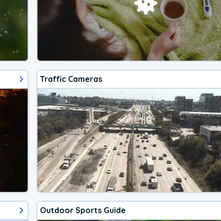
Traffic Cameras
Outdoor Sports Guide