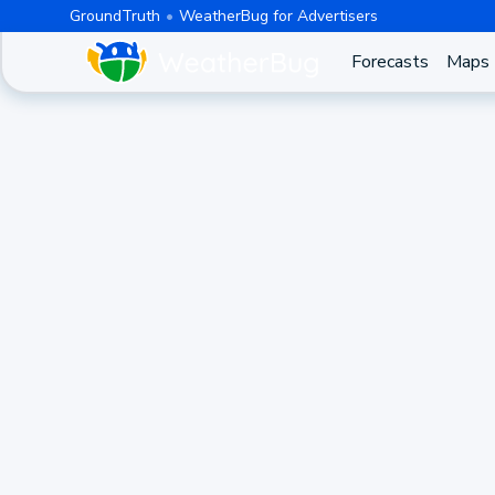
GroundTruth
WeatherBug for Advertisers
Forecasts
Maps