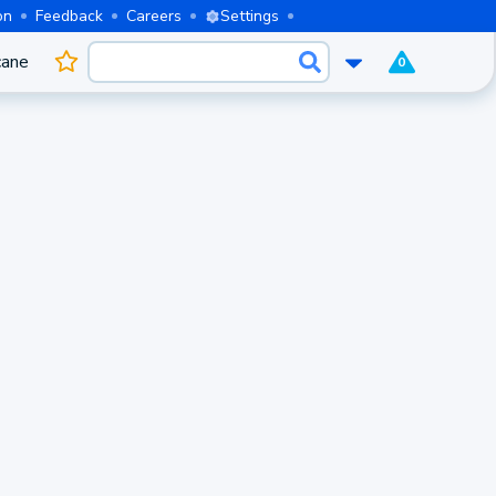
on
Feedback
Careers
Settings
cane
0