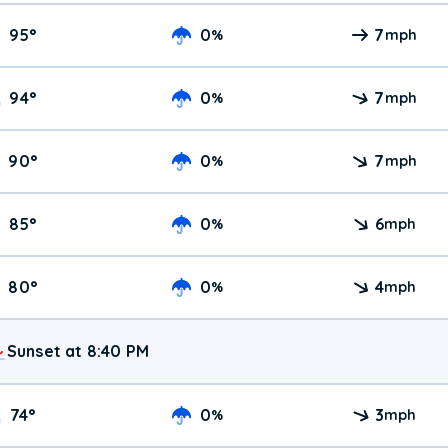
95
°
0
7
%
mph
94
°
0
7
%
mph
90
°
0
7
%
mph
85
°
0
6
%
mph
80
°
0
4
%
mph
Sunset at 8:40 PM
74
°
0
3
%
mph