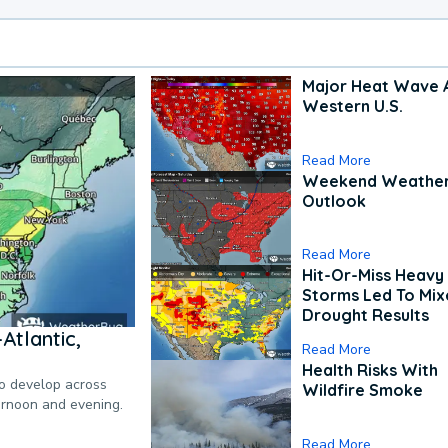
Major Heat Wave 
Western U.S.
Read More
Weekend Weathe
Outlook
Read More
Hit-Or-Miss Heavy 
Storms Led To Mi
Drought Results
Atlantic,
Read More
Health Risks With
to develop across
Wildfire Smoke
ternoon and evening.
Read More