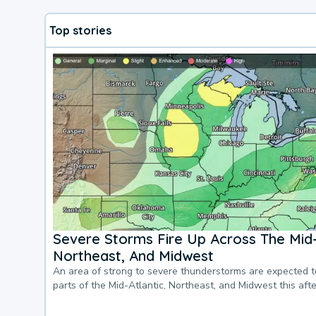
Top stories
Severe Storms Fire Up Across The Mid-
Northeast, And Midwest
An area of strong to severe thunderstorms are expected 
parts of the Mid-Atlantic, Northeast, and Midwest this af