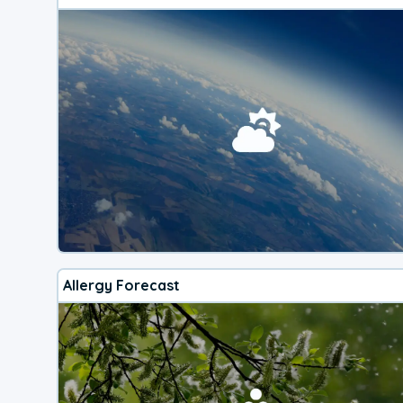
Allergy Forecast