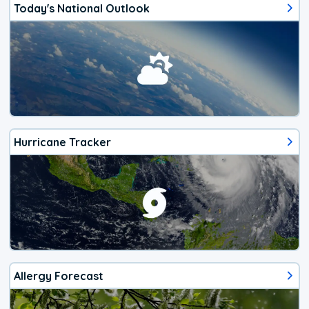
Today's National Outlook
Hurricane Tracker
Allergy Forecast