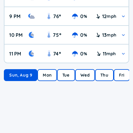
9 PM
76
°
0
12
%
mph
10 PM
75
°
0
13
%
mph
11 PM
74
°
0
11
%
mph
Sun, Aug 9
Mon
Tue
Wed
Thu
Fri