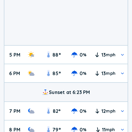
5 PM
88
°
0
13
%
mph
6 PM
85
°
0
13
%
mph
Sunset at 6:23 PM
7 PM
82
°
0
12
%
mph
8 PM
79
°
0
11
%
mph