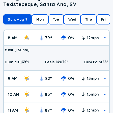
Texistepeque, Santa Ana, SV
Sun, Aug 9
Mon
Tue
Wed
Thu
Fri
8 AM
79
°
0
12
%
mph
Mostly Sunny
69
%
79
°
68
°
Humidity
Feels like
Dew Point
9 AM
82
°
0
15
%
mph
10 AM
85
°
0
15
%
mph
11 AM
87
°
0
13
%
mph