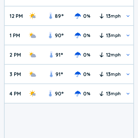
12 PM
89
°
0
13
%
mph
1 PM
90
°
0
13
%
mph
2 PM
91
°
0
12
%
mph
3 PM
91
°
0
13
%
mph
4 PM
90
°
0
13
%
mph