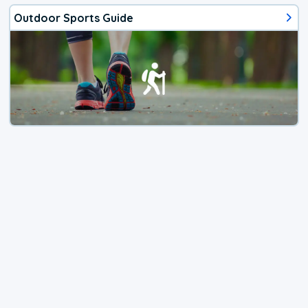
Outdoor Sports Guide