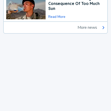
Consequence Of Too Much
Sun
Read More
More news