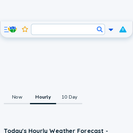
0
Now
Hourly
10 Day
Today's Hourly Weather Forecast -