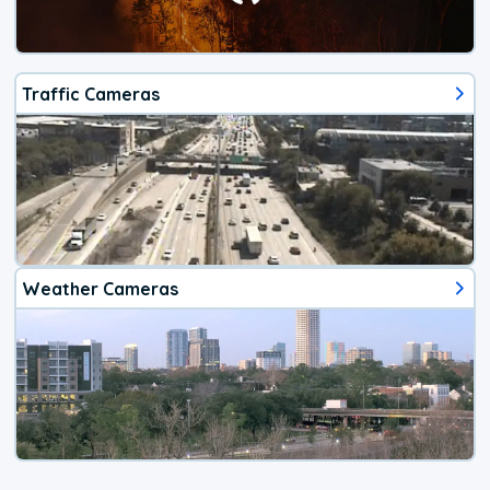
Traffic Cameras
Weather Cameras