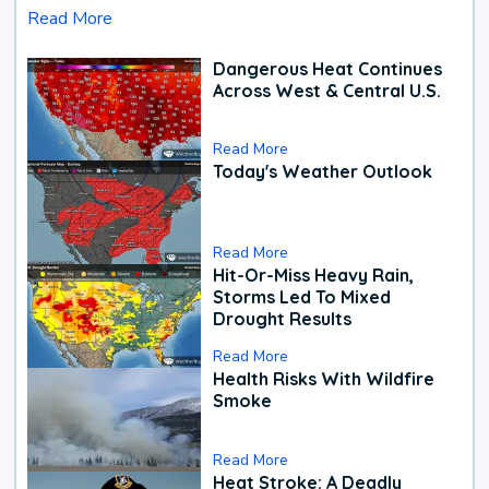
Read More
Dangerous Heat Continues
Across West & Central U.S.
Read More
Today's Weather Outlook
Read More
Hit-Or-Miss Heavy Rain,
Storms Led To Mixed
Drought Results
Read More
Health Risks With Wildfire
Smoke
Read More
Heat Stroke: A Deadly