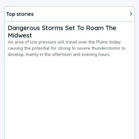
Top stories
Dangerous Storms Set To Roam The
Midwest
An area of low pressure will travel over the Plains today,
causing the potential for strong to severe thunderstorms to
develop, mainly in the afternoon and evening hours.