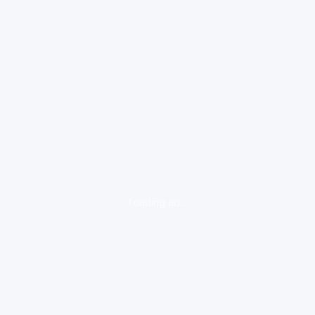
loading ad...