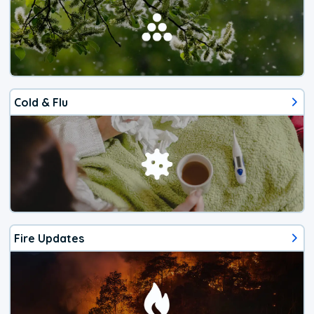
Cold & Flu
Fire Updates