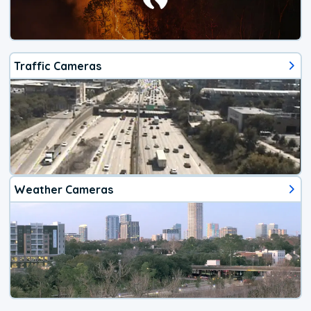
Traffic Cameras
Weather Cameras