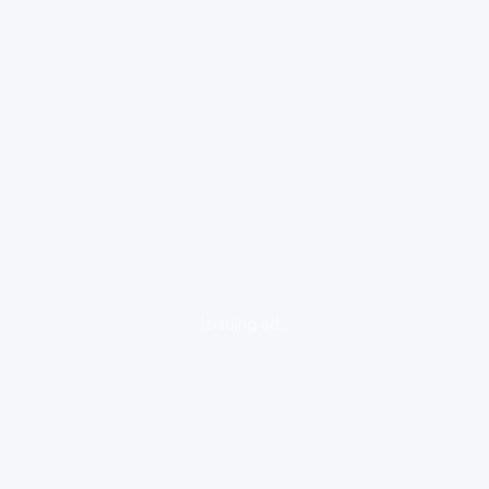
loading ad...