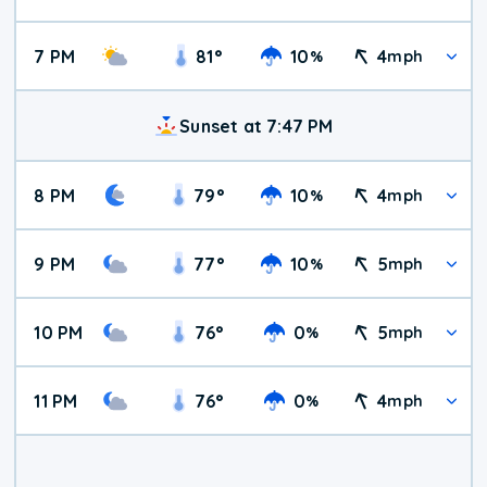
7 PM
81
°
10
4
%
mph
Sunset at 7:47 PM
8 PM
79
°
10
4
%
mph
9 PM
77
°
10
5
%
mph
10 PM
76
°
0
5
%
mph
11 PM
76
°
0
4
%
mph