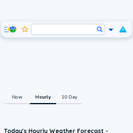
0
Now
Hourly
10 Day
Today's Hourly Weather Forecast -