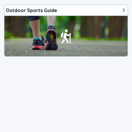
Outdoor Sports Guide