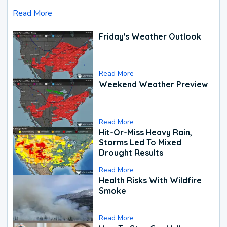
Read More
Friday's Weather Outlook
Read More
Weekend Weather Preview
Read More
Hit-Or-Miss Heavy Rain,
Storms Led To Mixed
Drought Results
Read More
Health Risks With Wildfire
Smoke
Read More