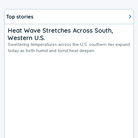
Top stories
Heat Wave Stretches Across South,
Western U.S.
Sweltering temperatures across the U.S. southern tier expand
today as both humid and torrid heat deepen.