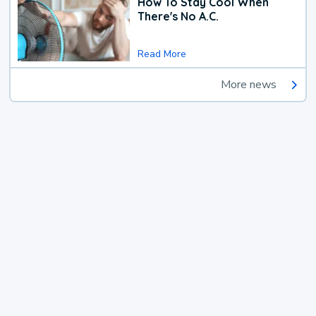
How To Stay Cool When
There's No A.C.
Read More
More news