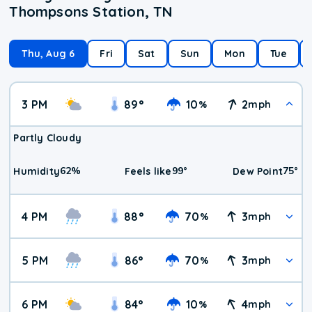
Thompsons Station, TN
Thu, Aug 6
Fri
Sat
Sun
Mon
Tue
3 PM
89
°
10
2
%
mph
Partly Cloudy
62
%
99
°
75
°
Humidity
Feels like
Dew Point
4 PM
88
°
70
3
%
mph
5 PM
86
°
70
3
%
mph
6 PM
84
°
10
4
%
mph