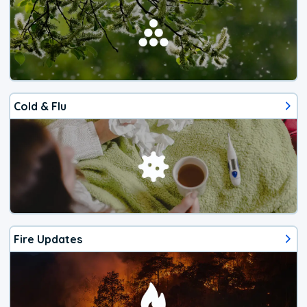
Cold & Flu
Fire Updates