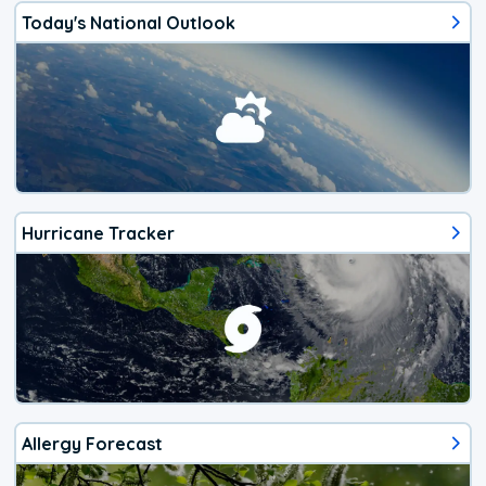
Today's National Outlook
Hurricane Tracker
Allergy Forecast