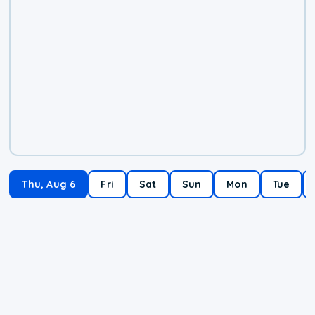
Thu, Aug 6
Fri
Sat
Sun
Mon
Tue