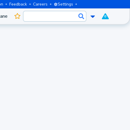
on
Feedback
Careers
Settings
cane
0