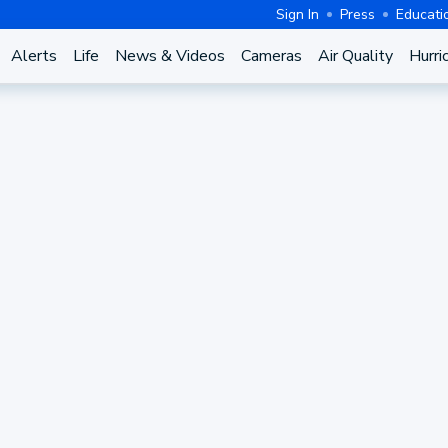
Sign In
Press
Educati
Alerts
Life
News & Videos
Cameras
Air Quality
Hurri