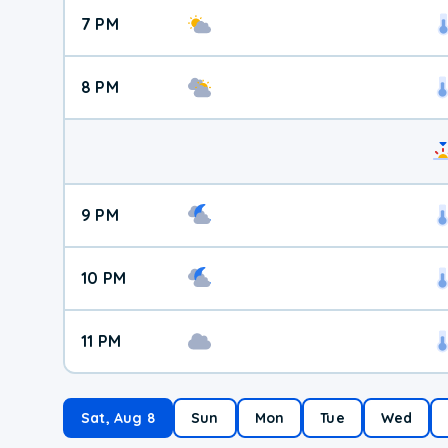
7 PM
8 PM
9 PM
10 PM
11 PM
Sat, Aug 8
Sun
Mon
Tue
Wed