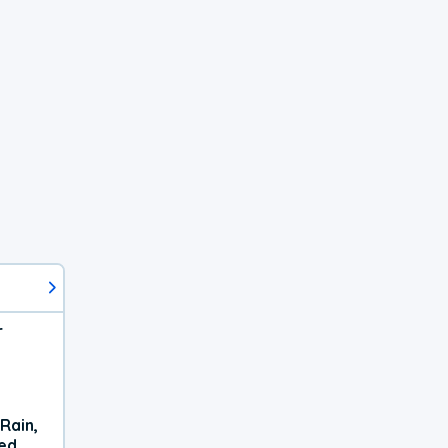
r
Rain,
xed