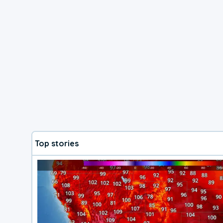
Top stories