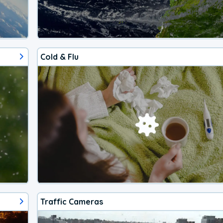
Cold & Flu
Traffic Cameras