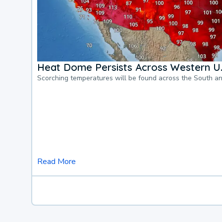
Heat Dome Persists Across Western U.
Scorching temperatures will be found across the South a
Read More