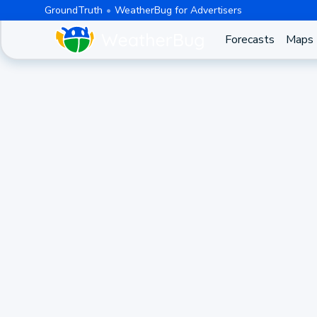
GroundTruth
WeatherBug for Advertisers
Forecasts
Maps