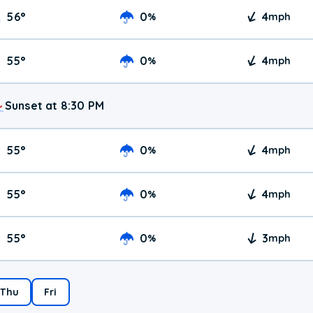
56
°
0
4
%
mph
55
°
0
4
%
mph
Sunset at 8:30 PM
55
°
0
4
%
mph
55
°
0
4
%
mph
55
°
0
3
%
mph
Thu
Fri