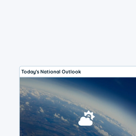
Today's National Outlook