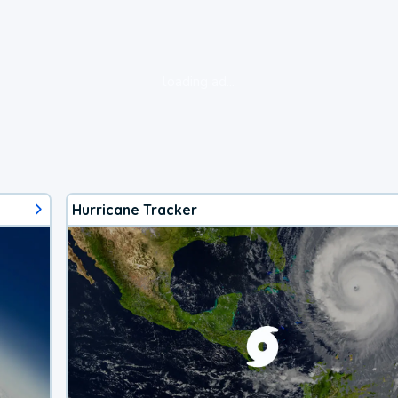
loading ad...
Hurricane Tracker