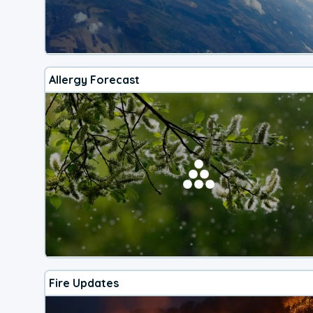
Allergy Forecast
Fire Updates