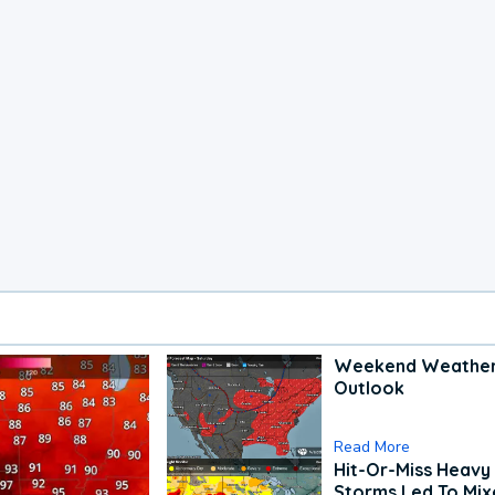
Weekend Weathe
Outlook
Read More
Hit-Or-Miss Heavy 
Storms Led To Mi