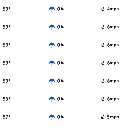
59
°
0
4
%
mph
59
°
0
6
%
mph
59
°
0
6
%
mph
59
°
0
6
%
mph
59
°
0
6
%
mph
58
°
0
6
%
mph
57
°
0
5
%
mph