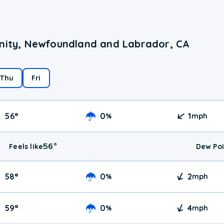
inity, Newfoundland and Labrador, CA
Thu
Fri
56
°
0
1
%
mph
56
°
Feels like
Dew Poi
58
°
0
2
%
mph
59
°
0
4
%
mph