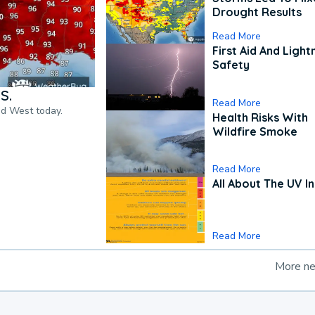
Drought Results
Read More
First Aid And Light
Safety
S.
Read More
nd West today.
Health Risks With
Wildfire Smoke
Read More
All About The UV I
Read More
More n