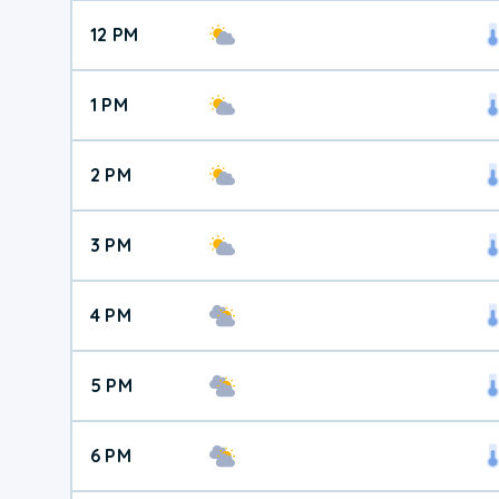
12 PM
1 PM
2 PM
3 PM
4 PM
5 PM
6 PM