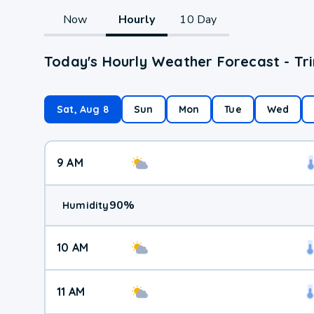
Now
Hourly
10 Day
Today's Hourly Weather Forecast - Tr
Sat, Aug 8
Sun
Mon
Tue
Wed
9 AM
90
%
Humidity
10 AM
11 AM