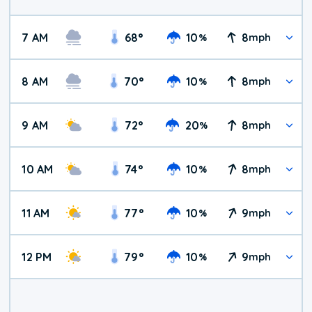
7 AM
68
°
10
8
%
mph
8 AM
70
°
10
8
%
mph
9 AM
72
°
20
8
%
mph
10 AM
74
°
10
8
%
mph
11 AM
77
°
10
9
%
mph
12 PM
79
°
10
9
%
mph