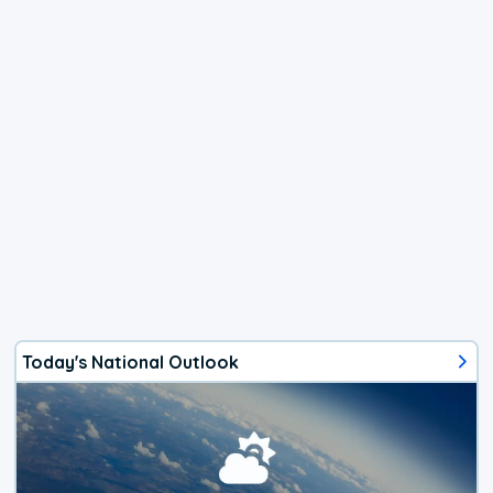
Today's National Outlook