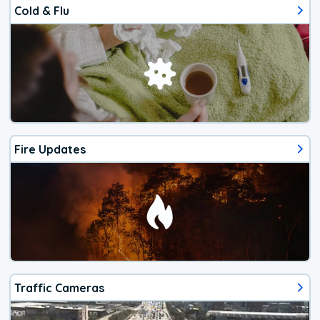
Cold & Flu
Fire Updates
Traffic Cameras