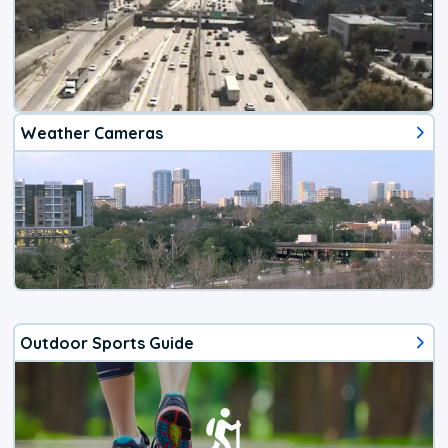
Weather Cameras
Outdoor Sports Guide