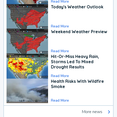
Read More
Today's Weather Outlook
Read More
Weekend Weather Preview
Read More
Hit-Or-Miss Heavy Rain,
Storms Led To Mixed
Drought Results
Read More
Health Risks With Wildfire
Smoke
Read More
More news