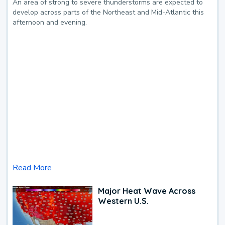
An area of strong to severe thunderstorms are expected to
develop across parts of the Northeast and Mid-Atlantic this
afternoon and evening.
Read More
Major Heat Wave Across
Western U.S.