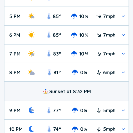
5 PM
85
°
10
7
%
mph
6 PM
85
°
10
7
%
mph
7 PM
83
°
10
7
%
mph
8 PM
81
°
0
6
%
mph
Sunset at 8:32 PM
9 PM
77
°
0
5
%
mph
10 PM
74
°
0
5
%
mph