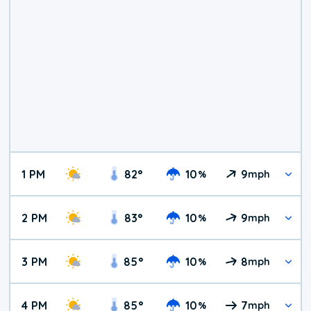
1 PM
82
°
10
9
%
mph
2 PM
83
°
10
9
%
mph
3 PM
85
°
10
8
%
mph
4 PM
85
°
10
7
%
mph