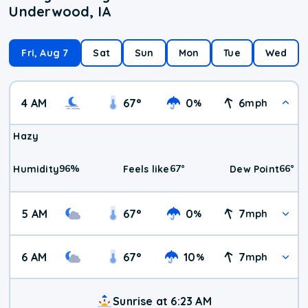
Underwood, IA
Fri, Aug 7
Sat
Sun
Mon
Tue
Wed
4 AM
67
°
0
6
%
mph
Hazy
96
%
67
°
66
°
Humidity
Feels like
Dew Point
5 AM
67
°
0
7
%
mph
6 AM
67
°
10
7
%
mph
Sunrise at 6:23 AM