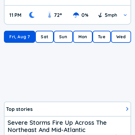
11 PM
72
°
0
5
%
mph
Fri, Aug 7
Sat
Sun
Mon
Tue
Wed
Top stories
Severe Storms Fire Up Across The
Northeast And Mid-Atlantic