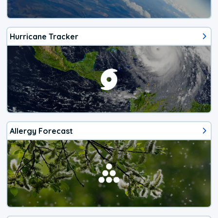
Hurricane Tracker
Allergy Forecast