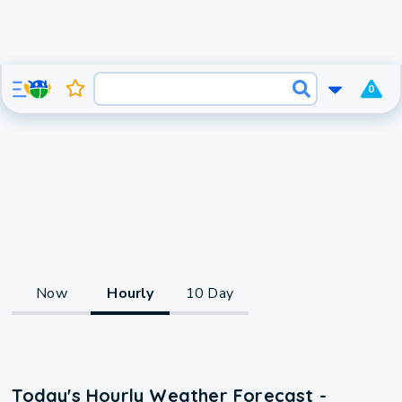
0
Now
Hourly
10 Day
Today's Hourly Weather Forecast -