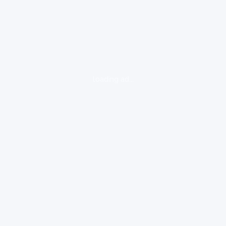
loading ad...