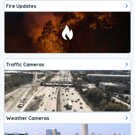
Fire Updates
Traffic Cameras
Weather Cameras