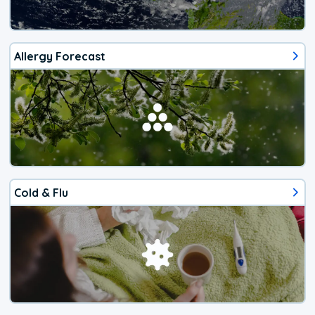
Allergy Forecast
Cold & Flu