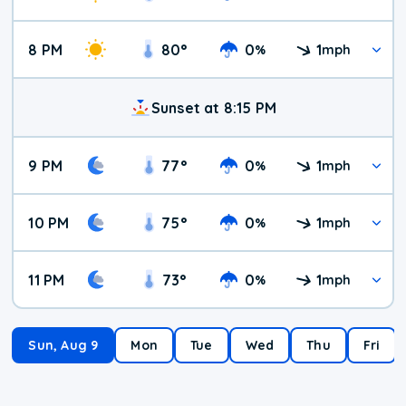
8 PM
80
°
0
1
%
mph
Sunset at 8:15 PM
9 PM
77
°
0
1
%
mph
10 PM
75
°
0
1
%
mph
11 PM
73
°
0
1
%
mph
Sun, Aug 9
Mon
Tue
Wed
Thu
Fri