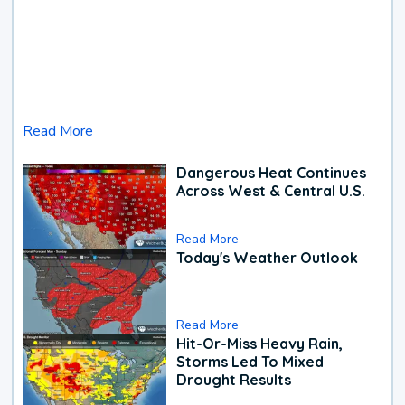
Read More
Dangerous Heat Continues
Across West & Central U.S.
Read More
Today's Weather Outlook
Read More
Hit-Or-Miss Heavy Rain,
Storms Led To Mixed
Drought Results