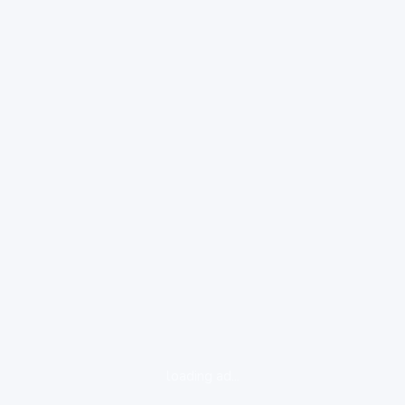
loading ad...