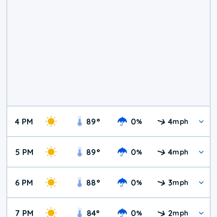
4 PM
89
°
0
4
%
mph
5 PM
89
°
0
4
%
mph
6 PM
88
°
0
3
%
mph
7 PM
84
°
0
2
%
mph