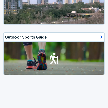
Outdoor Sports Guide