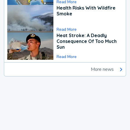
Read More
Health Risks With Wildfire
Smoke
Read More
Heat Stroke: A Deadly
Consequence Of Too Much
Sun
Read More
More news