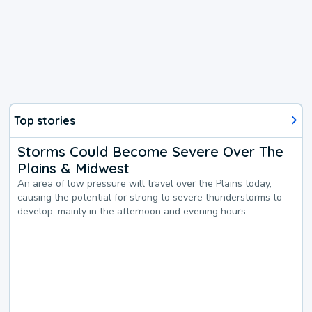
Top stories
Storms Could Become Severe Over The
Plains & Midwest
An area of low pressure will travel over the Plains today,
causing the potential for strong to severe thunderstorms to
develop, mainly in the afternoon and evening hours.