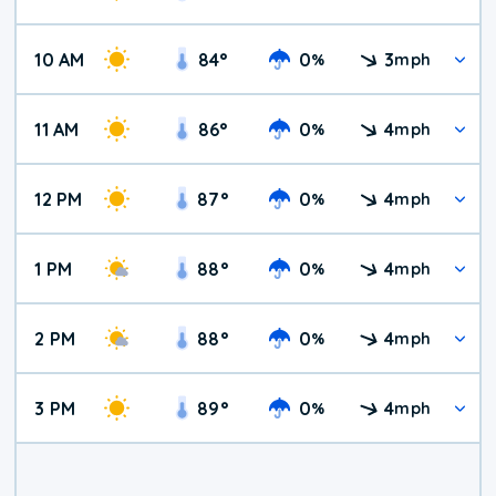
10 AM
84
°
0
3
%
mph
11 AM
86
°
0
4
%
mph
12 PM
87
°
0
4
%
mph
1 PM
88
°
0
4
%
mph
2 PM
88
°
0
4
%
mph
3 PM
89
°
0
4
%
mph