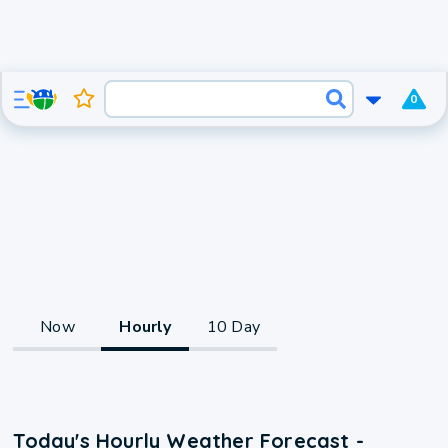
0
Now
Hourly
10 Day
Today's Hourly Weather Forecast -