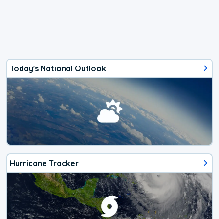
Today's National Outlook
Hurricane Tracker