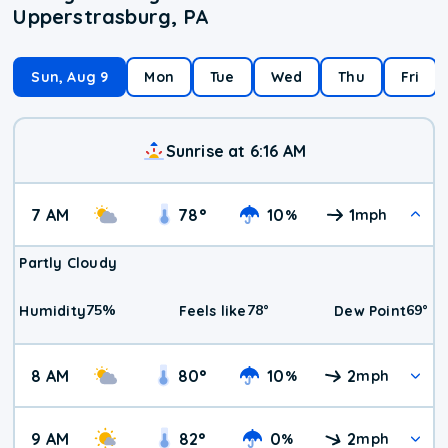
Upperstrasburg, PA
Sun, Aug 9
Mon
Tue
Wed
Thu
Fri
Sunrise at 6:16 AM
7 AM
78
°
10
1
%
mph
Partly Cloudy
75
%
78
°
69
°
Humidity
Feels like
Dew Point
8 AM
80
°
10
2
%
mph
9 AM
82
°
0
2
%
mph