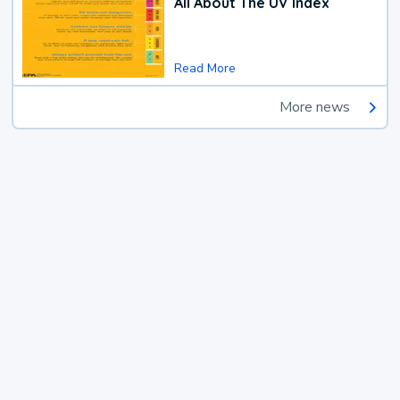
All About The UV Index
Read More
More news