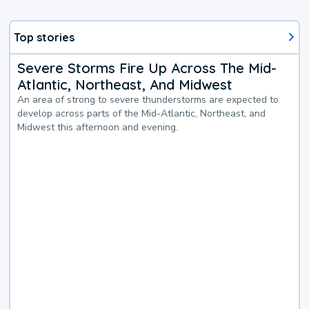
Top stories
Severe Storms Fire Up Across The Mid-
Atlantic, Northeast, And Midwest
An area of strong to severe thunderstorms are expected to
develop across parts of the Mid-Atlantic, Northeast, and
Midwest this afternoon and evening.