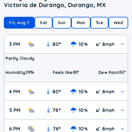
Victoria de Durango, Durango, MX
Fri, Aug 7
Sat
Sun
Mon
Tue
Wed
3 PM
80
°
10
8
%
mph
Partly Cloudy
39
%
80
°
53
°
Humidity
Feels like
Dew Point
4 PM
80
°
10
8
%
mph
5 PM
78
°
10
8
%
mph
6 PM
76
°
10
8
%
mph