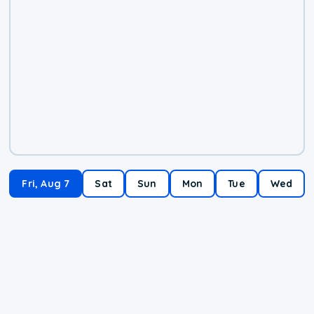
Fri, Aug 7
Sat
Sun
Mon
Tue
Wed