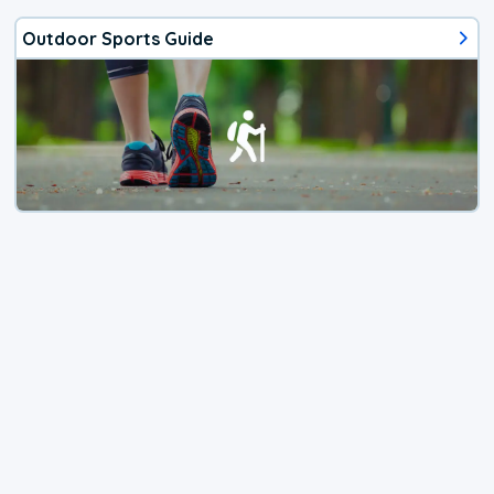
Outdoor Sports Guide