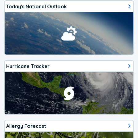
Today's National Outlook
Hurricane Tracker
Allergy Forecast