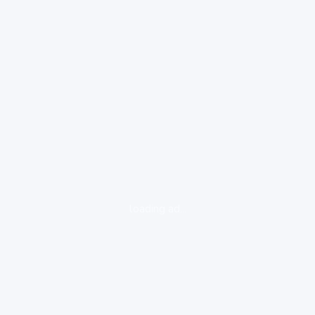
loading ad...