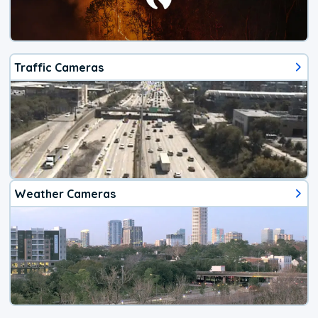
Traffic Cameras
Weather Cameras