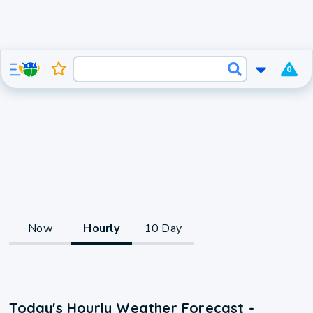
0
Now
Hourly
10 Day
Today's Hourly Weather Forecast -