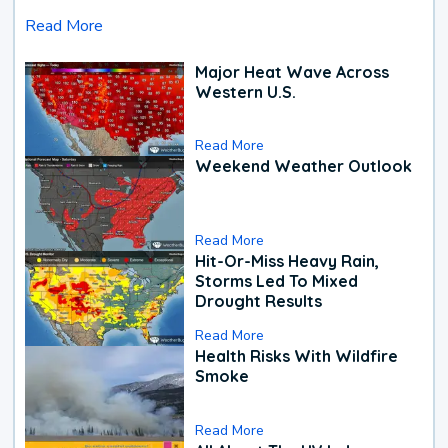
Read More
Major Heat Wave Across
Western U.S.
Read More
Weekend Weather Outlook
Read More
Hit-Or-Miss Heavy Rain,
Storms Led To Mixed
Drought Results
Read More
Health Risks With Wildfire
Smoke
Read More