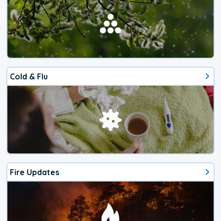
Cold & Flu
Fire Updates