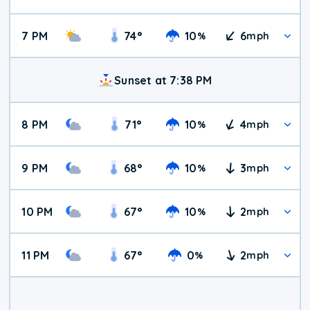
7 PM
74
°
10
6
%
mph
Sunset at 7:38 PM
8 PM
71
°
10
4
%
mph
9 PM
68
°
10
3
%
mph
10 PM
67
°
10
2
%
mph
11 PM
67
°
0
2
%
mph