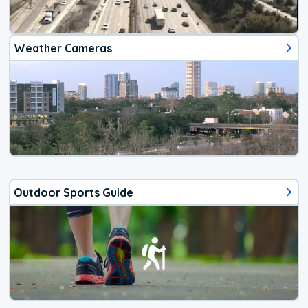
Weather Cameras
Outdoor Sports Guide