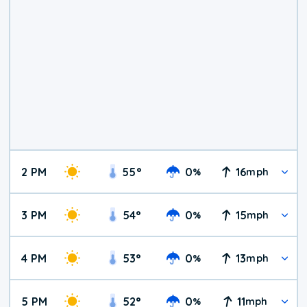
2 PM
55
°
0
16
%
mph
3 PM
54
°
0
15
%
mph
4 PM
53
°
0
13
%
mph
5 PM
52
°
0
11
%
mph