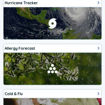
Hurricane Tracker
Allergy Forecast
Cold & Flu