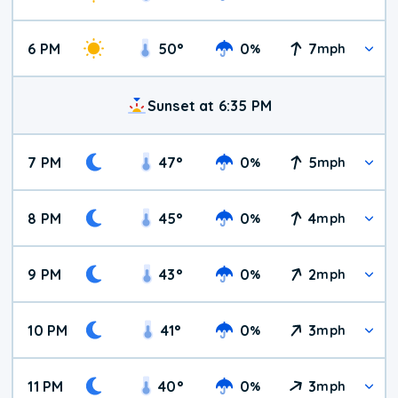
6 PM
50
°
0
7
%
mph
Sunset at 6:35 PM
7 PM
47
°
0
5
%
mph
8 PM
45
°
0
4
%
mph
9 PM
43
°
0
2
%
mph
10 PM
41
°
0
3
%
mph
11 PM
40
°
0
3
%
mph