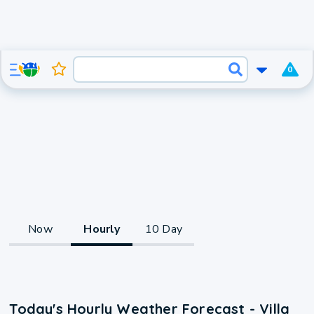
0
Now
Hourly
10 Day
Today's Hourly Weather Forecast - Villa