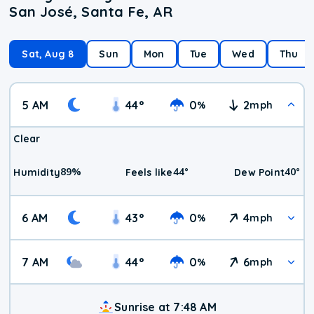
San José, Santa Fe, AR
Sat, Aug 8
Sun
Mon
Tue
Wed
Thu
5 AM
44
°
0
2
%
mph
Clear
89
%
44
°
40
°
Humidity
Feels like
Dew Point
6 AM
43
°
0
4
%
mph
7 AM
44
°
0
6
%
mph
Sunrise at 7:48 AM