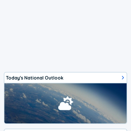
Today's National Outlook