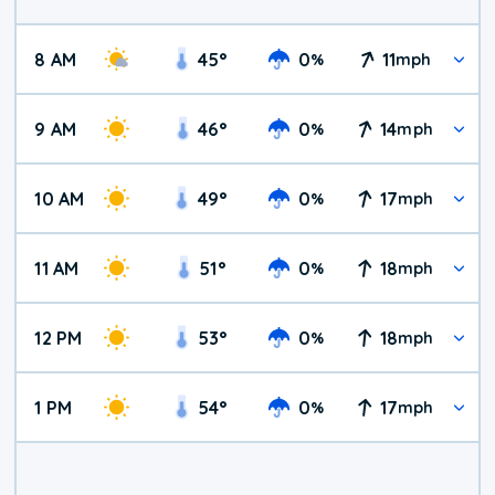
8 AM
45
°
0
11
%
mph
9 AM
46
°
0
14
%
mph
10 AM
49
°
0
17
%
mph
11 AM
51
°
0
18
%
mph
12 PM
53
°
0
18
%
mph
1 PM
54
°
0
17
%
mph