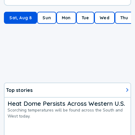
Sat, Aug 8
Sun
Mon
Tue
Wed
Thu
Top stories
Heat Dome Persists Across Western U.S.
Scorching temperatures will be found across the South and
West today.