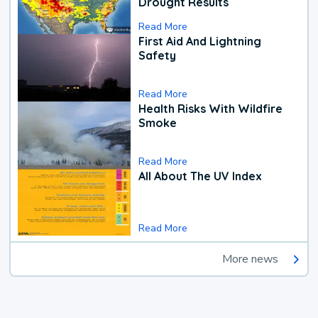
Drought Results
Read More
First Aid And Lightning
Safety
Read More
Health Risks With Wildfire
Smoke
Read More
All About The UV Index
Read More
More news