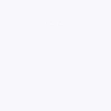
loading ad...