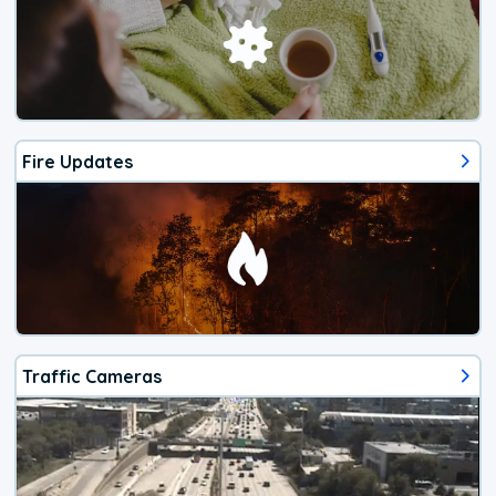
Fire Updates
Traffic Cameras