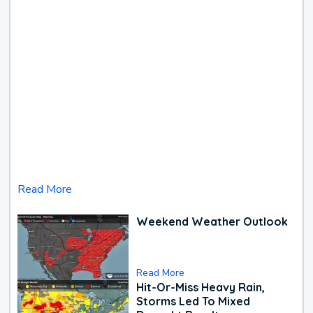
Read More
Weekend Weather Outlook
Read More
Hit-Or-Miss Heavy Rain,
Storms Led To Mixed