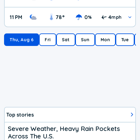
11 PM
78
°
0
4
%
mph
Thu, Aug 6
Fri
Sat
Sun
Mon
Tue
Top stories
Severe Weather, Heavy Rain Pockets
Across The U.S.