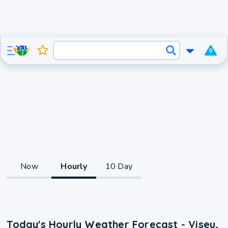
0
Now
Hourly
10 Day
Today's Hourly Weather Forecast - Viseu,