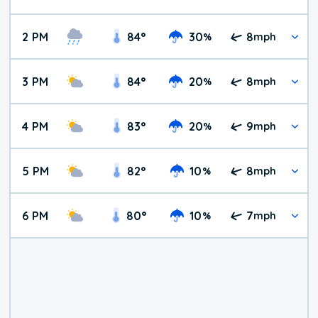
2 PM
84
°
30
8
%
mph
3 PM
84
°
20
8
%
mph
4 PM
83
°
20
9
%
mph
5 PM
82
°
10
8
%
mph
6 PM
80
°
10
7
%
mph