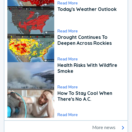
Read More
Today's Weather Outlook
Read More
Drought Continues To
Deepen Across Rockies
Read More
Health Risks With Wildfire
Smoke
Read More
How To Stay Cool When
There's No A.C.
Read More
More news