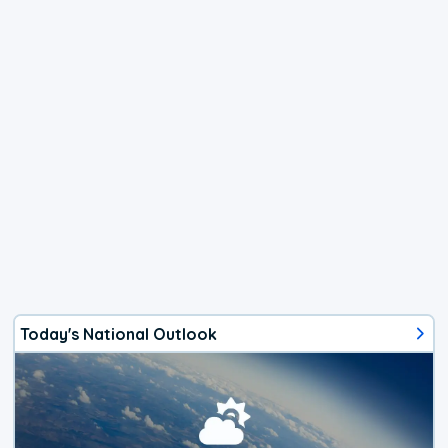
Today's National Outlook