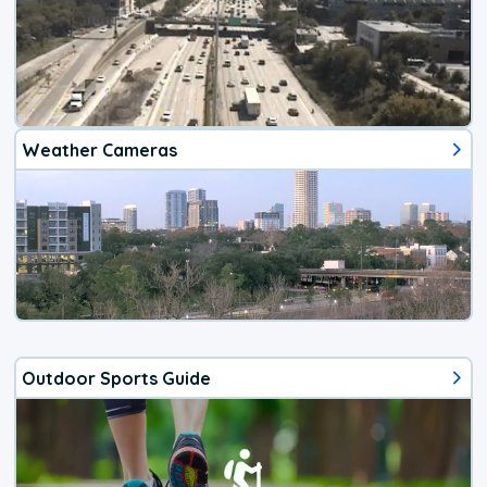
Weather Cameras
Outdoor Sports Guide