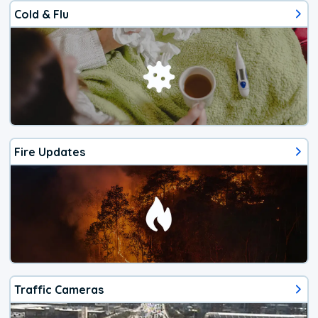
Cold & Flu
Fire Updates
Traffic Cameras