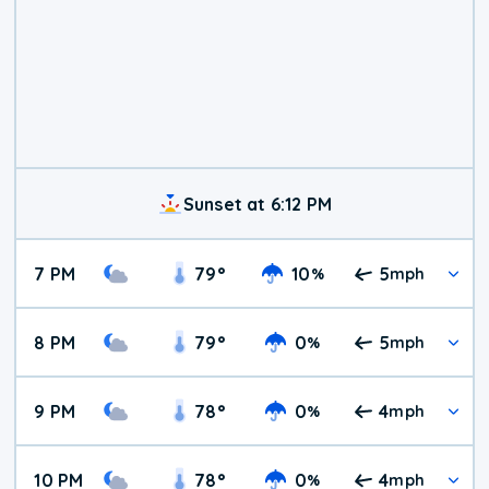
Sunset at 6:12 PM
7 PM
79
°
10
5
%
mph
8 PM
79
°
0
5
%
mph
9 PM
78
°
0
4
%
mph
10 PM
78
°
0
4
%
mph