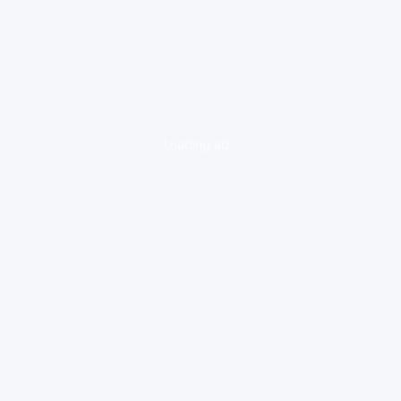
loading ad...