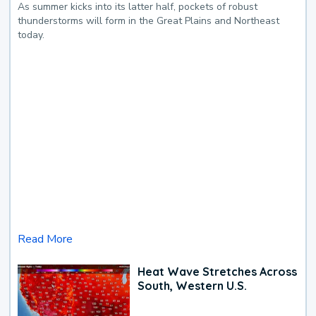
As summer kicks into its latter half, pockets of robust
thunderstorms will form in the Great Plains and Northeast
today.
Read More
Heat Wave Stretches Across
South, Western U.S.