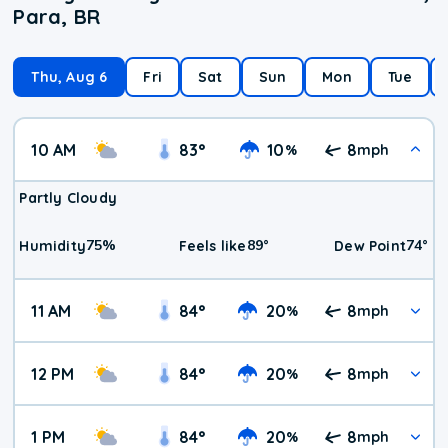
Para, BR
Thu, Aug 6
Fri
Sat
Sun
Mon
Tue
10 AM
83
°
10
8
%
mph
Partly Cloudy
75
%
89
°
74
°
Humidity
Feels like
Dew Point
11 AM
84
°
20
8
%
mph
12 PM
84
°
20
8
%
mph
1 PM
84
°
20
8
%
mph