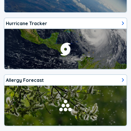
Hurricane Tracker
Allergy Forecast