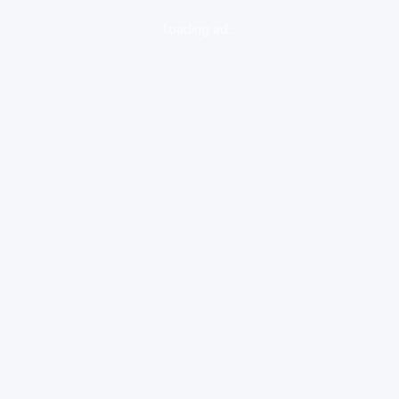
loading ad...