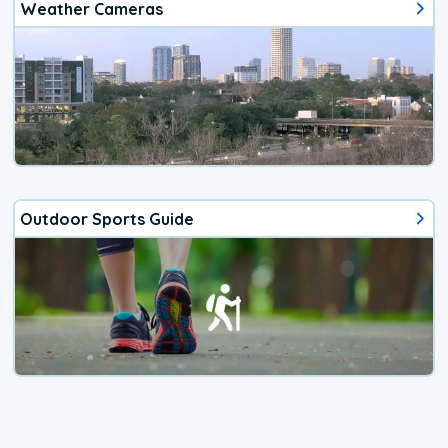
Weather Cameras
Outdoor Sports Guide