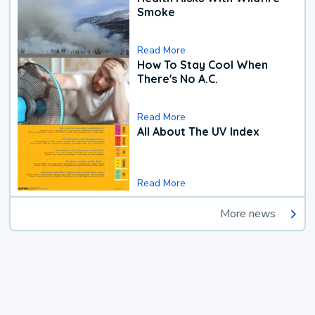
Smoke
Read More
How To Stay Cool When
There's No A.C.
Read More
All About The UV Index
Read More
More news