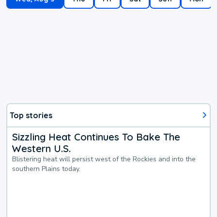
Top stories
Sizzling Heat Continues To Bake The
Western U.S.
Blistering heat will persist west of the Rockies and into the
southern Plains today.