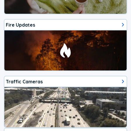
Fire Updates
Traffic Cameras