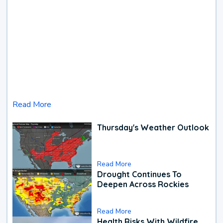
Read More
Thursday's Weather Outlook
Read More
Drought Continues To
Deepen Across Rockies
Read More
Health Risks With Wildfire