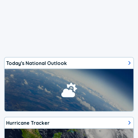
Today's National Outlook
Hurricane Tracker