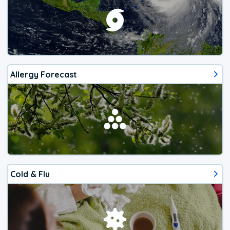
Allergy Forecast
Cold & Flu