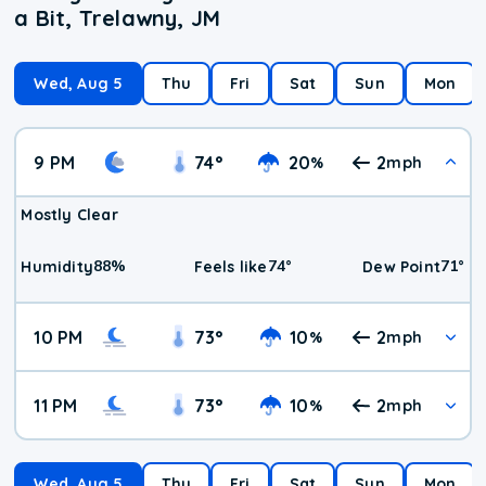
a Bit, Trelawny, JM
Wed, Aug 5
Thu
Fri
Sat
Sun
Mon
9 PM
74
°
20
2
%
mph
Mostly Clear
88
%
74
°
71
°
Humidity
Feels like
Dew Point
10 PM
73
°
10
2
%
mph
11 PM
73
°
10
2
%
mph
Wed, Aug 5
Thu
Fri
Sat
Sun
Mon