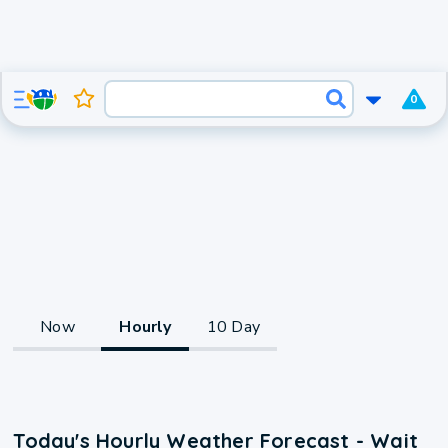
0
Now
Hourly
10 Day
Today's Hourly Weather Forecast - Wait