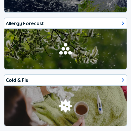
Allergy Forecast
Cold & Flu