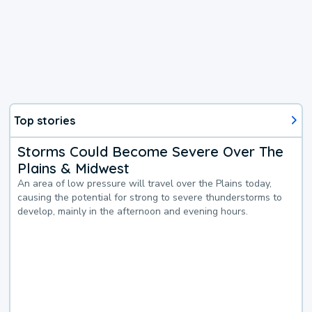
Top stories
Storms Could Become Severe Over The
Plains & Midwest
An area of low pressure will travel over the Plains today,
causing the potential for strong to severe thunderstorms to
develop, mainly in the afternoon and evening hours.