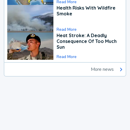
Read More
Health Risks With Wildfire
Smoke
Read More
Heat Stroke: A Deadly
Consequence Of Too Much
Sun
Read More
More news