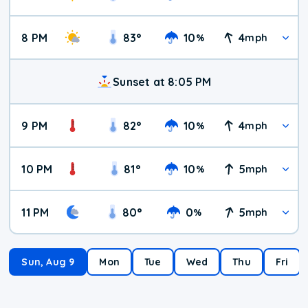
8 PM
83
°
10
4
%
mph
Sunset at 8:05 PM
9 PM
82
°
10
4
%
mph
10 PM
81
°
10
5
%
mph
11 PM
80
°
0
5
%
mph
Sun, Aug 9
Mon
Tue
Wed
Thu
Fri