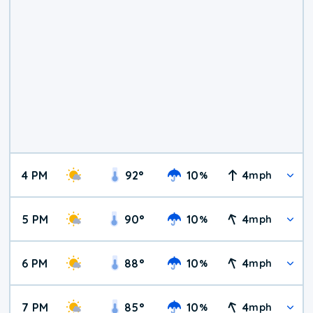
4 PM
92
°
10
4
%
mph
5 PM
90
°
10
4
%
mph
6 PM
88
°
10
4
%
mph
7 PM
85
°
10
4
%
mph