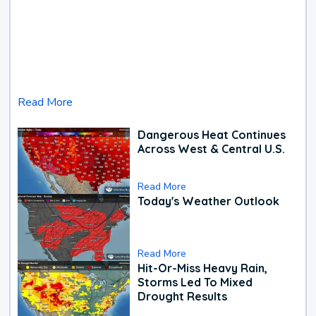
Read More
Dangerous Heat Continues
Across West & Central U.S.
Read More
Today's Weather Outlook
Read More
Hit-Or-Miss Heavy Rain,
Storms Led To Mixed
Drought Results