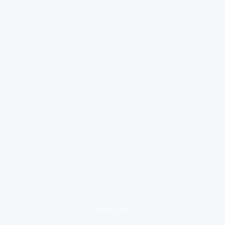
loading ad...