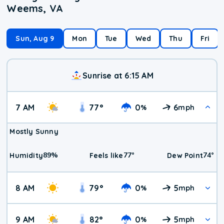
Weems, VA
Sun, Aug 9
Mon
Tue
Wed
Thu
Fri
Sunrise at 6:15 AM
7 AM
77
°
0
6
%
mph
Mostly Sunny
89
%
77
°
74
°
Humidity
Feels like
Dew Point
8 AM
79
°
0
5
%
mph
9 AM
82
°
0
5
%
mph