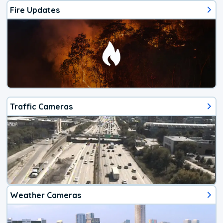
Fire Updates
Traffic Cameras
Weather Cameras