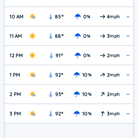
10 AM
85
°
0
4
%
mph
11 AM
88
°
0
3
%
mph
12 PM
91
°
0
2
%
mph
1 PM
92
°
10
2
%
mph
2 PM
93
°
10
2
%
mph
3 PM
92
°
10
3
%
mph