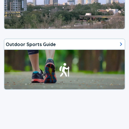
Outdoor Sports Guide