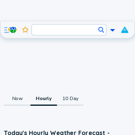
0
Now
Hourly
10 Day
Today's Hourly Weather Forecast -