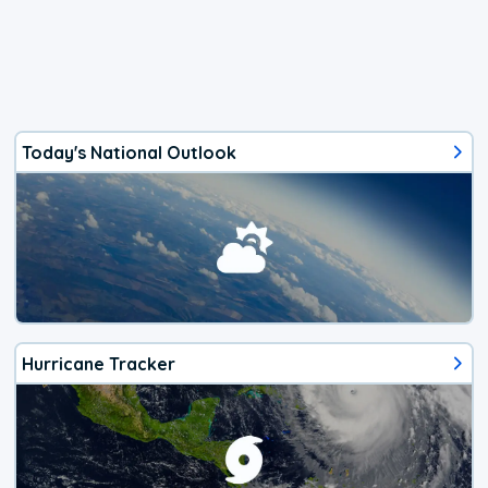
Today's National Outlook
Hurricane Tracker