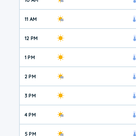
11 AM
12 PM
1 PM
2 PM
3 PM
4 PM
5 PM