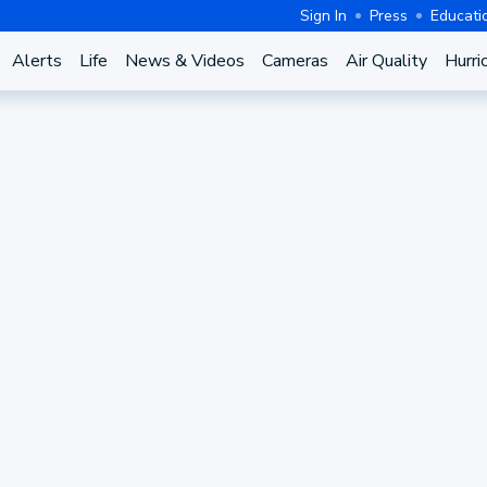
Sign In
Press
Educati
Alerts
Life
News & Videos
Cameras
Air Quality
Hurri