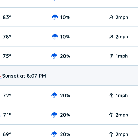
83
°
10
2
%
mph
78
°
10
2
%
mph
75
°
20
1
%
mph
Sunset at 8:07 PM
72
°
20
1
%
mph
71
°
20
2
%
mph
69
°
20
2
%
mph