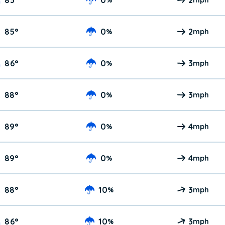
85
°
0
2
%
mph
86
°
0
3
%
mph
88
°
0
3
%
mph
89
°
0
4
%
mph
89
°
0
4
%
mph
88
°
10
3
%
mph
86
°
10
3
%
mph