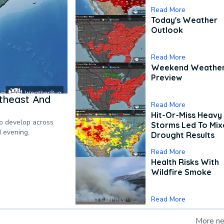
Read More
Today's Weather
Outlook
Read More
Weekend Weathe
Preview
theast And
Read More
Hit-Or-Miss Heavy 
to develop across
Storms Led To Mi
d evening.
Drought Results
Read More
Health Risks With
Wildfire Smoke
Read More
More n