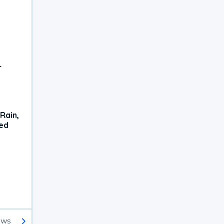
r
Rain,
xed
ews