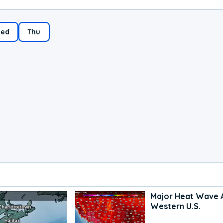
ed
Thu
Major Heat Wave 
Western U.S.