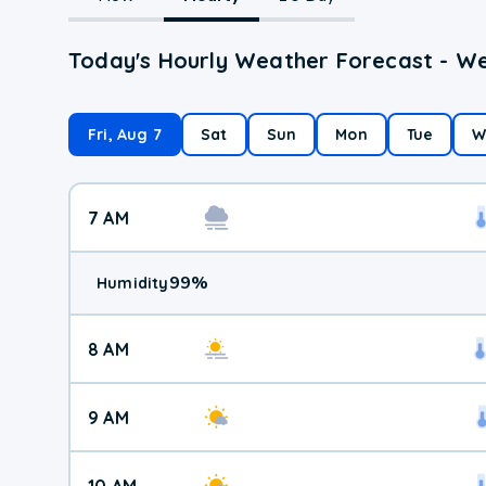
Today's Hourly Weather Forecast - We
Fri, Aug 7
Sat
Sun
Mon
Tue
W
7 AM
99
%
Humidity
8 AM
9 AM
10 AM