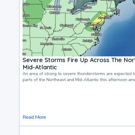
Severe Storms Fire Up Across The Nor
Mid-Atlantic
An area of strong to severe thunderstorms are expected 
parts of the Northeast and Mid-Atlantic this afternoon an
Read More