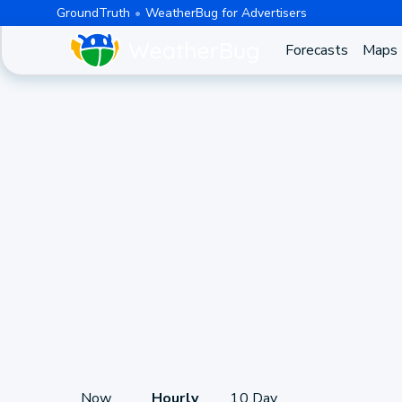
GroundTruth
WeatherBug for Advertisers
Forecasts
Maps
Now
Hourly
10 Day