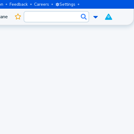
on
Feedback
Careers
Settings
cane
0