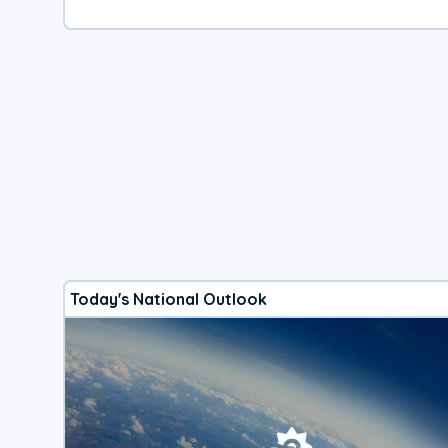
Today's National Outlook