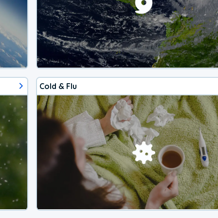
Cold & Flu