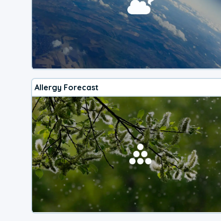
Allergy Forecast