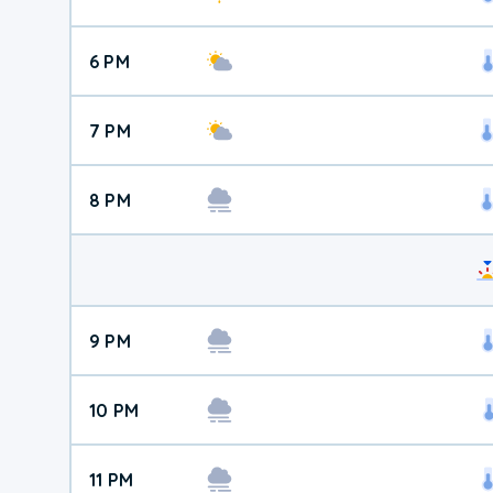
6 PM
7 PM
8 PM
9 PM
10 PM
11 PM