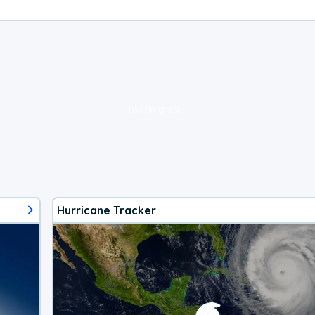
loading ad...
Hurricane Tracker