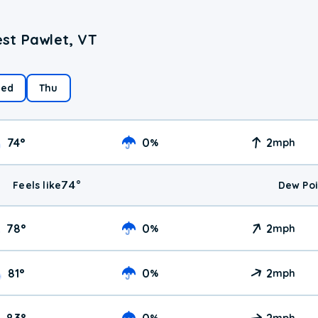
st Pawlet, VT
ed
Thu
74
°
0
2
%
mph
74
°
Feels like
Dew Poi
78
°
0
2
%
mph
81
°
0
2
%
mph
83
°
0
2
%
mph