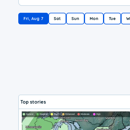
Fri, Aug 7
Sat
Sun
Mon
Tue
W
Top stories