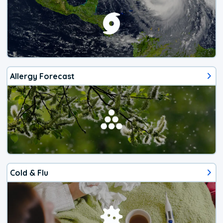
Allergy Forecast
Cold & Flu