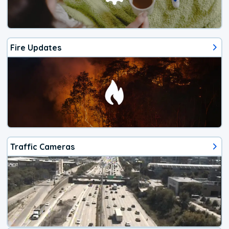
Fire Updates
Traffic Cameras