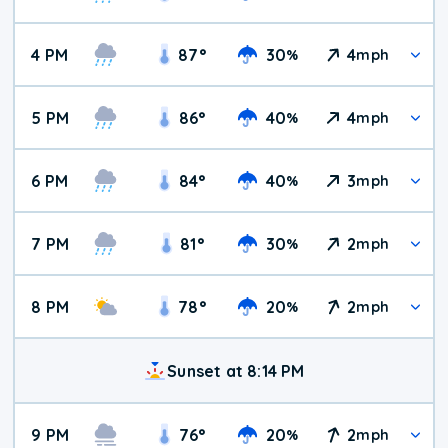
4 PM
87
°
30
4
%
mph
5 PM
86
°
40
4
%
mph
6 PM
84
°
40
3
%
mph
7 PM
81
°
30
2
%
mph
8 PM
78
°
20
2
%
mph
Sunset at 8:14 PM
9 PM
76
°
20
2
%
mph