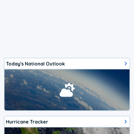
Today's National Outlook
Hurricane Tracker