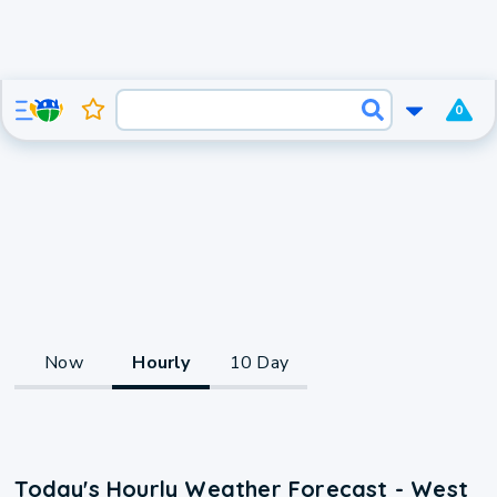
0
Now
Hourly
10 Day
Today's Hourly Weather Forecast - West