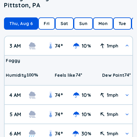
Pittston, PA
Thu, Aug 6
Fri
Sat
Sun
Mon
Tue
3 AM
74
°
10
1
%
mph
Foggy
100
%
74
°
74
°
Humidity
Feels like
Dew Point
4 AM
74
°
10
1
%
mph
5 AM
74
°
10
1
%
mph
6 AM
74
°
30
1
%
mph