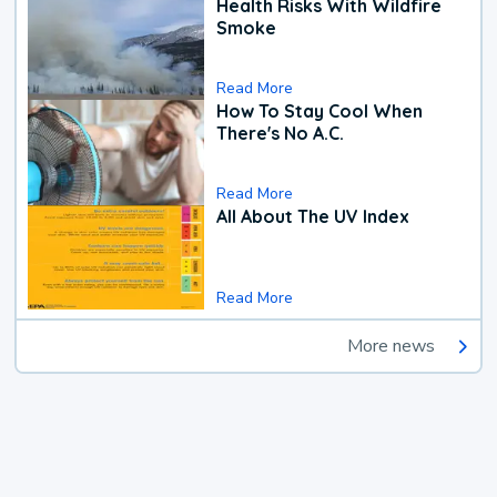
Health Risks With Wildfire
Smoke
Read More
How To Stay Cool When
There's No A.C.
Read More
All About The UV Index
Read More
More news