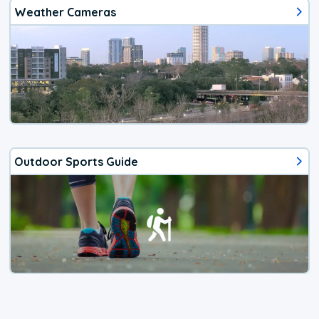
Weather Cameras
Outdoor Sports Guide