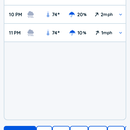
10 PM
74
°
20
2
%
mph
11 PM
74
°
10
1
%
mph