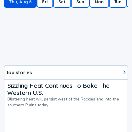
Thu, Aug 6
Fri
Sat
Sun
Mon
Tue
Top stories
Sizzling Heat Continues To Bake The
Western U.S.
Blistering heat will persist west of the Rockies and into the
southern Plains today.