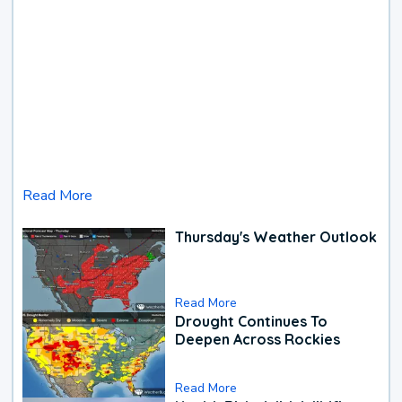
Read More
Thursday's Weather Outlook
Read More
Drought Continues To
Deepen Across Rockies
Read More