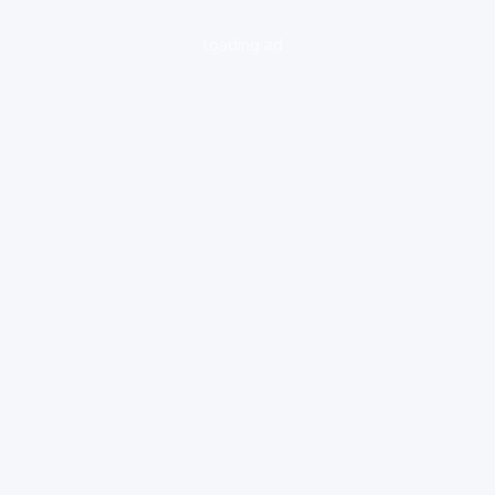
loading ad...