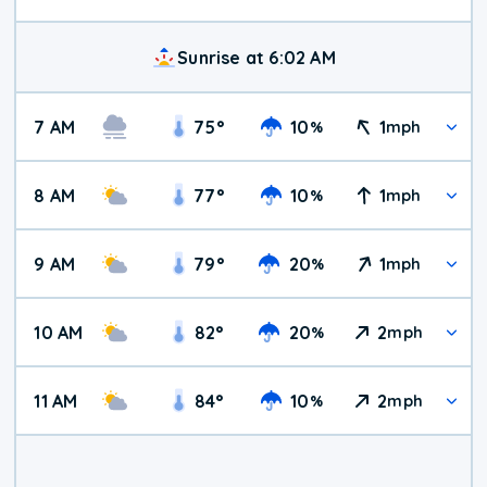
Sunrise at 6:02 AM
7 AM
75
°
10
1
%
mph
8 AM
77
°
10
1
%
mph
9 AM
79
°
20
1
%
mph
10 AM
82
°
20
2
%
mph
11 AM
84
°
10
2
%
mph