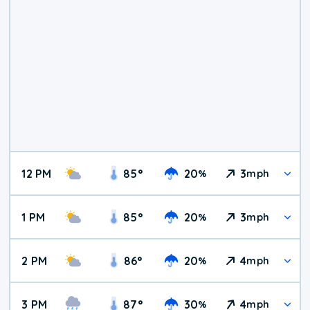
12 PM
85
°
20
3
%
mph
1 PM
85
°
20
3
%
mph
2 PM
86
°
20
4
%
mph
3 PM
87
°
30
4
%
mph