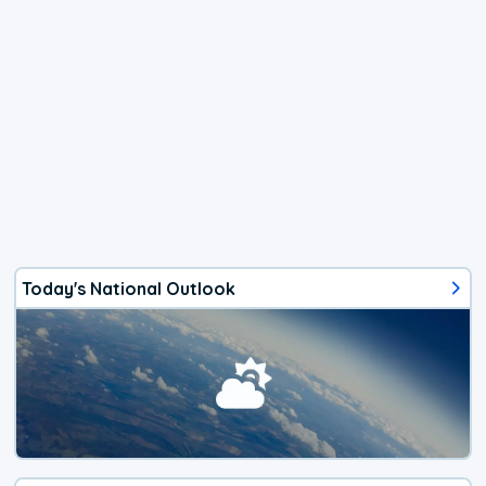
Today's National Outlook