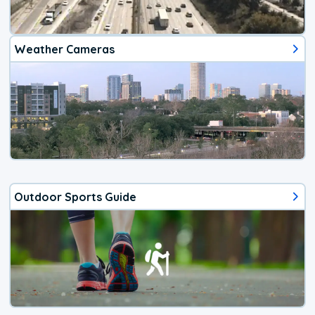
Weather Cameras
Outdoor Sports Guide