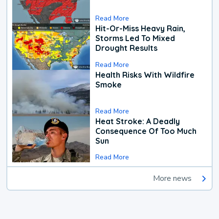
Read More
Hit-Or-Miss Heavy Rain,
Storms Led To Mixed
Drought Results
Read More
Health Risks With Wildfire
Smoke
Read More
Heat Stroke: A Deadly
Consequence Of Too Much
Sun
Read More
More news