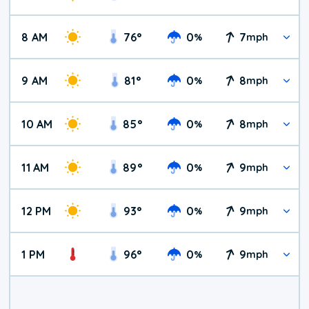
8 AM
76
°
0
7
%
mph
9 AM
81
°
0
8
%
mph
10 AM
85
°
0
8
%
mph
11 AM
89
°
0
9
%
mph
12 PM
93
°
0
9
%
mph
1 PM
96
°
0
9
%
mph