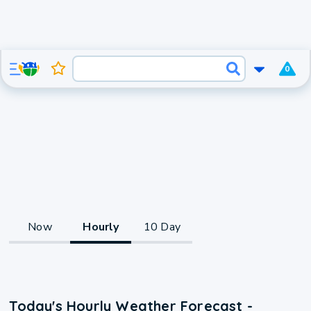
0
Now
Hourly
10 Day
Today's Hourly Weather Forecast -