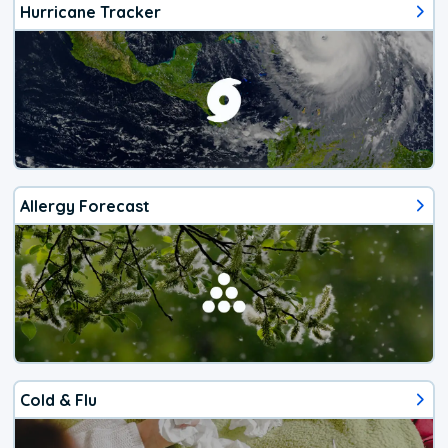
Hurricane Tracker
Allergy Forecast
Cold & Flu