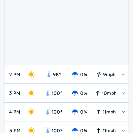
2 PM
98
°
0
9
%
mph
3 PM
100
°
0
10
%
mph
4 PM
100
°
0
11
%
mph
5 PM
100
°
0
11
%
mph