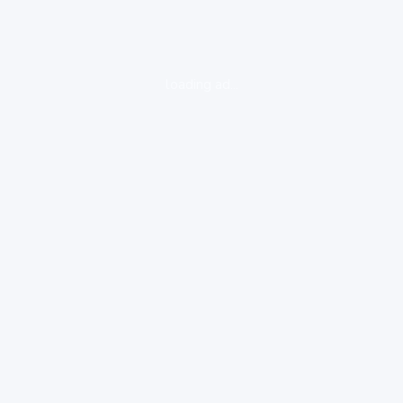
loading ad...