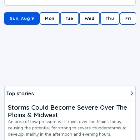
Sun, Aug 9
Mon
Tue
Wed
Thu
Fri
Top stories
Storms Could Become Severe Over The
Plains & Midwest
An area of low pressure will travel over the Plains today,
causing the potential for strong to severe thunderstorms to
develop, mainly in the afternoon and evening hours.