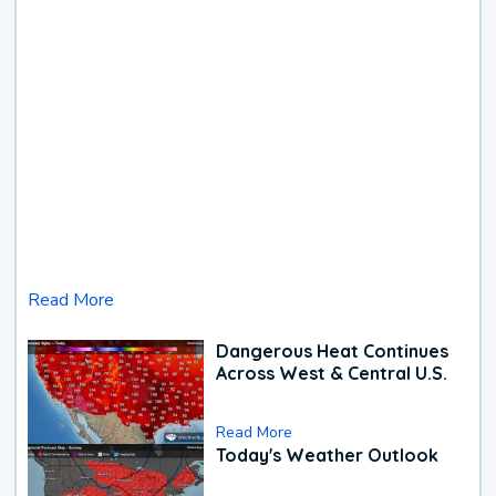
Read More
Dangerous Heat Continues
Across West & Central U.S.
Read More
Today's Weather Outlook