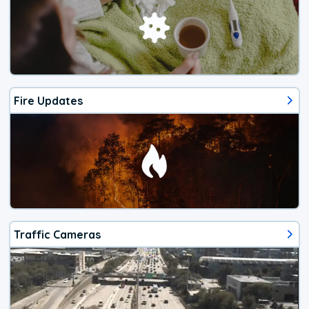
Fire Updates
Traffic Cameras