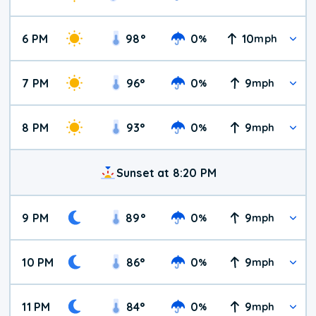
6 PM
98
°
0
10
%
mph
7 PM
96
°
0
9
%
mph
8 PM
93
°
0
9
%
mph
Sunset at 8:20 PM
9 PM
89
°
0
9
%
mph
10 PM
86
°
0
9
%
mph
11 PM
84
°
0
9
%
mph