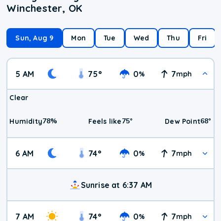
Winchester, OK
Sun, Aug 9
Mon
Tue
Wed
Thu
Fri
5 AM
75
°
0
7
%
mph
Clear
78
%
75
°
68
°
Humidity
Feels like
Dew Point
6 AM
74
°
0
7
%
mph
Sunrise at 6:37 AM
7 AM
74
°
0
7
%
mph