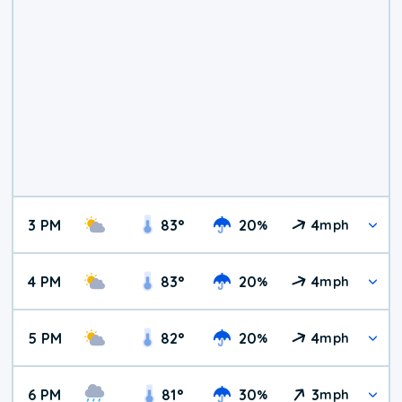
3 PM
83
°
20
4
%
mph
4 PM
83
°
20
4
%
mph
5 PM
82
°
20
4
%
mph
6 PM
81
°
30
3
%
mph