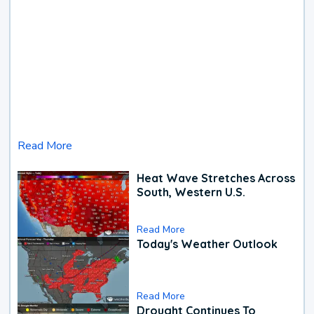
Read More
Heat Wave Stretches Across
South, Western U.S.
Read More
Today's Weather Outlook
Read More
Drought Continues To