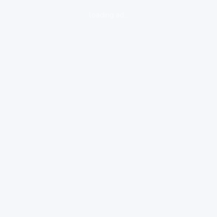
loading ad...