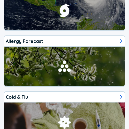
Allergy Forecast
Cold & Flu