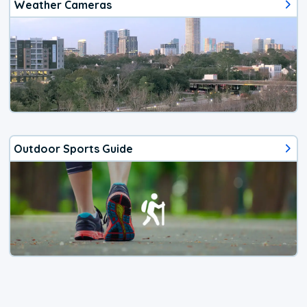
Weather Cameras
Outdoor Sports Guide