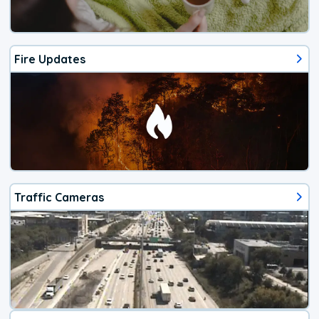
Fire Updates
Traffic Cameras