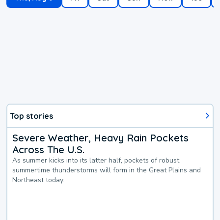
Top stories
Severe Weather, Heavy Rain Pockets
Across The U.S.
As summer kicks into its latter half, pockets of robust
summertime thunderstorms will form in the Great Plains and
Northeast today.