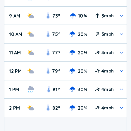
9 AM
73
°
10
3
%
mph
10 AM
75
°
20
3
%
mph
11 AM
77
°
20
4
%
mph
12 PM
79
°
20
4
%
mph
1 PM
81
°
30
4
%
mph
2 PM
82
°
20
4
%
mph