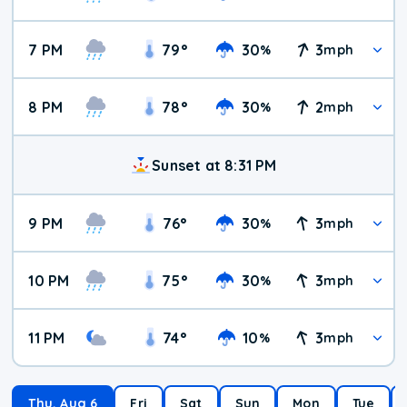
7 PM
79
°
30
3
%
mph
8 PM
78
°
30
2
%
mph
Sunset at 8:31 PM
9 PM
76
°
30
3
%
mph
10 PM
75
°
30
3
%
mph
11 PM
74
°
10
3
%
mph
Thu, Aug 6
Fri
Sat
Sun
Mon
Tue