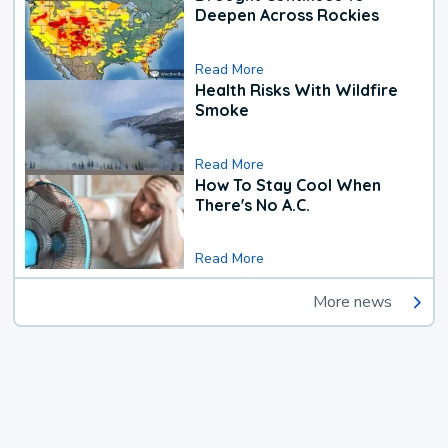
Deepen Across Rockies
Read More
Health Risks With Wildfire
Smoke
Read More
How To Stay Cool When
There's No A.C.
Read More
More news