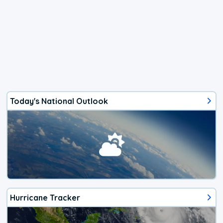
Today's National Outlook
Hurricane Tracker