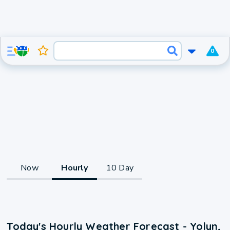
0
Now
Hourly
10 Day
Today's Hourly Weather Forecast - Yolyn,