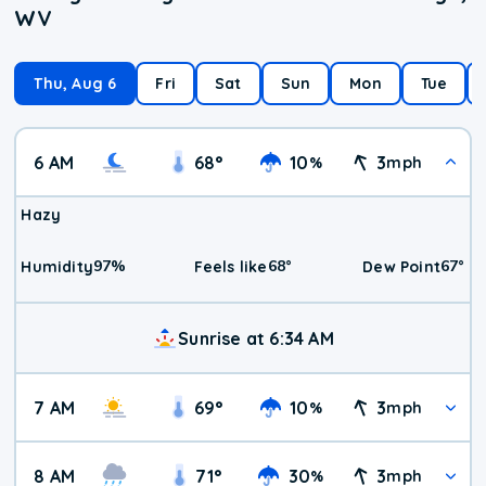
WV
Thu, Aug 6
Fri
Sat
Sun
Mon
Tue
6 AM
68
°
10
3
%
mph
Hazy
97
%
68
°
67
°
Humidity
Feels like
Dew Point
Sunrise at 6:34 AM
7 AM
69
°
10
3
%
mph
8 AM
71
°
30
3
%
mph