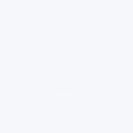
loading ad...