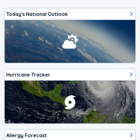
Today's National Outlook
Hurricane Tracker
Allergy Forecast