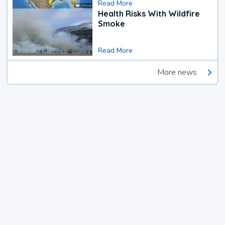
Read More
Health Risks With Wildfire
Smoke
Read More
More news