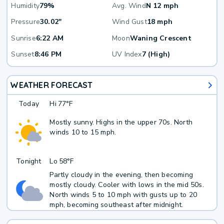
Humidity
79%
Avg. Wind
N 12 mph
Pressure
30.02"
Wind Gust
18 mph
Sunrise
6:22 AM
Moon
Waning Crescent
Sunset
8:46 PM
UV Index
7 (High)
WEATHER FORECAST
Today
Hi
77°F
Mostly sunny. Highs in the upper 70s. North
winds 10 to 15 mph.
Tonight
Lo
58°F
Partly cloudy in the evening, then becoming
mostly cloudy. Cooler with lows in the mid 50s.
North winds 5 to 10 mph with gusts up to 20
mph, becoming southeast after midnight.