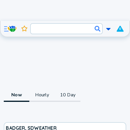
0
Now
Hourly
10 Day
BADGER, SD
WEATHER