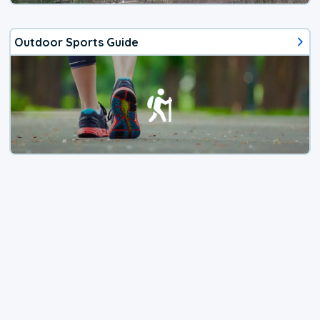
Outdoor Sports Guide