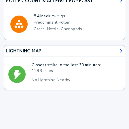
POLLEN COUNT & ALLERGY FORECAST
8.4
|
Medium-High
Predominant Pollen:
Grass, Nettle, Chenopods
LIGHTNING MAP
Closest strike in the last 30 minutes:
128.3 miles
No Lightning Nearby