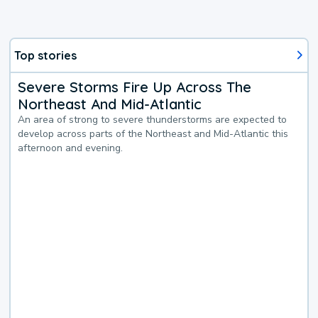
Top stories
Severe Storms Fire Up Across The
Northeast And Mid-Atlantic
An area of strong to severe thunderstorms are expected to
develop across parts of the Northeast and Mid-Atlantic this
afternoon and evening.