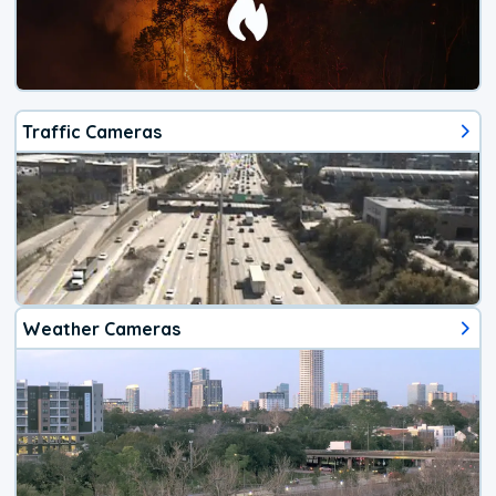
Traffic Cameras
Weather Cameras