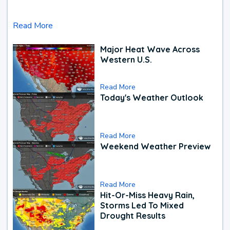
Read More
Major Heat Wave Across
Western U.S.
Read More
Today's Weather Outlook
Read More
Weekend Weather Preview
Read More
Hit-Or-Miss Heavy Rain,
Storms Led To Mixed
Drought Results