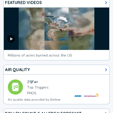
FEATURED VIDEOS
Millions of acres burned across the US
AIR QUALITY
25
|
Fair
Top Triggers:
PM25
Air quality data provided by Ambee