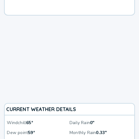
CURRENT WEATHER DETAILS
Windchill
65°
Daily Rain
0"
Dew point
59°
Monthly Rain
0.33"