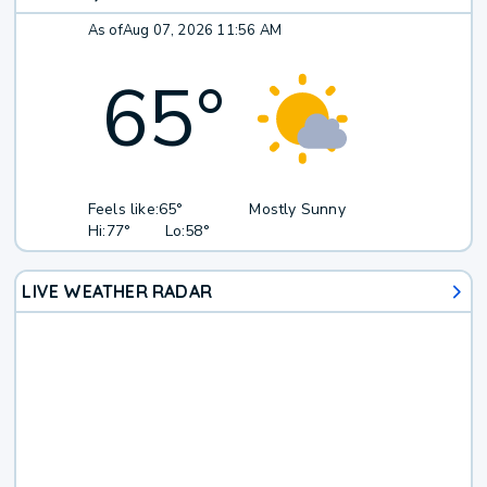
As of
Aug 07, 2026 11:56 AM
65
°
Feels like:
65°
Mostly Sunny
Hi:
77°
Lo:
58°
LIVE WEATHER RADAR