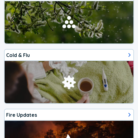
Cold & Flu
Fire Updates