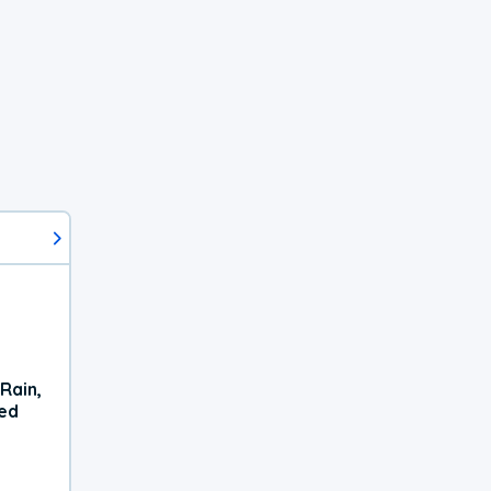
Rain,
xed