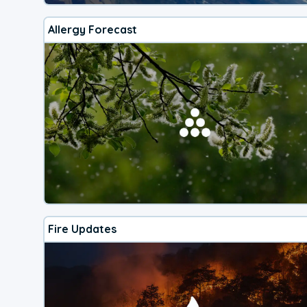
Allergy Forecast
Fire Updates