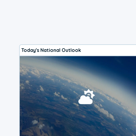
Today's National Outlook