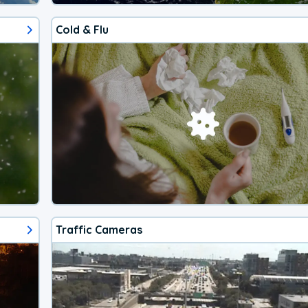
Cold & Flu
Traffic Cameras