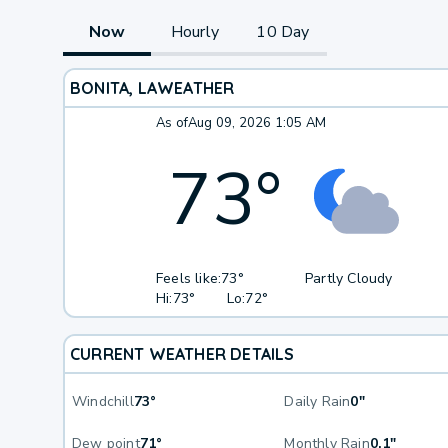
Now
Hourly
10 Day
BONITA, LA
WEATHER
As of
Aug 09, 2026 1:05 AM
73
°
Feels like:
73°
Partly Cloudy
Hi:
73°
Lo:
72°
CURRENT WEATHER DETAILS
Windchill
73°
Daily Rain
0"
Dew point
71°
Monthly Rain
0.1"