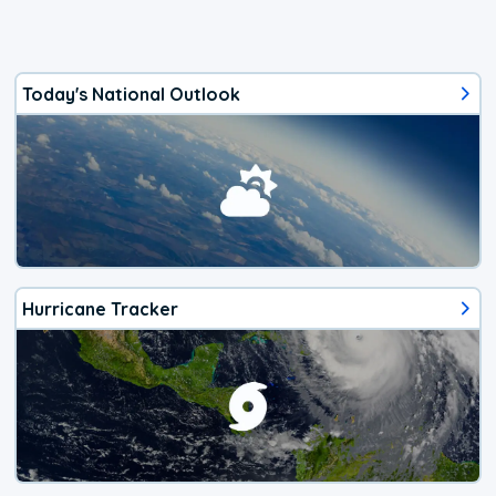
Today's National Outlook
Hurricane Tracker