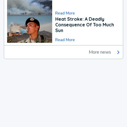
Read More
Heat Stroke: A Deadly
Consequence Of Too Much
Sun
Read More
More news