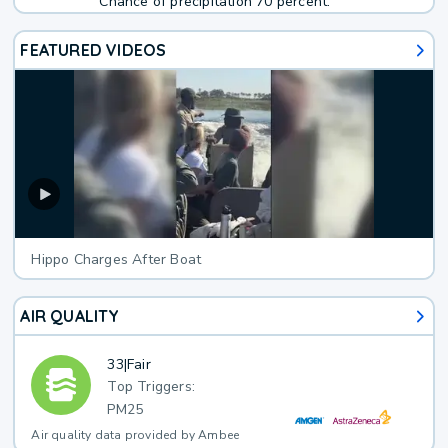
Chance of precipitation 70 percent.
FEATURED VIDEOS
Hippo Charges After Boat
AIR QUALITY
33
|
Fair
Top Triggers:
PM25
Air quality data provided by Ambee