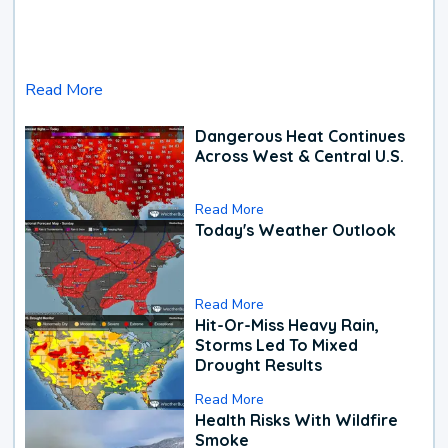
Read More
Dangerous Heat Continues
Across West & Central U.S.
Read More
Today's Weather Outlook
Read More
Hit-Or-Miss Heavy Rain,
Storms Led To Mixed
Drought Results
Read More
Health Risks With Wildfire
Smoke