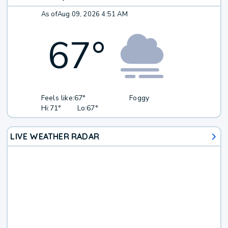
As of
Aug 09, 2026 4:51 AM
67
°
Feels like:
67°
Foggy
Hi:
71°
Lo:
67°
LIVE WEATHER RADAR