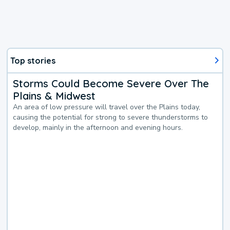
Top stories
Storms Could Become Severe Over The
Plains & Midwest
An area of low pressure will travel over the Plains today,
causing the potential for strong to severe thunderstorms to
develop, mainly in the afternoon and evening hours.