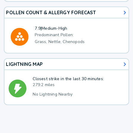
POLLEN COUNT & ALLERGY FORECAST
7.9
|
Medium-High
Predominant Pollen:
Grass, Nettle, Chenopods
LIGHTNING MAP
Closest strike in the last 30 minutes:
279.2 miles
No Lightning Nearby