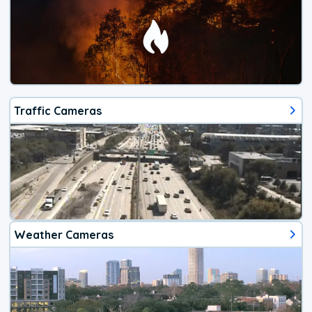
Traffic Cameras
Weather Cameras