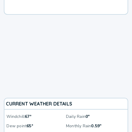
CURRENT WEATHER DETAILS
Windchill
67°
Daily Rain
0"
Dew point
65°
Monthly Rain
0.59"