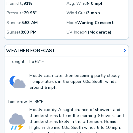
Humidity
91%
Avg. Wind
N 0 mph
Pressure
29.98"
Wind Gust
3 mph
Sunrise
5:53 AM
Moon
Waning Crescent
Sunset
8:00 PM
UV Index
4 (Moderate)
WEATHER FORECAST
Tonight
Lo
67°F
Mostly clear late, then becoming partly cloudy.
Temperatures in the upper 60s. South winds
around 5 mph.
Tomorrow
Hi
85°F
Mostly cloudy. A slight chance of showers and
thunderstorms late in the morning. Showers and
thunderstorms likely in the afternoon. Humid.
Highs in the mid 80s. South winds 5 to 10 mph.