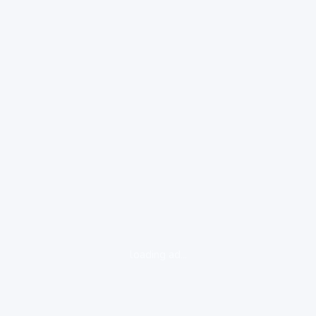
loading ad...