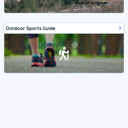
Outdoor Sports Guide