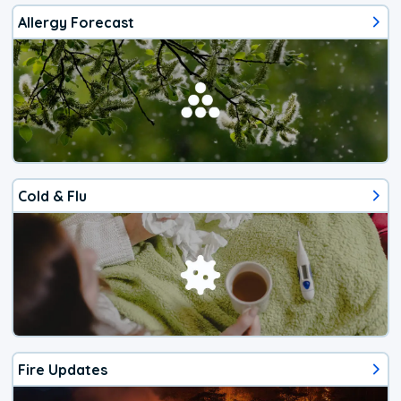
Allergy Forecast
Cold & Flu
Fire Updates