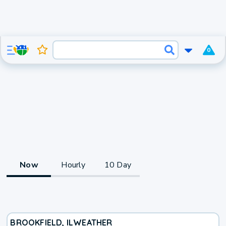
0
Now
Hourly
10 Day
BROOKFIELD, IL
WEATHER