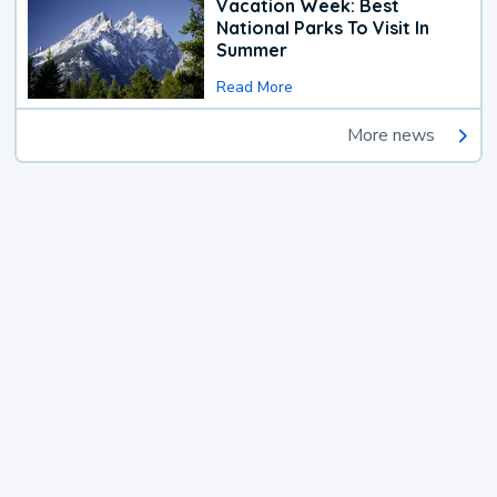
Vacation Week: Best
National Parks To Visit In
Summer
Read More
More news