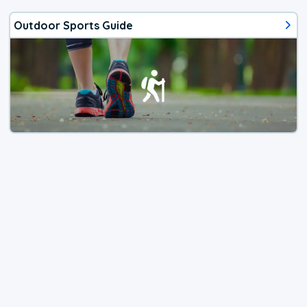
Outdoor Sports Guide