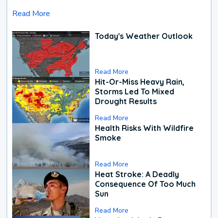
Read More
Today's Weather Outlook
Read More
Hit-Or-Miss Heavy Rain,
Storms Led To Mixed
Drought Results
Read More
Health Risks With Wildfire
Smoke
Read More
Heat Stroke: A Deadly
Consequence Of Too Much
Sun
Read More