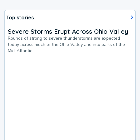
Top stories
Severe Storms Erupt Across Ohio Valley
Rounds of strong to severe thunderstorms are expected
today across much of the Ohio Valley and into parts of the
Mid-Atlantic.