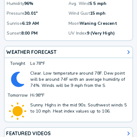
Humidity
96%
Avg. Wind
S 5 mph
Pressure
30.01"
Wind Gust
15 mph
Sunrise
6:19 AM
Moon
Waning Crescent
Sunset
8:00 PM
UV Index
9 (Very High)
WEATHER FORECAST
Tonight
Lo
78°F
Clear. Low temperature around 78F. Dew point
will be around 74F with an average humidity of
74%. Winds will be 9 mph from the S.
Tomorrow
Hi
98°F
Sunny. Highs in the mid 90s. Southwest winds 5
to 10 mph. Heat index values up to 106.
FEATURED VIDEOS