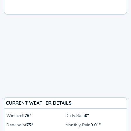
CURRENT WEATHER DETAILS
Windchill
76°
Daily Rain
0"
Dew point
75°
Monthly Rain
0.01"