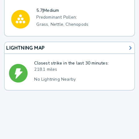
5.7
|
Medium
Predominant Pollen:
Grass, Nettle, Chenopods
LIGHTNING MAP
Closest strike in the last 30 minutes:
218.1 miles
No Lightning Nearby