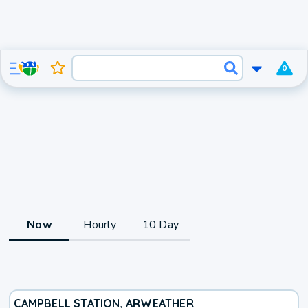
0
Now
Hourly
10 Day
CAMPBELL STATION, AR
WEATHER