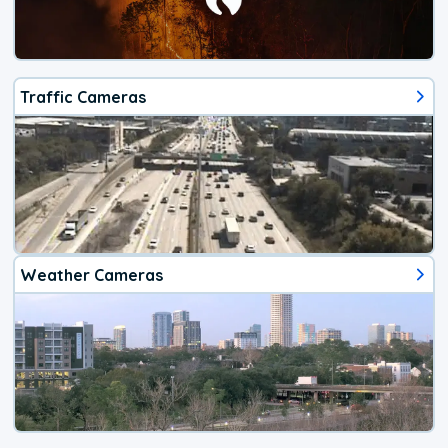
Traffic Cameras
Weather Cameras