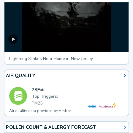
Lightning Strikes Near Home in New Jersey
AIR QUALITY
28
|
Fair
Top Triggers:
PM25
Air quality data provided by Ambee
POLLEN COUNT & ALLERGY FORECAST