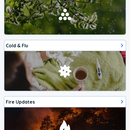
Cold & Flu
Fire Updates