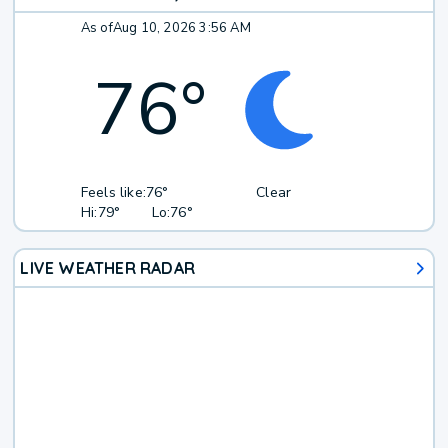
As of
Aug 10, 2026 3:56 AM
76
°
Feels like:
76°
Clear
Hi:
79°
Lo:
76°
LIVE WEATHER RADAR