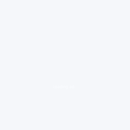
loading ad...