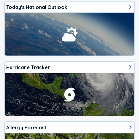
Today's National Outlook
Hurricane Tracker
Allergy Forecast