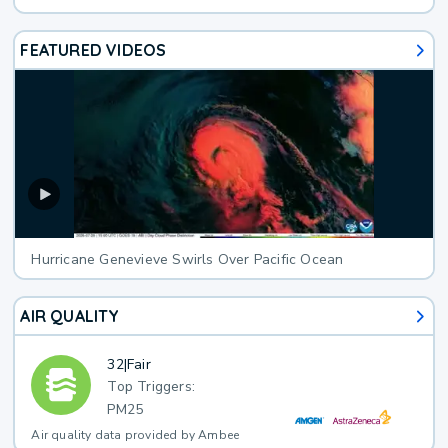
FEATURED VIDEOS
Hurricane Genevieve Swirls Over Pacific Ocean
AIR QUALITY
32
|
Fair
Top Triggers:
PM25
Air quality data provided by Ambee