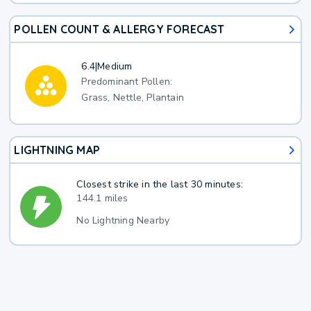
POLLEN COUNT & ALLERGY FORECAST
6.4
|
Medium
Predominant Pollen:
Grass, Nettle, Plantain
LIGHTNING MAP
Closest strike in the last 30 minutes:
144.1 miles
No Lightning Nearby