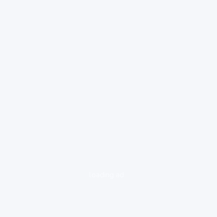
loading ad...