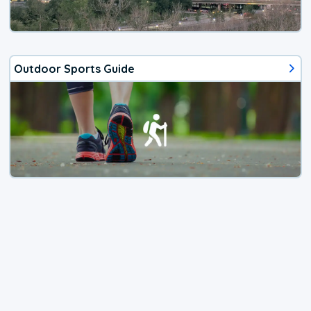
Outdoor Sports Guide