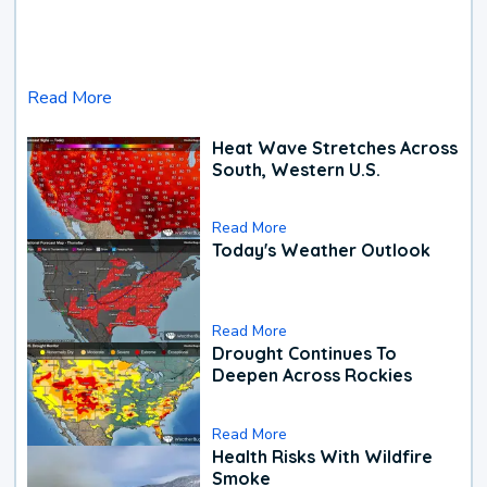
Read More
Heat Wave Stretches Across
South, Western U.S.
Read More
Today's Weather Outlook
Read More
Drought Continues To
Deepen Across Rockies
Read More
Health Risks With Wildfire
Smoke