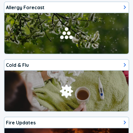
Allergy Forecast
Cold & Flu
Fire Updates