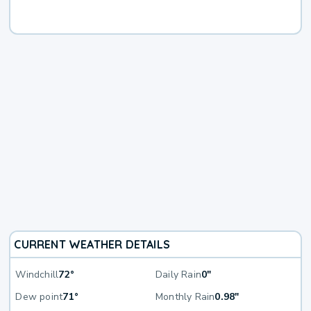
CURRENT WEATHER DETAILS
Windchill
72°
Daily Rain
0"
Dew point
71°
Monthly Rain
0.98"