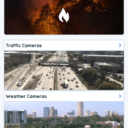
Traffic Cameras
Weather Cameras