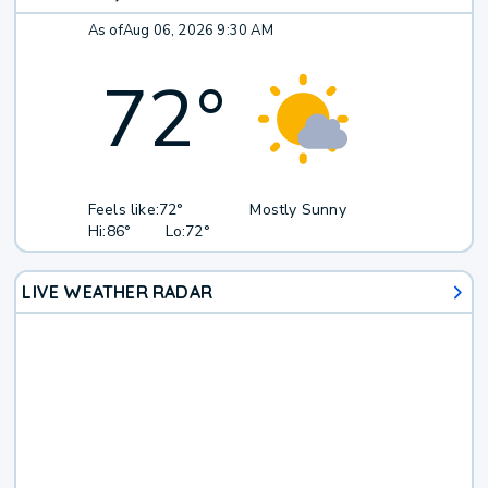
As of
Aug 06, 2026 9:30 AM
72
°
Feels like:
72°
Mostly Sunny
Hi:
86°
Lo:
72°
LIVE WEATHER RADAR