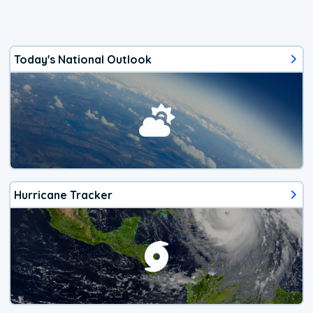
Today's National Outlook
Hurricane Tracker