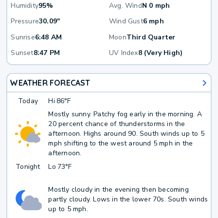
Humidity
95%
Avg. Wind
N 0 mph
Pressure
30.09"
Wind Gust
6 mph
Sunrise
6:48 AM
Moon
Third Quarter
Sunset
8:47 PM
UV Index
8 (Very High)
WEATHER FORECAST
Today
Hi
86°F
Mostly sunny. Patchy fog early in the morning. A
20 percent chance of thunderstorms in the
afternoon. Highs around 90. South winds up to 5
mph shifting to the west around 5 mph in the
afternoon.
Tonight
Lo
73°F
Mostly cloudy in the evening then becoming
partly cloudy. Lows in the lower 70s. South winds
up to 5 mph.