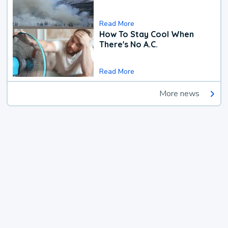
Read More
How To Stay Cool When
There's No A.C.
Read More
More news