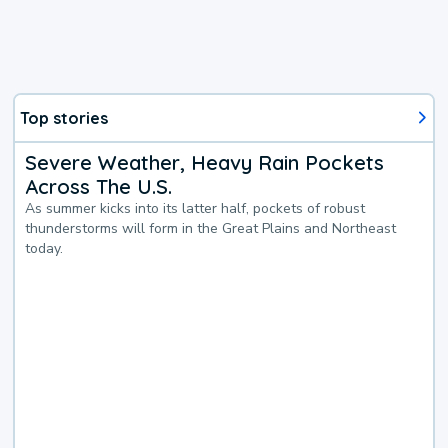
Top stories
Severe Weather, Heavy Rain Pockets
Across The U.S.
As summer kicks into its latter half, pockets of robust
thunderstorms will form in the Great Plains and Northeast
today.