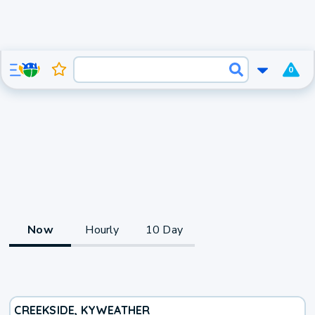
0
Now
Hourly
10 Day
CREEKSIDE, KY
WEATHER