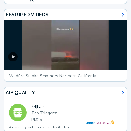
W.
FEATURED VIDEOS
Wildfire Smoke Smothers Northern California
AIR QUALITY
24
|
Fair
Top Triggers:
PM25
Air quality data provided by Ambee