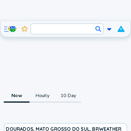
0
Now
Hourly
10 Day
DOURADOS, MATO GROSSO DO SUL, BR
WEATHER