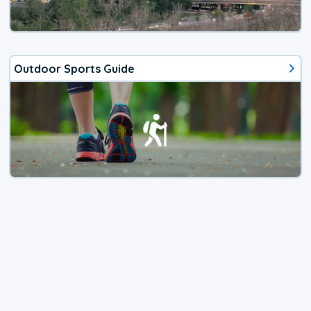
Outdoor Sports Guide