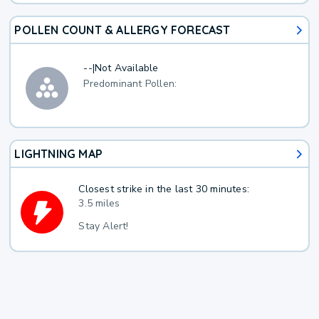
POLLEN COUNT & ALLERGY FORECAST
--
|
Not Available
Predominant Pollen:
LIGHTNING MAP
Closest strike in the last 30 minutes:
3.5 miles
Stay Alert!