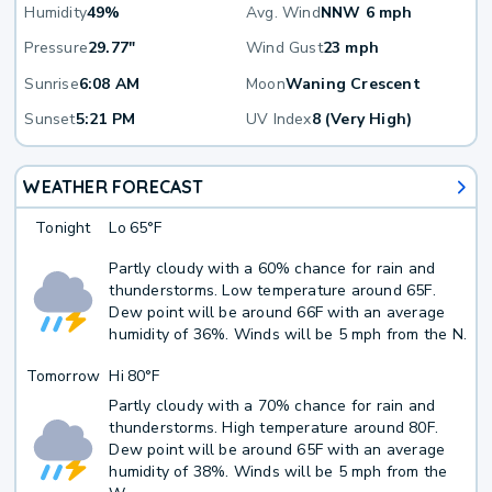
Humidity
49%
Avg. Wind
NNW 6 mph
Pressure
29.77"
Wind Gust
23 mph
Sunrise
6:08 AM
Moon
Waning Crescent
Sunset
5:21 PM
UV Index
8 (Very High)
WEATHER FORECAST
Tonight
Lo
65°F
Partly cloudy with a 60% chance for rain and
thunderstorms. Low temperature around 65F.
Dew point will be around 66F with an average
humidity of 36%. Winds will be 5 mph from the N.
Tomorrow
Hi
80°F
Partly cloudy with a 70% chance for rain and
thunderstorms. High temperature around 80F.
Dew point will be around 65F with an average
humidity of 38%. Winds will be 5 mph from the