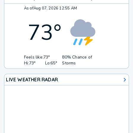
As of
Aug 07, 2026 12:55 AM
73
°
Feels like:
73°
80% Chance of
Hi:
73°
Lo:
65°
Storms
LIVE WEATHER RADAR