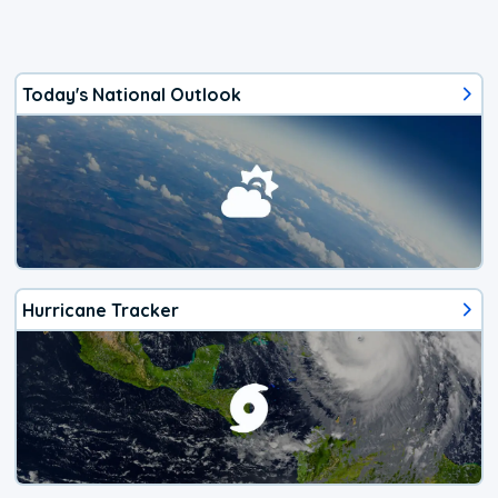
Today's National Outlook
Hurricane Tracker