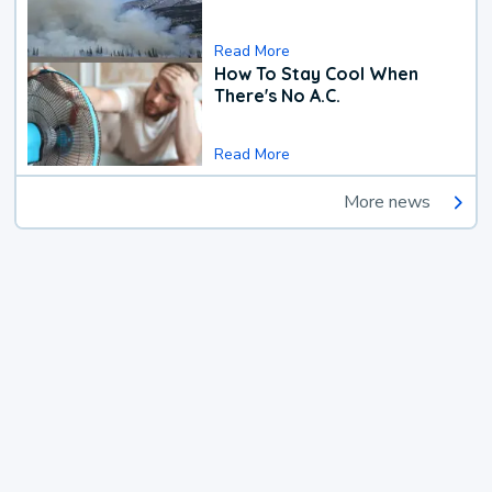
Read More
How To Stay Cool When
There's No A.C.
Read More
More news