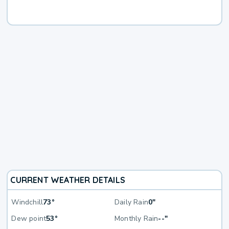
CURRENT WEATHER DETAILS
Windchill
73°
Daily Rain
0"
Dew point
53°
Monthly Rain
--"