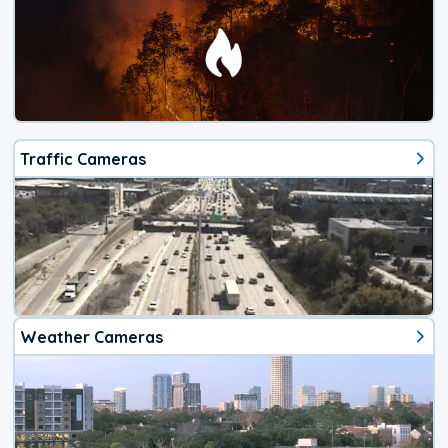
Traffic Cameras
Weather Cameras