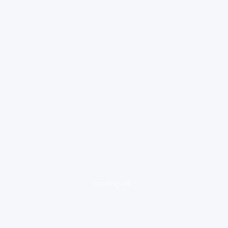
loading ad...