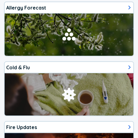
Allergy Forecast
Cold & Flu
Fire Updates