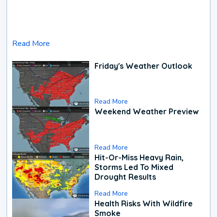
Read More
Friday's Weather Outlook
Read More
Weekend Weather Preview
Read More
Hit-Or-Miss Heavy Rain,
Storms Led To Mixed
Drought Results
Read More
Health Risks With Wildfire
Smoke