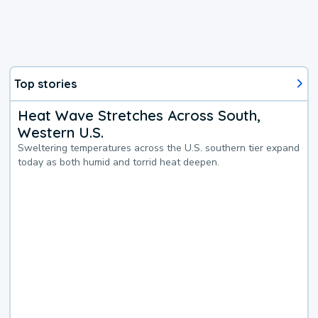
Top stories
Heat Wave Stretches Across South,
Western U.S.
Sweltering temperatures across the U.S. southern tier expand
today as both humid and torrid heat deepen.