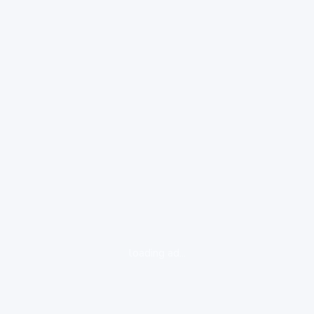
loading ad...