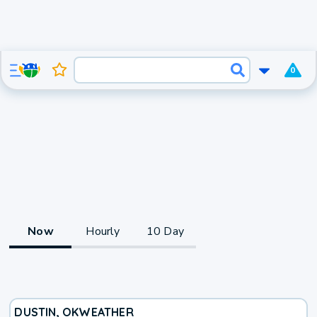
0
Now
Hourly
10 Day
DUSTIN, OK
WEATHER