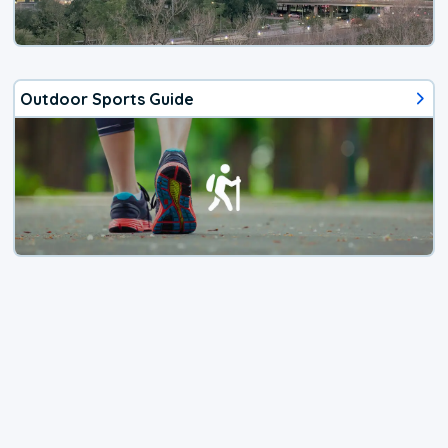
Outdoor Sports Guide