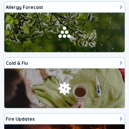
Allergy Forecast
Cold & Flu
Fire Updates