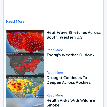
Read More
Heat Wave Stretches Across
South, Western U.S.
Read More
Today's Weather Outlook
Read More
Drought Continues To
Deepen Across Rockies
Read More
Health Risks With Wildfire
Smoke