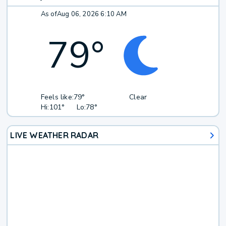
As of
Aug 06, 2026 6:10 AM
79
°
Feels like:
79°
Clear
Hi:
101°
Lo:
78°
LIVE WEATHER RADAR