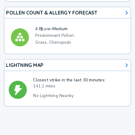
POLLEN COUNT & ALLERGY FORECAST
4.8
|
Low-Medium
Predominant Pollen:
Grass, Chenopods
LIGHTNING MAP
Closest strike in the last 30 minutes:
141.2 miles
No Lightning Nearby