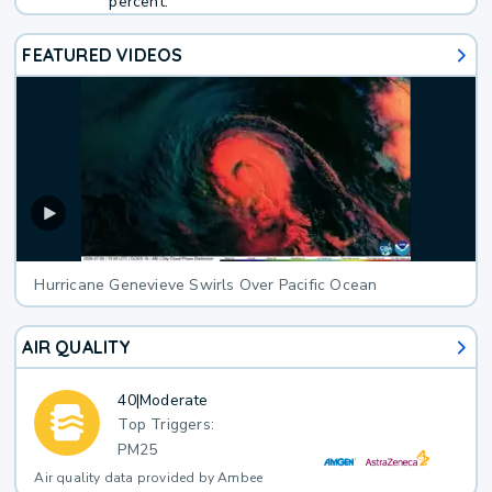
percent.
FEATURED VIDEOS
Hurricane Genevieve Swirls Over Pacific Ocean
AIR QUALITY
40
|
Moderate
Top Triggers:
PM25
Air quality data provided by Ambee