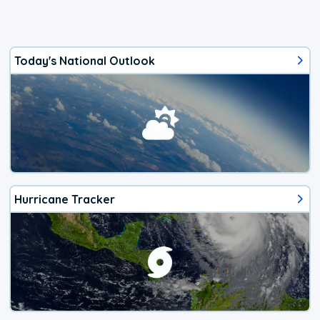
Today's National Outlook
Hurricane Tracker