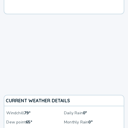
CURRENT WEATHER DETAILS
Windchill
79°
Daily Rain
0"
Dew point
65°
Monthly Rain
0"