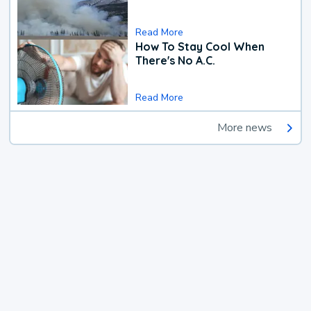
Read More
How To Stay Cool When
There's No A.C.
Read More
More news