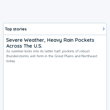
Top stories
Severe Weather, Heavy Rain Pockets
Across The U.S.
As summer kicks into its latter half, pockets of robust
thunderstorms will form in the Great Plains and Northeast
today.