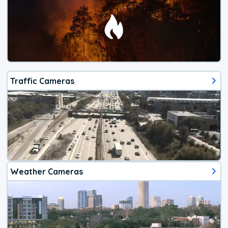
Traffic Cameras
Weather Cameras