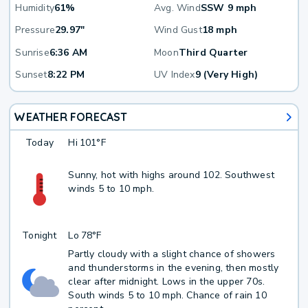
Humidity
61%
Avg. Wind
SSW 9 mph
Pressure
29.97"
Wind Gust
18 mph
Sunrise
6:36 AM
Moon
Third Quarter
Sunset
8:22 PM
UV Index
9 (Very High)
WEATHER FORECAST
Today
Hi
101°F
Sunny, hot with highs around 102. Southwest
winds 5 to 10 mph.
Tonight
Lo
78°F
Partly cloudy with a slight chance of showers
and thunderstorms in the evening, then mostly
clear after midnight. Lows in the upper 70s.
South winds 5 to 10 mph. Chance of rain 10