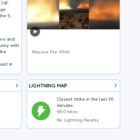
 74F.
age
the S.
ers and
sunny with
the
Massive Fire Whirl
ast in
LIGHTNING MAP
Closest strike in the last 30
minutes:
68.0 miles
No Lightning Nearby