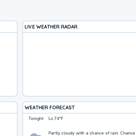
LIVE WEATHER RADAR
WEATHER FORECAST
Tonight
Lo
74°F
Partly cloudy with a chance of rain. Chance