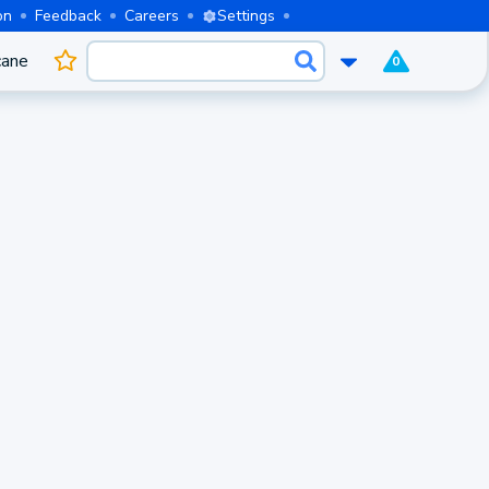
on
Feedback
Careers
Settings
cane
0