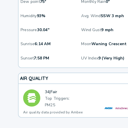
Dew point
75°
Monthly Rain
0"
Humidity
93%
Avg. Wind
SSW 3 mph
Pressure
30.04"
Wind Gust
9 mph
Sunrise
6:14 AM
Moon
Waning Crescent
Sunset
7:58 PM
UV Index
9 (Very High)
AIR QUALITY
34
|
Fair
Top Triggers:
PM25
Air quality data provided by Ambee