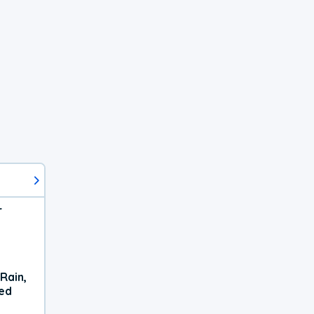
r
Rain,
xed