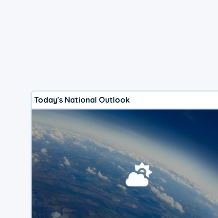
Today's National Outlook