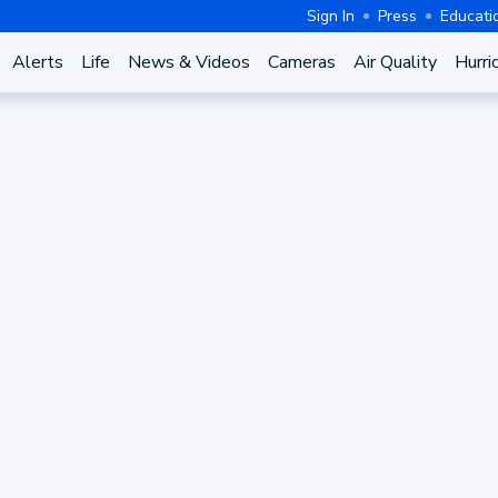
Sign In
Press
Educati
Alerts
Life
News & Videos
Cameras
Air Quality
Hurri