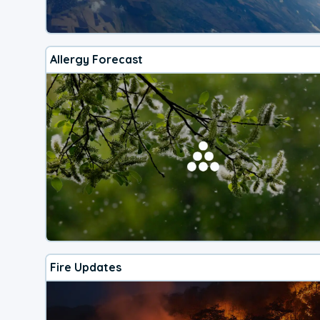
Allergy Forecast
Fire Updates