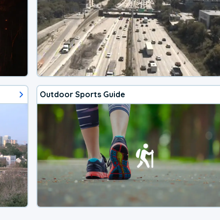
Outdoor Sports Guide