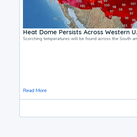
Heat Dome Persists Across Western U.
Scorching temperatures will be found across the South a
Read More