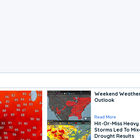
Weekend Weathe
Outlook
Read More
Hit-Or-Miss Heavy 
Storms Led To Mi
Drought Results