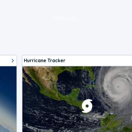
loading ad...
Hurricane Tracker