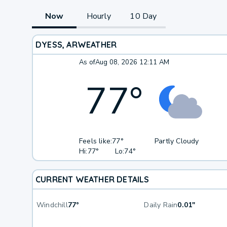
Now
Hourly
10 Day
DYESS, AR
WEATHER
As of
Aug 08, 2026 12:11 AM
77
°
Feels like:
77°
Partly Cloudy
Hi:
77°
Lo:
74°
CURRENT WEATHER DETAILS
Windchill
77°
Daily Rain
0.01"