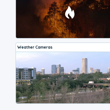
Weather Cameras