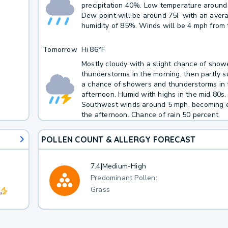
precipitation 40%. Low temperature around
Dew point will be around 75F with an aver
humidity of 85%. Winds will be 4 mph from 
Tomorrow
Hi
86°F
Mostly cloudy with a slight chance of show
thunderstorms in the morning, then partly 
a chance of showers and thunderstorms in 
afternoon. Humid with highs in the mid 80s.
Southwest winds around 5 mph, becoming e
the afternoon. Chance of rain 50 percent.
POLLEN COUNT & ALLERGY FORECAST
7.4
|
Medium-High
Predominant Pollen:
Grass