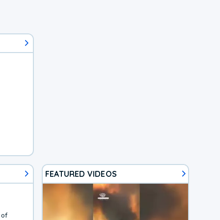
FEATURED VIDEOS
 of