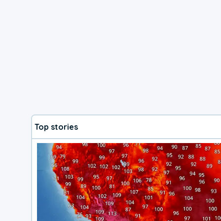
Top stories