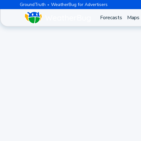
GroundTruth
WeatherBug for Advertisers
Forecasts
Maps