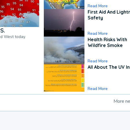
Read More
First Aid And Light
Safety
S.
Read More
nd West today.
Health Risks With
Wildfire Smoke
Read More
All About The UV I
Read More
More n