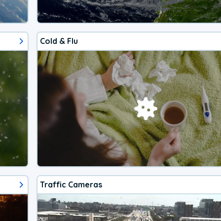
Cold & Flu
Traffic Cameras