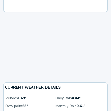
CURRENT WEATHER DETAILS
Windchill
69°
Daily Rain
0.04"
Dew point
68°
Monthly Rain
0.61"