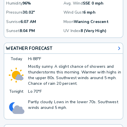
Humidity
96%
Avg. Wind
SSE 0 mph
Pressure
30.02"
Wind Gust
6 mph
Sunrise
6:07 AM
Moon
Waning Crescent
Sunset
8:04 PM
UV Index
8 (Very High)
WEATHER FORECAST
Today
Hi
88°F
Mostly sunny. A slight chance of showers and
thunderstorms this morning. Warmer with highs in
the upper 80s. Southwest winds around 5 mph.
Chance of rain 20 percent.
Tonight
Lo
70°F
Partly cloudy. Lows in the lower 70s. Southwest
winds around 5 mph.