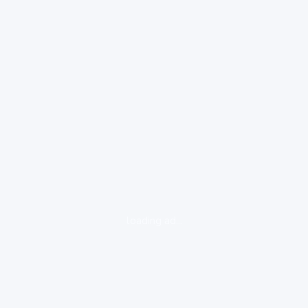
loading ad...