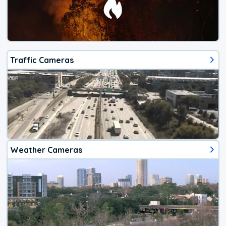
Traffic Cameras
Weather Cameras