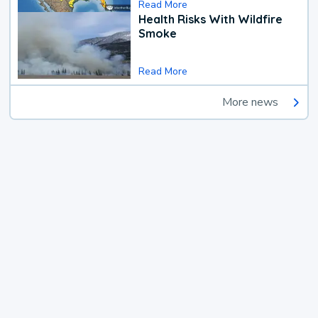
Read More
Health Risks With Wildfire
Smoke
Read More
More news