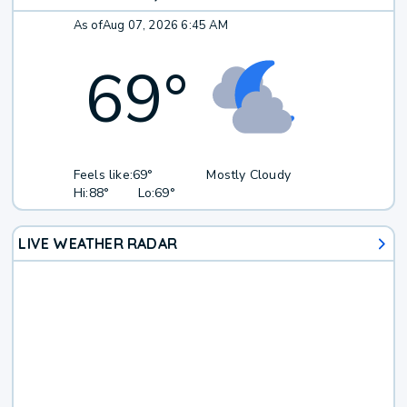
As of
Aug 07, 2026 6:45 AM
69
°
Feels like:
69°
Mostly Cloudy
Hi:
88°
Lo:
69°
LIVE WEATHER RADAR