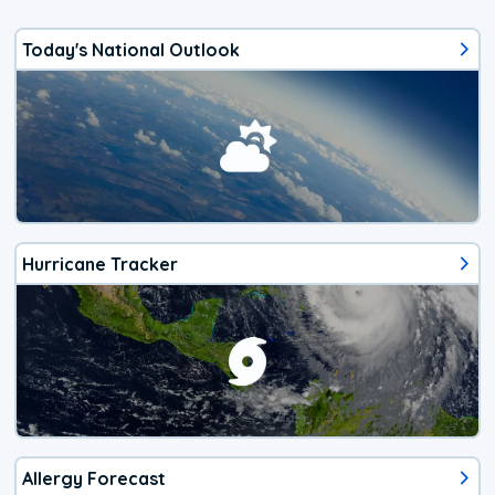
Today's National Outlook
Hurricane Tracker
Allergy Forecast