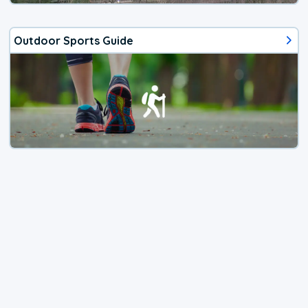
Outdoor Sports Guide