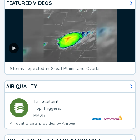
FEATURED VIDEOS
Storms Expected in Great Plains and Ozarks
AIR QUALITY
13
|
Excellent
Top Triggers:
PM25
Air quality data provided by Ambee