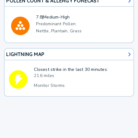
POLLEN COUNT & ALLERGY FORECAST
7.8
|
Medium-High
Predominant Pollen:
Nettle, Plantain, Grass
LIGHTNING MAP
Closest strike in the last 30 minutes:
21.6 miles
Monitor Storms