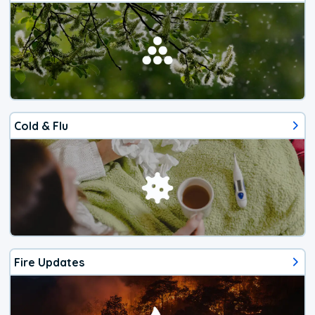
Cold & Flu
Fire Updates