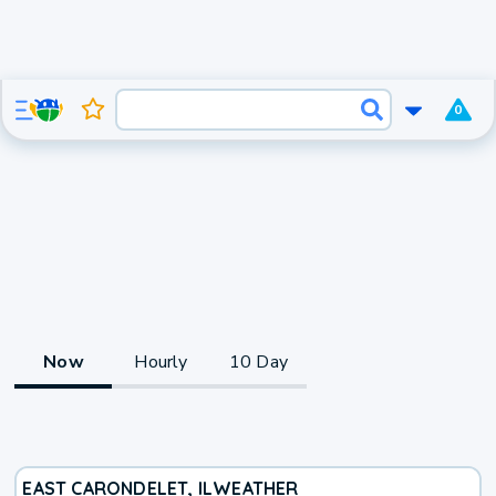
0
Now
Hourly
10 Day
EAST CARONDELET, IL
WEATHER