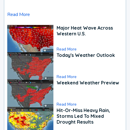
Read More
Major Heat Wave Across
Western U.S.
Read More
Today's Weather Outlook
Read More
Weekend Weather Preview
Read More
Hit-Or-Miss Heavy Rain,
Storms Led To Mixed
Drought Results