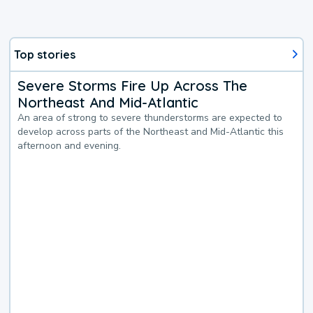
Top stories
Severe Storms Fire Up Across The
Northeast And Mid-Atlantic
An area of strong to severe thunderstorms are expected to
develop across parts of the Northeast and Mid-Atlantic this
afternoon and evening.