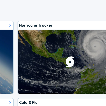
Hurricane Tracker
Cold & Flu