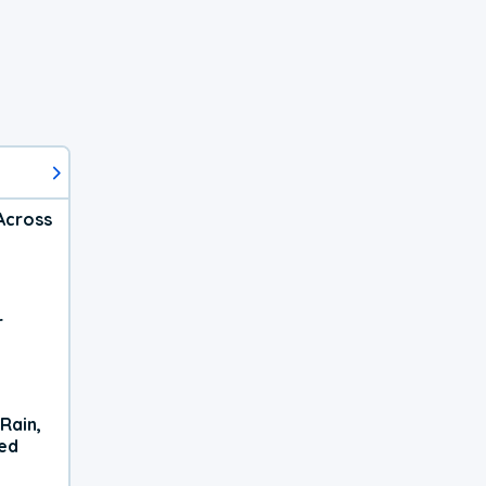
Across
r
Rain,
xed