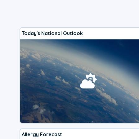
Today's National Outlook
Allergy Forecast