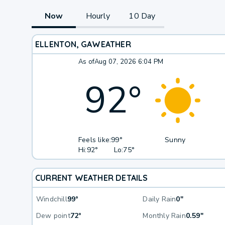
Now
Hourly
10 Day
ELLENTON, GA
WEATHER
As of
Aug 07, 2026 6:04 PM
92
°
Feels like:
99°
Sunny
Hi:
92°
Lo:
75°
CURRENT WEATHER DETAILS
Windchill
99°
Daily Rain
0"
Dew point
72°
Monthly Rain
0.59"