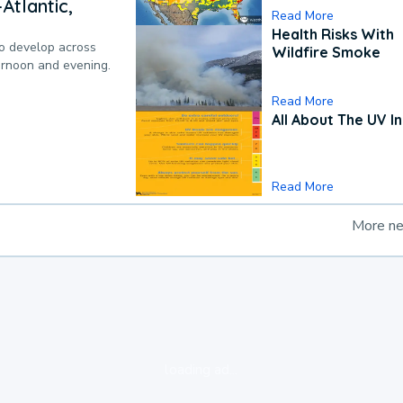
Atlantic,
Read More
Health Risks With
to develop across
Wildfire Smoke
ternoon and evening.
Read More
All About The UV I
Read More
More n
loading ad...