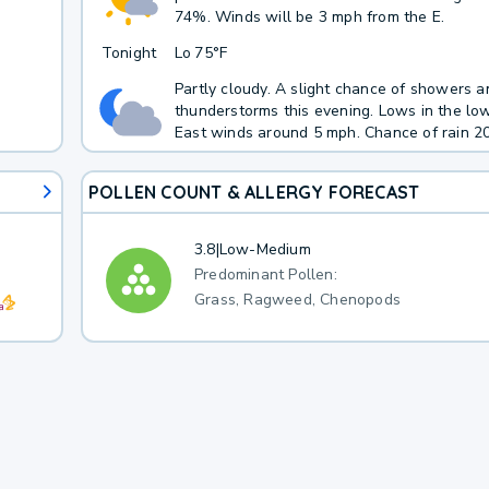
74%. Winds will be 3 mph from the E.
Tonight
Lo
75°F
Partly cloudy. A slight chance of showers a
thunderstorms this evening. Lows in the lo
East winds around 5 mph. Chance of rain 20
POLLEN COUNT & ALLERGY FORECAST
3.8
|
Low-Medium
Predominant Pollen:
Grass, Ragweed, Chenopods