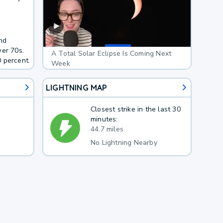
nd
wer 70s.
A Total Solar Eclipse Is Coming Next
 percent.
Week
LIGHTNING MAP
Closest strike in the last 30
minutes:
44.7 miles
No Lightning Nearby