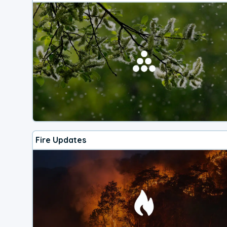
Fire Updates