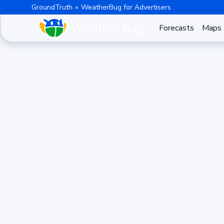
GroundTruth
WeatherBug for Advertisers
Forecasts
Maps