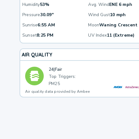
Humidity
53%
Avg. Wind
ENE 6 mph
Pressure
30.09"
Wind Gust
10 mph
Sunrise
6:55 AM
Moon
Waning Crescent
Sunset
8:25 PM
UV Index
11 (Extreme)
AIR QUALITY
24
|
Fair
Top Triggers:
PM25
Air quality data provided by Ambee