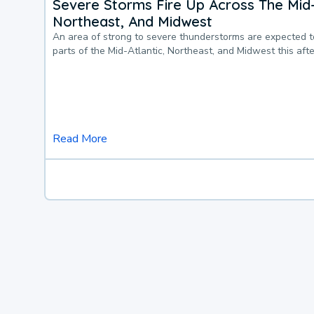
Severe Storms Fire Up Across The Mid-
Northeast, And Midwest
An area of strong to severe thunderstorms are expected 
parts of the Mid-Atlantic, Northeast, and Midwest this af
Read More