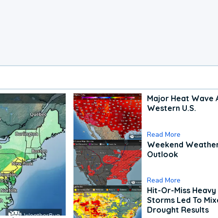
Major Heat Wave 
Western U.S.
Read More
Weekend Weathe
Outlook
Read More
Hit-Or-Miss Heavy 
Storms Led To Mi
Drought Results