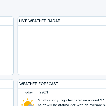
LIVE WEATHER RADAR
WEATHER FORECAST
Today
Hi
92°F
Mostly sunny. High temperature around 92
point will be around 72F with an average hu