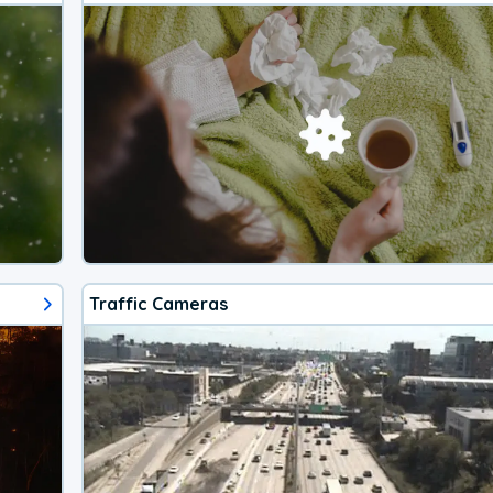
Traffic Cameras