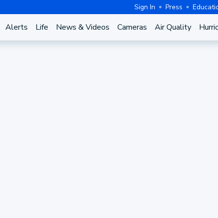
Sign In
Press
Educati
Alerts
Life
News & Videos
Cameras
Air Quality
Hurri