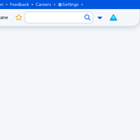
on
Feedback
Careers
Settings
cane
0