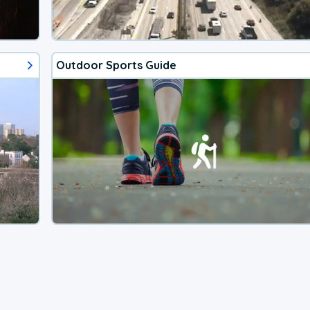
Outdoor Sports Guide