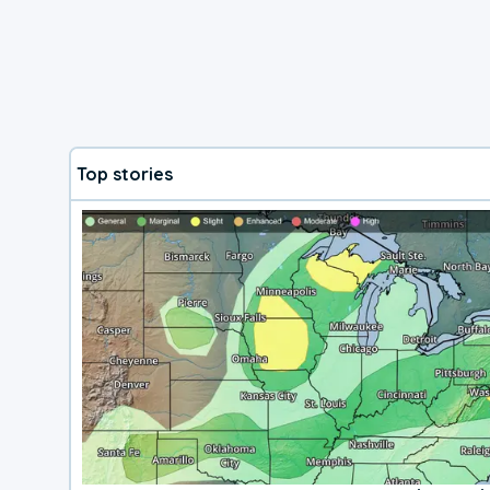
Top stories