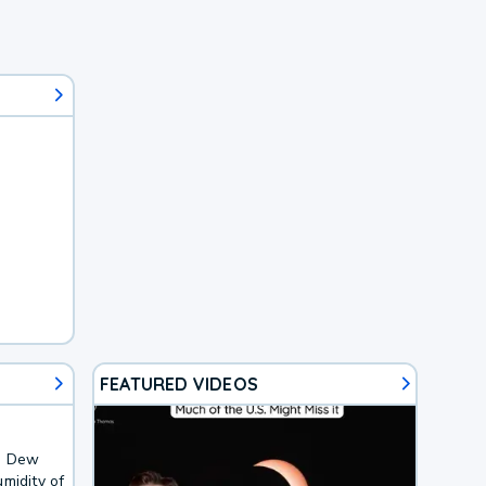
FEATURED VIDEOS
F. Dew
midity of