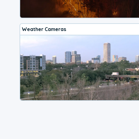
Weather Cameras