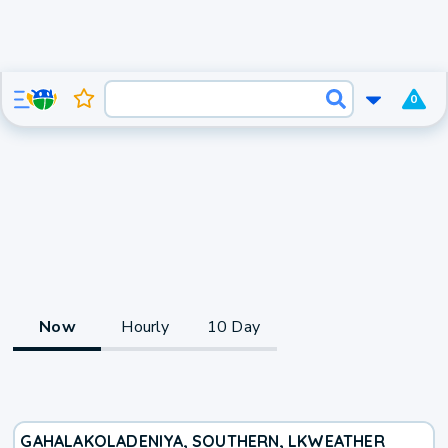
0
Now
Hourly
10 Day
GAHALAKOLADENIYA, SOUTHERN, LK
WEATHER