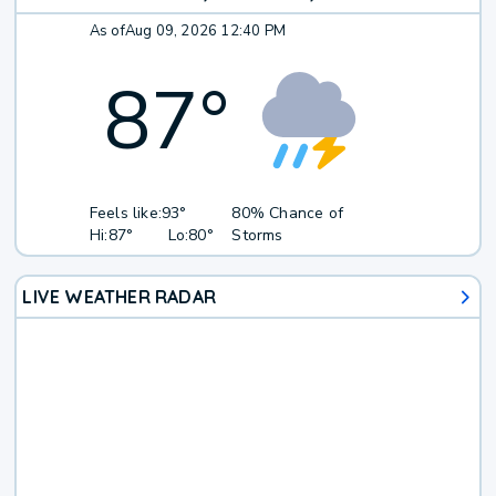
As of
Aug 09, 2026 12:40 PM
87
°
Feels like:
93°
80% Chance of
Hi:
87°
Lo:
80°
Storms
LIVE WEATHER RADAR