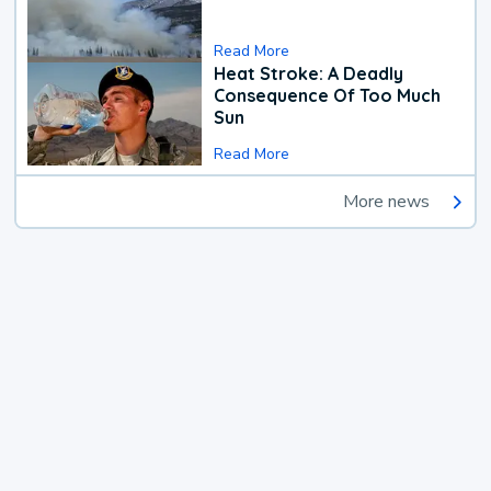
Read More
Heat Stroke: A Deadly
Consequence Of Too Much
Sun
Read More
More news