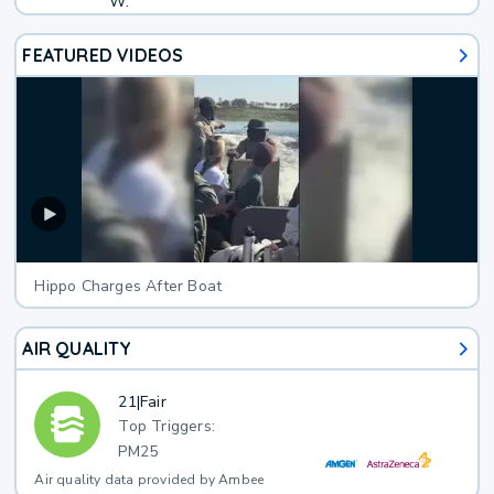
W.
FEATURED VIDEOS
Hippo Charges After Boat
AIR QUALITY
21
|
Fair
Top Triggers:
PM25
Air quality data provided by Ambee