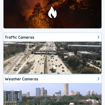
Traffic Cameras
Weather Cameras