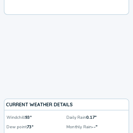
CURRENT WEATHER DETAILS
Windchill
93°
Daily Rain
0.17"
Dew point
73°
Monthly Rain
--"