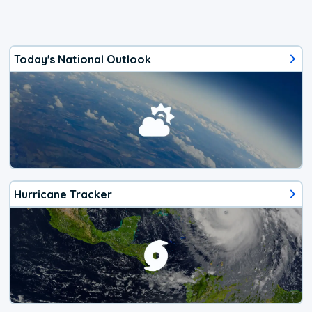
Today's National Outlook
Hurricane Tracker