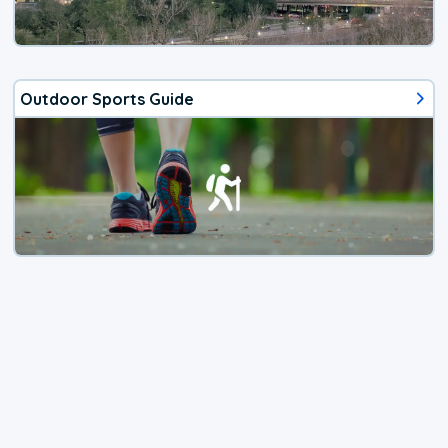
Outdoor Sports Guide