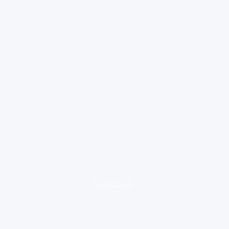
loading ad...