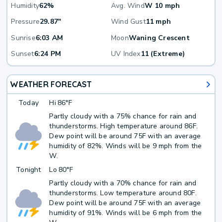
Humidity
62%
Avg. Wind
W 10 mph
Pressure
29.87"
Wind Gust
11 mph
Sunrise
6:03 AM
Moon
Waning Crescent
Sunset
6:24 PM
UV Index
11 (Extreme)
WEATHER FORECAST
Today
Hi
86°F
Partly cloudy with a 75% chance for rain and
thunderstorms. High temperature around 86F.
Dew point will be around 75F with an average
humidity of 82%. Winds will be 9 mph from the
W.
Tonight
Lo
80°F
Partly cloudy with a 70% chance for rain and
thunderstorms. Low temperature around 80F.
Dew point will be around 75F with an average
humidity of 91%. Winds will be 6 mph from the