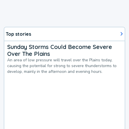
Top stories
Sunday Storms Could Become Severe
Over The Plains
An area of low pressure will travel over the Plains today,
causing the potential for strong to severe thunderstorms to
develop, mainly in the afternoon and evening hours.