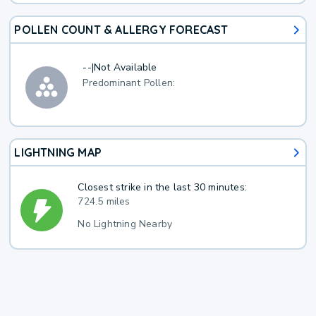
POLLEN COUNT & ALLERGY FORECAST
--
|
Not Available
Predominant Pollen:
LIGHTNING MAP
Closest strike in the last 30 minutes:
724.5 miles
No Lightning Nearby