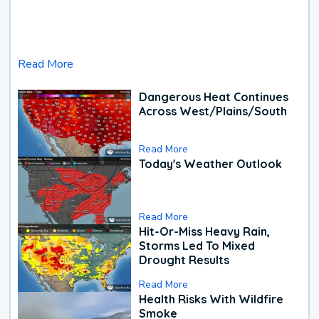
Read More
Dangerous Heat Continues
Across West/Plains/South
Read More
Today's Weather Outlook
Read More
Hit-Or-Miss Heavy Rain,
Storms Led To Mixed
Drought Results
Read More
Health Risks With Wildfire
Smoke