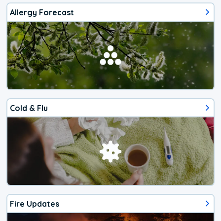
Allergy Forecast
Cold & Flu
Fire Updates