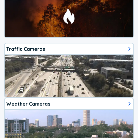
Traffic Cameras
Weather Cameras