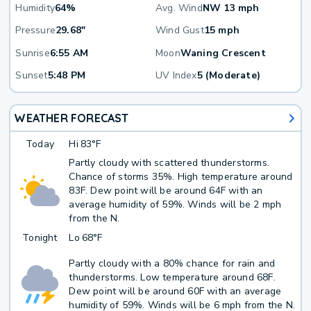
Humidity
64%
Avg. Wind
NW 13 mph
Pressure
29.68"
Wind Gust
15 mph
Sunrise
6:55 AM
Moon
Waning Crescent
Sunset
5:48 PM
UV Index
5 (Moderate)
WEATHER FORECAST
Today
Hi
83°F
Partly cloudy with scattered thunderstorms.
Chance of storms 35%. High temperature around
83F. Dew point will be around 64F with an
average humidity of 59%. Winds will be 2 mph
from the N.
Tonight
Lo
68°F
Partly cloudy with a 80% chance for rain and
thunderstorms. Low temperature around 68F.
Dew point will be around 60F with an average
humidity of 59%. Winds will be 6 mph from the N.