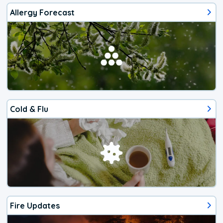
Allergy Forecast
Cold & Flu
Fire Updates