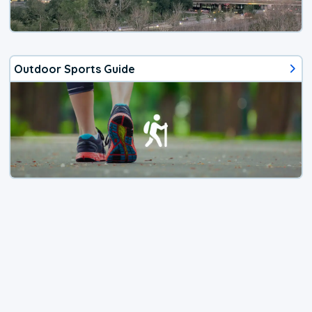
Outdoor Sports Guide