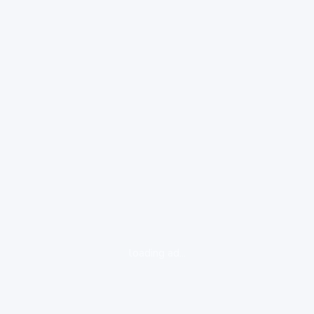
loading ad...