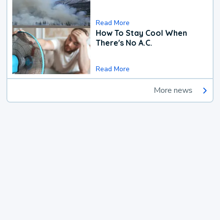
Read More
How To Stay Cool When
There's No A.C.
Read More
More news