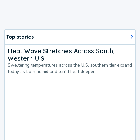
Top stories
Heat Wave Stretches Across South,
Western U.S.
Sweltering temperatures across the U.S. southern tier expand
today as both humid and torrid heat deepen.