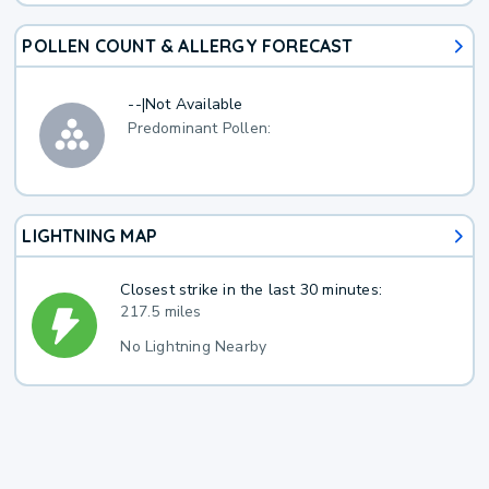
POLLEN COUNT & ALLERGY FORECAST
--
|
Not Available
Predominant Pollen:
LIGHTNING MAP
Closest strike in the last 30 minutes:
217.5 miles
No Lightning Nearby