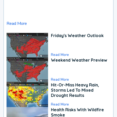
Read More
Friday's Weather Outlook
Read More
Weekend Weather Preview
Read More
Hit-Or-Miss Heavy Rain,
Storms Led To Mixed
Drought Results
Read More
Health Risks With Wildfire
Smoke