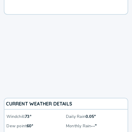
CURRENT WEATHER DETAILS
Windchill
73°
Daily Rain
0.05"
Dew point
60°
Monthly Rain
--"