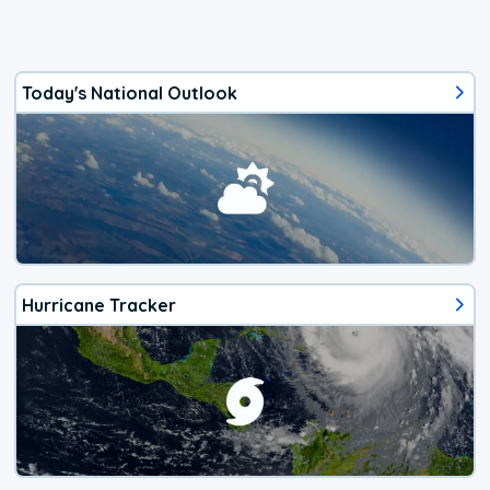
Today's National Outlook
Hurricane Tracker