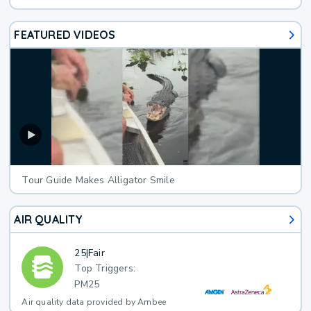
FEATURED VIDEOS
Tour Guide Makes Alligator Smile
AIR QUALITY
25
|
Fair
Top Triggers:
PM25
Air quality data provided by Ambee