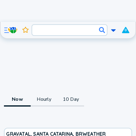
0
Now
Hourly
10 Day
GRAVATAL, SANTA CATARINA, BR
WEATHER