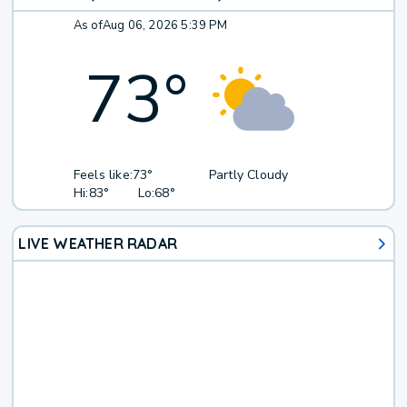
As of
Aug 06, 2026 5:39 PM
73
°
Feels like:
73°
Partly Cloudy
Hi:
83°
Lo:
68°
LIVE WEATHER RADAR