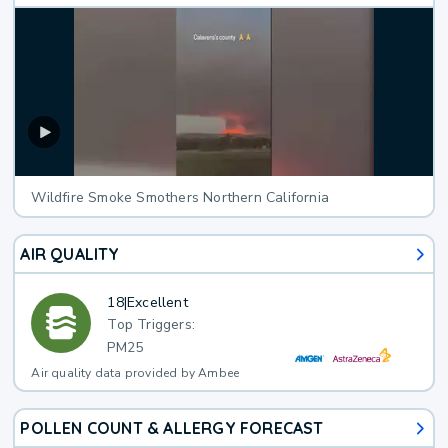
Wildfire Smoke Smothers Northern California
AIR QUALITY
18
|
Excellent
Top Triggers:
PM25
Air quality data provided by Ambee
POLLEN COUNT & ALLERGY FORECAST