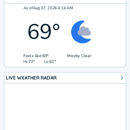
As of
Aug 07, 2026 4:14 AM
69
°
Feels like:
69°
Mostly Clear
Hi:
72°
Lo:
61°
LIVE WEATHER RADAR