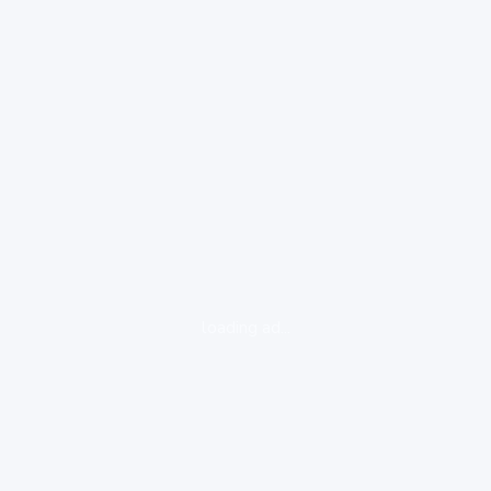
loading ad...