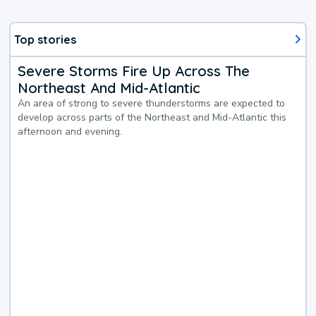
Top stories
Severe Storms Fire Up Across The
Northeast And Mid-Atlantic
An area of strong to severe thunderstorms are expected to
develop across parts of the Northeast and Mid-Atlantic this
afternoon and evening.