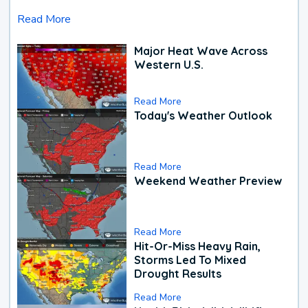
Read More
Major Heat Wave Across
Western U.S.
Read More
Today's Weather Outlook
Read More
Weekend Weather Preview
Read More
Hit-Or-Miss Heavy Rain,
Storms Led To Mixed
Drought Results
Read More