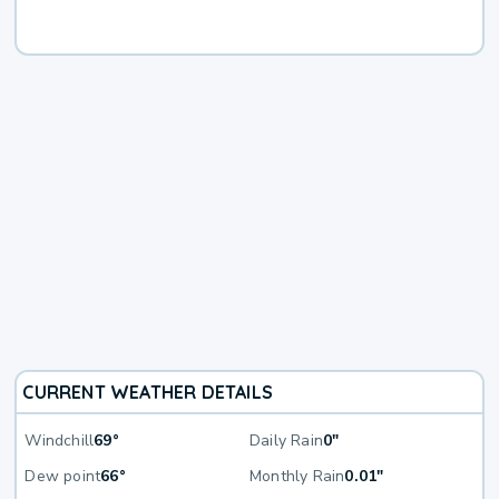
CURRENT WEATHER DETAILS
Windchill
69°
Daily Rain
0"
Dew point
66°
Monthly Rain
0.01"