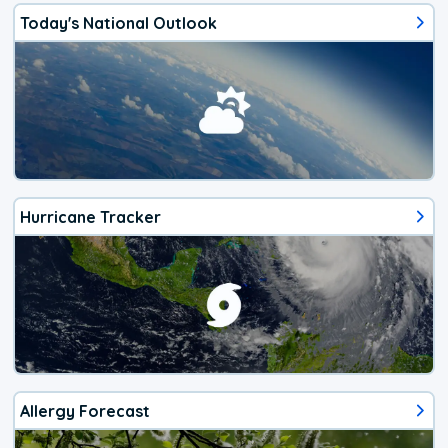
Today's National Outlook
Hurricane Tracker
Allergy Forecast