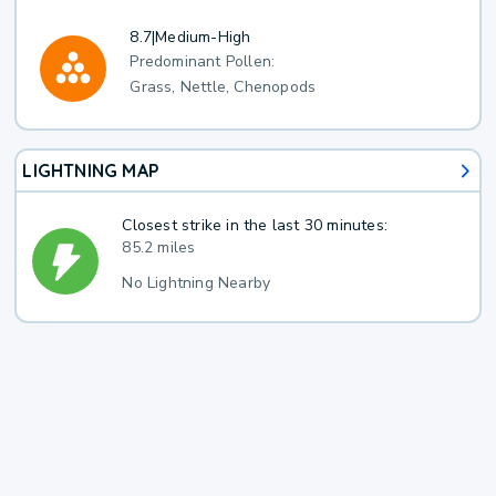
8.7
|
Medium-High
Predominant Pollen:
Grass, Nettle, Chenopods
LIGHTNING MAP
Closest strike in the last 30 minutes:
85.2 miles
No Lightning Nearby