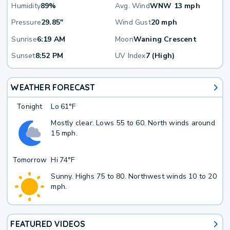
Humidity
89%
Avg. Wind
WNW 13 mph
Pressure
29.85"
Wind Gust
20 mph
Sunrise
6:19 AM
Moon
Waning Crescent
Sunset
8:52 PM
UV Index
7 (High)
WEATHER FORECAST
Tonight
Lo
61°F
Mostly clear. Lows 55 to 60. North winds around
15 mph.
Tomorrow
Hi
74°F
Sunny. Highs 75 to 80. Northwest winds 10 to 20
mph.
FEATURED VIDEOS