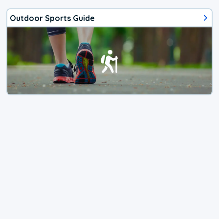
Outdoor Sports Guide