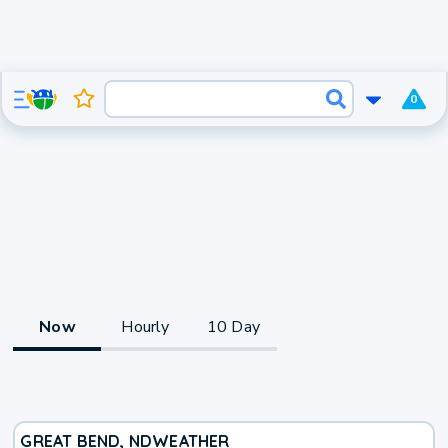
0
Now
Hourly
10 Day
GREAT BEND, ND
WEATHER