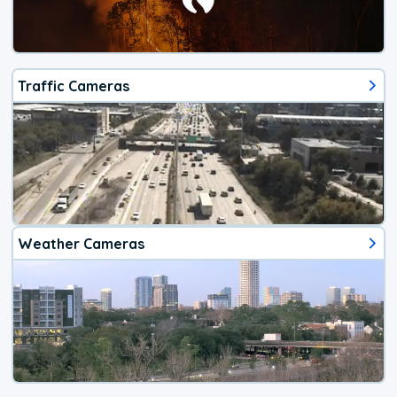
Traffic Cameras
Weather Cameras