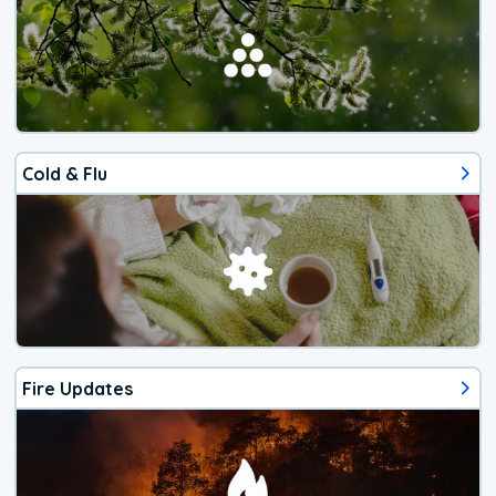
Cold & Flu
Fire Updates