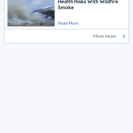
Health Risks With Wildfire
Smoke
Read More
More news