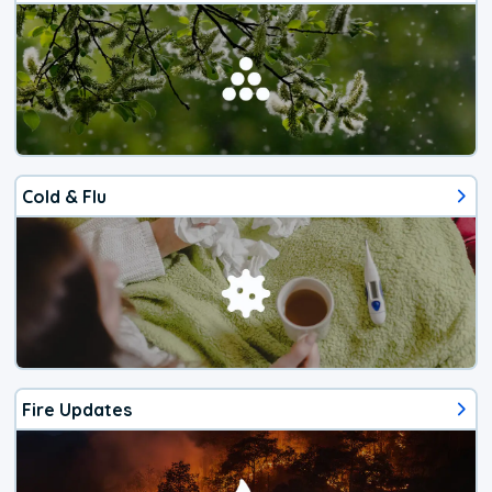
Cold & Flu
Fire Updates