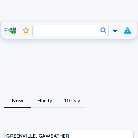
0
Now
Hourly
10 Day
GREENVILLE, GA
WEATHER