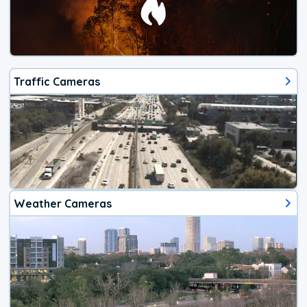
Traffic Cameras
Weather Cameras