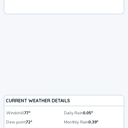
CURRENT WEATHER DETAILS
Windchill
77°
Daily Rain
0.05"
Dew point
72°
Monthly Rain
0.39"