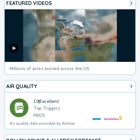
FEATURED VIDEOS
Millions of acres burned across the US
AIR QUALITY
19
|
Excellent
Top Triggers:
PM25
Air quality data provided by Ambee