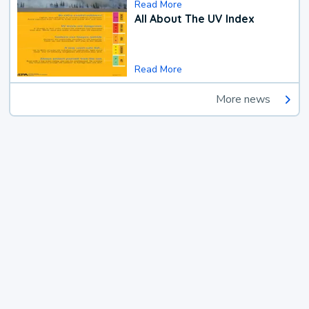
Read More
All About The UV Index
Read More
More news