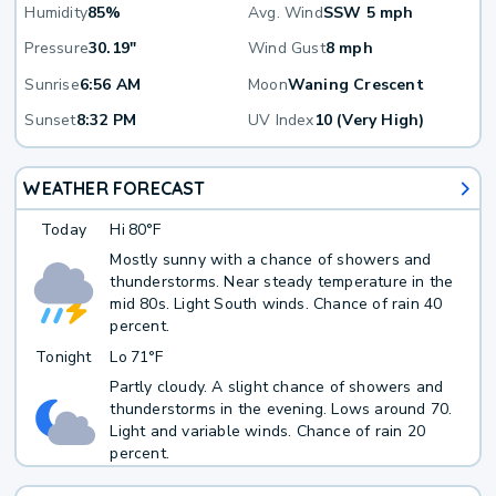
Humidity
85%
Avg. Wind
SSW 5 mph
Pressure
30.19"
Wind Gust
8 mph
Sunrise
6:56 AM
Moon
Waning Crescent
Sunset
8:32 PM
UV Index
10 (Very High)
WEATHER FORECAST
Today
Hi
80°F
Mostly sunny with a chance of showers and
thunderstorms. Near steady temperature in the
mid 80s. Light South winds. Chance of rain 40
percent.
Tonight
Lo
71°F
Partly cloudy. A slight chance of showers and
thunderstorms in the evening. Lows around 70.
Light and variable winds. Chance of rain 20
percent.