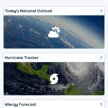
Today's National Outlook
Hurricane Tracker
Allergy Forecast