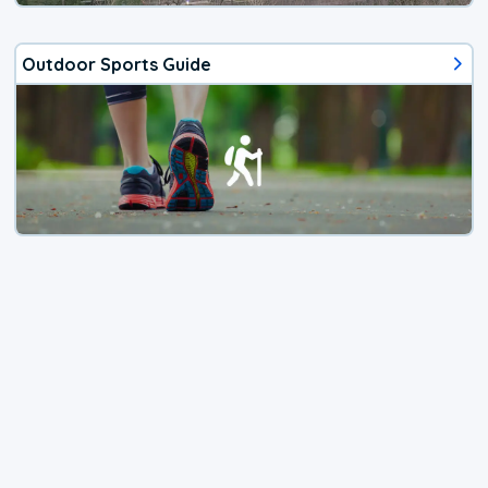
Outdoor Sports Guide