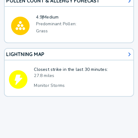
POLLEN COUNT & ALLERGY FORECAST
4.9
|
Medium
Predominant Pollen:
Grass
LIGHTNING MAP
Closest strike in the last 30 minutes:
27.8 miles
Monitor Storms