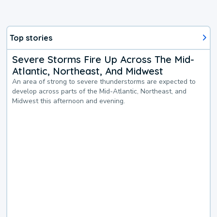
Top stories
Severe Storms Fire Up Across The Mid-
Atlantic, Northeast, And Midwest
An area of strong to severe thunderstorms are expected to
develop across parts of the Mid-Atlantic, Northeast, and
Midwest this afternoon and evening.