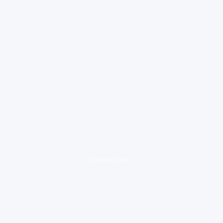
loading ad...