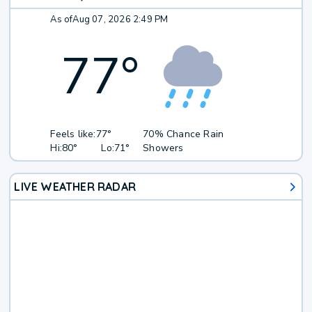
As of
Aug 07, 2026 2:49 PM
77
°
Feels like:
77°
70% Chance Rain
Hi:
80°
Lo:
71°
Showers
LIVE WEATHER RADAR