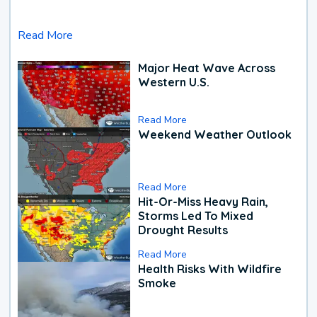
Read More
Major Heat Wave Across
Western U.S.
Read More
Weekend Weather Outlook
Read More
Hit-Or-Miss Heavy Rain,
Storms Led To Mixed
Drought Results
Read More
Health Risks With Wildfire
Smoke