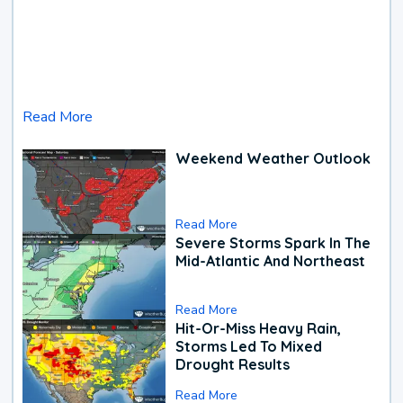
Read More
Weekend Weather Outlook
Read More
Severe Storms Spark In The
Mid-Atlantic And Northeast
Read More
Hit-Or-Miss Heavy Rain,
Storms Led To Mixed
Drought Results
Read More