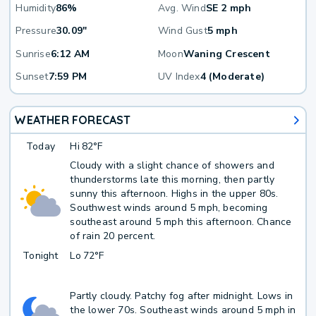
Humidity
86%
Avg. Wind
SE 2 mph
Pressure
30.09"
Wind Gust
5 mph
Sunrise
6:12 AM
Moon
Waning Crescent
Sunset
7:59 PM
UV Index
4 (Moderate)
WEATHER FORECAST
Today
Hi
82°F
Cloudy with a slight chance of showers and
thunderstorms late this morning, then partly
sunny this afternoon. Highs in the upper 80s.
Southwest winds around 5 mph, becoming
southeast around 5 mph this afternoon. Chance
of rain 20 percent.
Tonight
Lo
72°F
Partly cloudy. Patchy fog after midnight. Lows in
the lower 70s. Southeast winds around 5 mph in