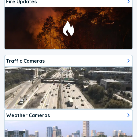
Fire Updates
Traffic Cameras
Weather Cameras