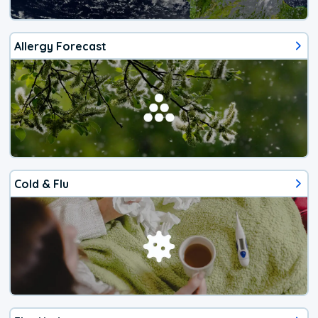
Allergy Forecast
Cold & Flu