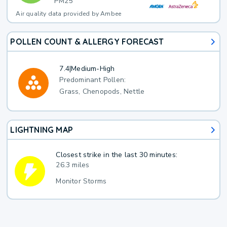
PM25
Air quality data provided by Ambee
POLLEN COUNT & ALLERGY FORECAST
7.4
|
Medium-High
Predominant Pollen:
Grass, Chenopods, Nettle
LIGHTNING MAP
Closest strike in the last 30 minutes:
26.3 miles
Monitor Storms