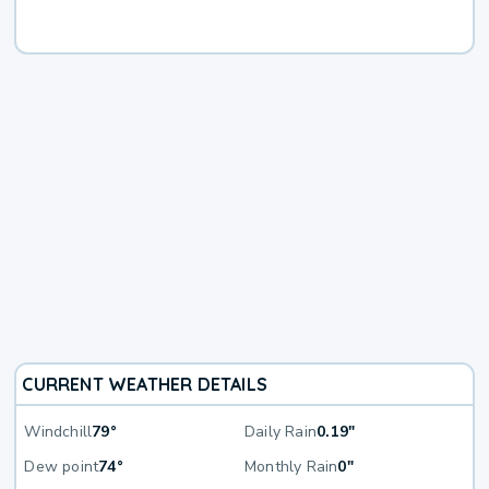
CURRENT WEATHER DETAILS
Windchill
79°
Daily Rain
0.19"
Dew point
74°
Monthly Rain
0"