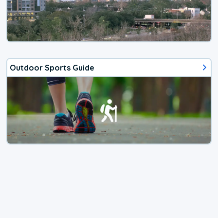
Outdoor Sports Guide