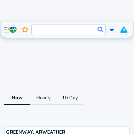
0
Now
Hourly
10 Day
GREENWAY, AR
WEATHER