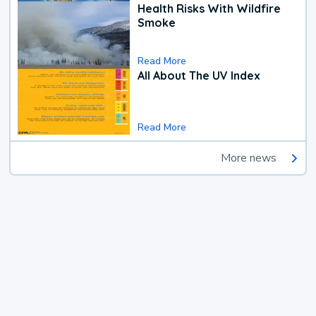
Health Risks With Wildfire
Smoke
Read More
All About The UV Index
Read More
More news