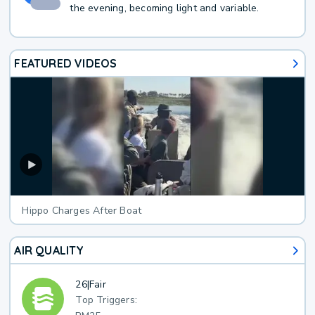
the evening, becoming light and variable.
FEATURED VIDEOS
Hippo Charges After Boat
AIR QUALITY
26
|
Fair
Top Triggers: