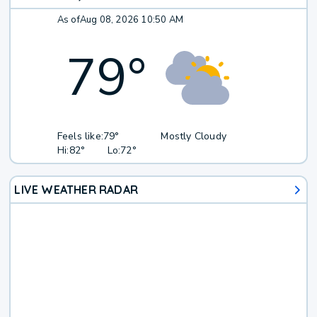
As of
Aug 08, 2026 10:50 AM
79
°
Feels like:
79°
Mostly Cloudy
Hi:
82°
Lo:
72°
LIVE WEATHER RADAR