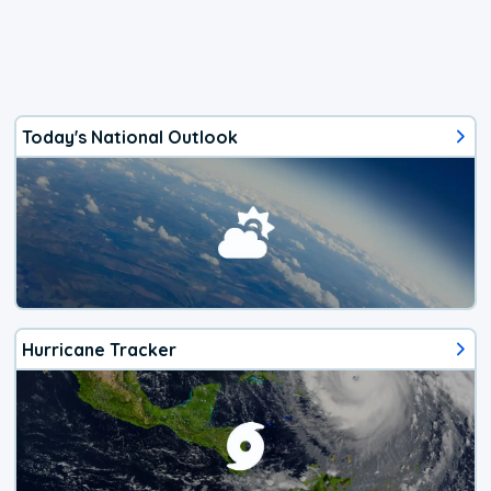
Today's National Outlook
Hurricane Tracker