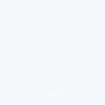
loading ad...