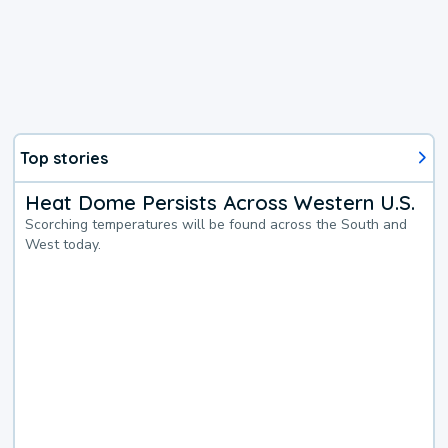
Top stories
Heat Dome Persists Across Western U.S.
Scorching temperatures will be found across the South and
West today.