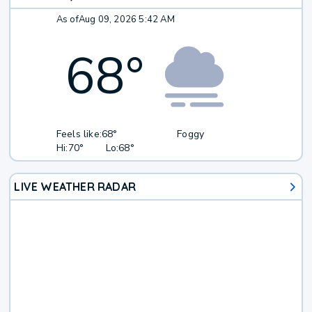
As of
Aug 09, 2026 5:42 AM
68
°
Feels like:
68°
Foggy
Hi:
70°
Lo:
68°
LIVE WEATHER RADAR