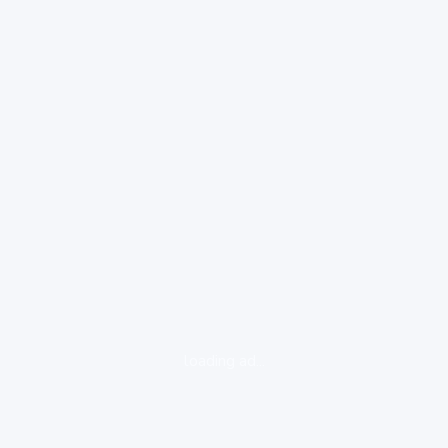
loading ad...