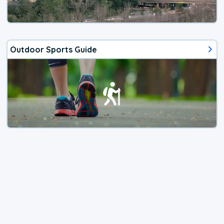
Outdoor Sports Guide