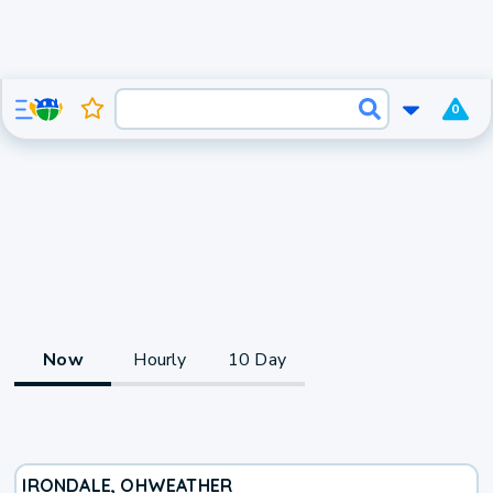
0
Now
Hourly
10 Day
IRONDALE, OH
WEATHER