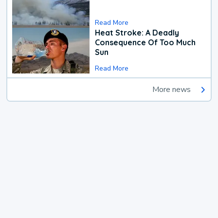
Read More
Heat Stroke: A Deadly
Consequence Of Too Much
Sun
Read More
More news