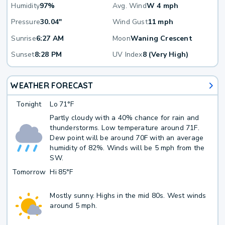
Humidity
97%
Avg. Wind
W 4 mph
Pressure
30.04"
Wind Gust
11 mph
Sunrise
6:27 AM
Moon
Waning Crescent
Sunset
8:28 PM
UV Index
8 (Very High)
WEATHER FORECAST
Tonight
Lo
71°F
Partly cloudy with a 40% chance for rain and
thunderstorms. Low temperature around 71F.
Dew point will be around 70F with an average
humidity of 82%. Winds will be 5 mph from the
SW.
Tomorrow
Hi
85°F
Mostly sunny. Highs in the mid 80s. West winds
around 5 mph.