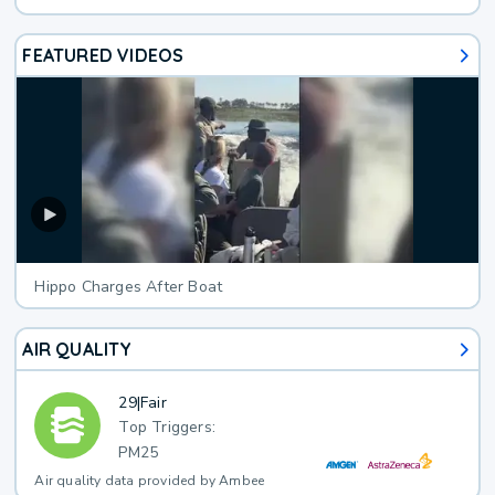
FEATURED VIDEOS
Hippo Charges After Boat
AIR QUALITY
29
|
Fair
Top Triggers:
PM25
Air quality data provided by Ambee