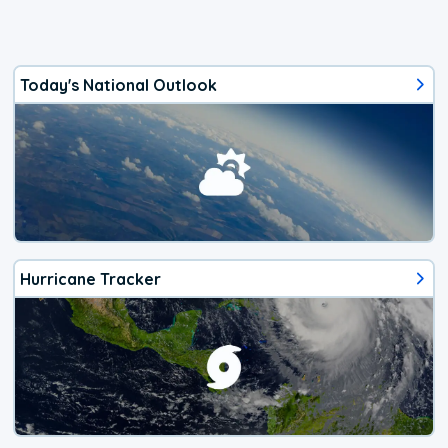
Today's National Outlook
Hurricane Tracker