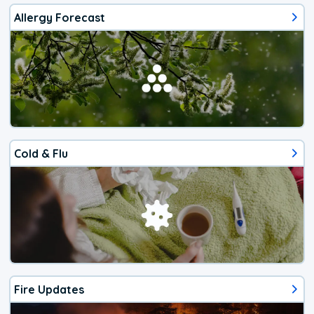
Allergy Forecast
Cold & Flu
Fire Updates