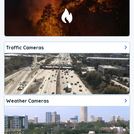
Traffic Cameras
Weather Cameras