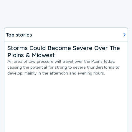
Top stories
Storms Could Become Severe Over The
Plains & Midwest
An area of low pressure will travel over the Plains today,
causing the potential for strong to severe thunderstorms to
develop, mainly in the afternoon and evening hours.