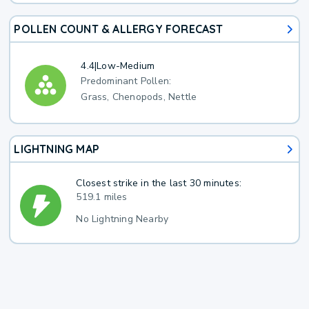
POLLEN COUNT & ALLERGY FORECAST
4.4
|
Low-Medium
Predominant Pollen:
Grass, Chenopods, Nettle
LIGHTNING MAP
Closest strike in the last 30 minutes:
519.1 miles
No Lightning Nearby