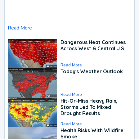
Read More
Dangerous Heat Continues
Across West & Central U.S.
Read More
Today's Weather Outlook
Read More
Hit-Or-Miss Heavy Rain,
Storms Led To Mixed
Drought Results
Read More
Health Risks With Wildfire
Smoke