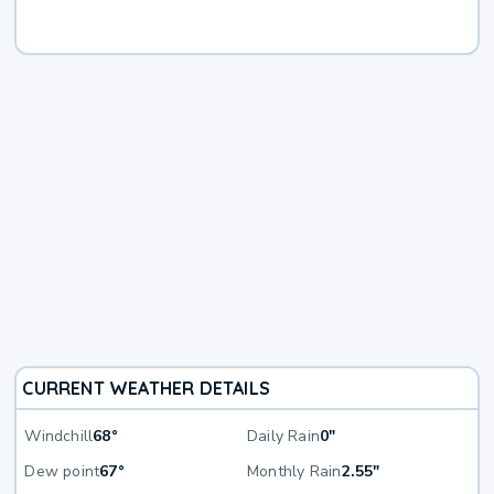
CURRENT WEATHER DETAILS
Windchill
68°
Daily Rain
0"
Dew point
67°
Monthly Rain
2.55"