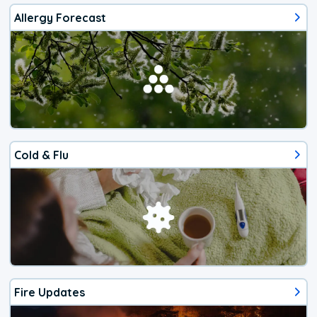
Allergy Forecast
Cold & Flu
Fire Updates