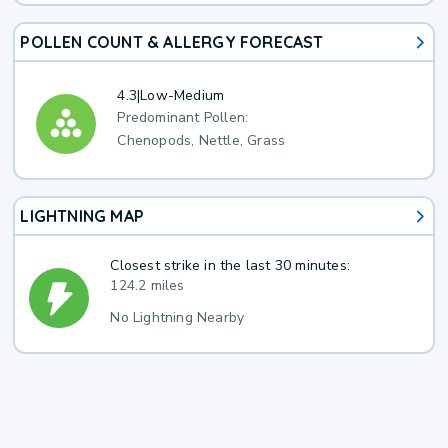
POLLEN COUNT & ALLERGY FORECAST
4.3
|
Low-Medium
Predominant Pollen:
Chenopods, Nettle, Grass
LIGHTNING MAP
Closest strike in the last 30 minutes:
124.2 miles
No Lightning Nearby