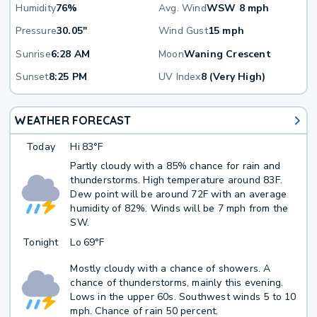
Humidity
76%
Avg. Wind
WSW 8 mph
Pressure
30.05"
Wind Gust
15 mph
Sunrise
6:28 AM
Moon
Waning Crescent
Sunset
8:25 PM
UV Index
8 (Very High)
WEATHER FORECAST
Today
Hi
83°F
Partly cloudy with a 85% chance for rain and
thunderstorms. High temperature around 83F.
Dew point will be around 72F with an average
humidity of 82%. Winds will be 7 mph from the
SW.
Tonight
Lo
69°F
Mostly cloudy with a chance of showers. A
chance of thunderstorms, mainly this evening.
Lows in the upper 60s. Southwest winds 5 to 10
mph. Chance of rain 50 percent.