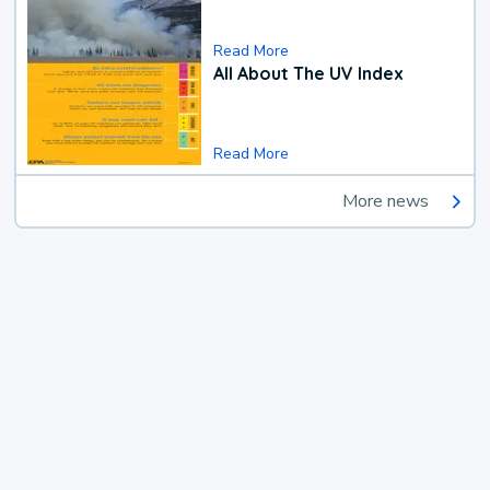
Read More
All About The UV Index
Read More
More news