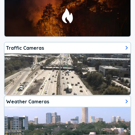
Traffic Cameras
Weather Cameras