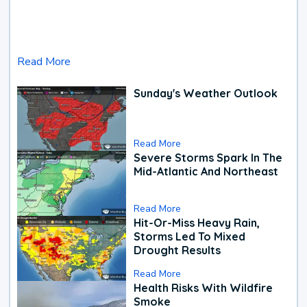
Read More
Sunday's Weather Outlook
Read More
Severe Storms Spark In The
Mid-Atlantic And Northeast
Read More
Hit-Or-Miss Heavy Rain,
Storms Led To Mixed
Drought Results
Read More
Health Risks With Wildfire
Smoke