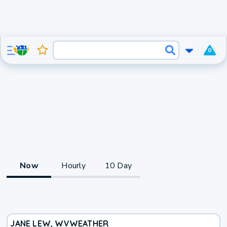
0
Now
Hourly
10 Day
JANE LEW, WV
WEATHER