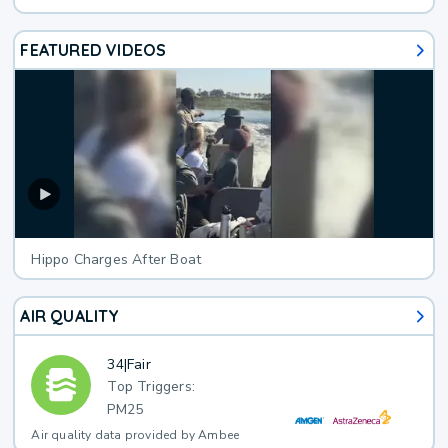
FEATURED VIDEOS
Hippo Charges After Boat
AIR QUALITY
34
|
Fair
Top Triggers:
PM25
Air quality data provided by Ambee