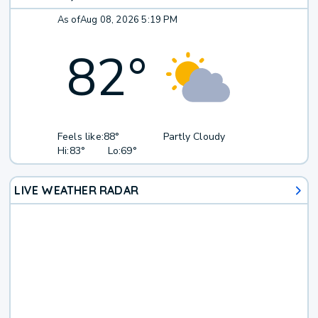
As of
Aug 08, 2026 5:19 PM
82
°
Feels like:
88°
Partly Cloudy
Hi:
83°
Lo:
69°
LIVE WEATHER RADAR