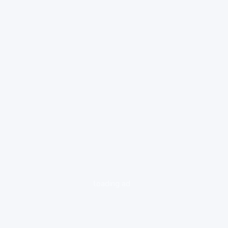
loading ad...