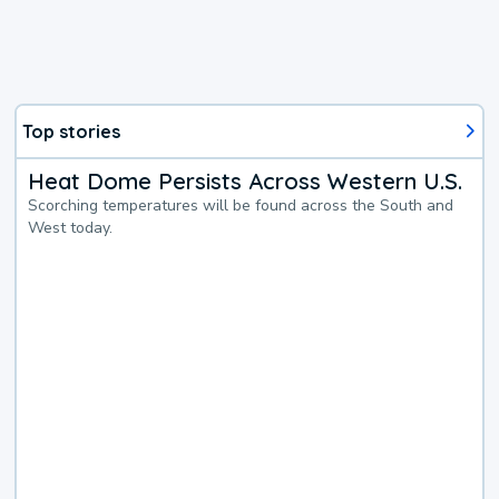
Top stories
Heat Dome Persists Across Western U.S.
Scorching temperatures will be found across the South and
West today.