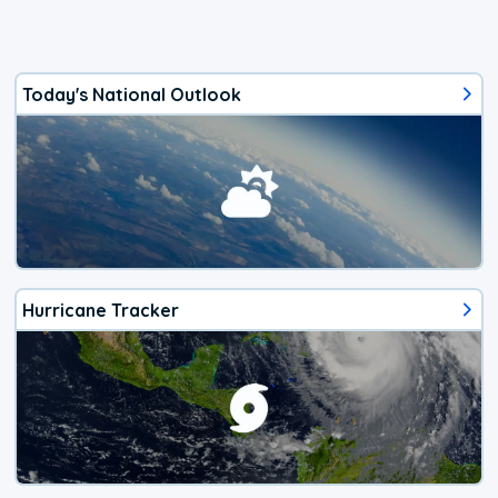
Today's National Outlook
Hurricane Tracker