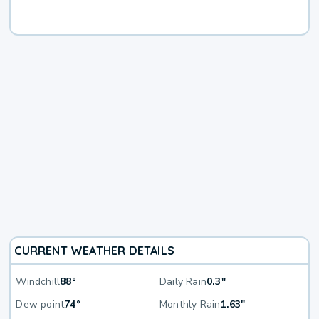
CURRENT WEATHER DETAILS
Windchill
88°
Daily Rain
0.3"
Dew point
74°
Monthly Rain
1.63"