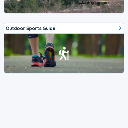
Outdoor Sports Guide