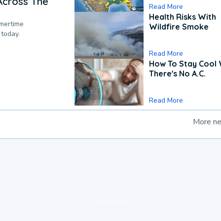
Across The
Read More
Health Risks With
mmertime
Wildfire Smoke
 today.
Read More
How To Stay Cool
There's No A.C.
Read More
More n
loading ad...