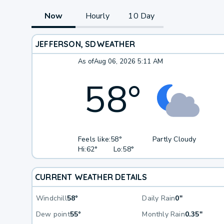
Now
Hourly
10 Day
JEFFERSON, SD
WEATHER
As of
Aug 06, 2026 5:11 AM
58
°
Feels like:
58°
Partly Cloudy
Hi:
62°
Lo:
58°
CURRENT WEATHER DETAILS
Windchill
58°
Daily Rain
0"
Dew point
55°
Monthly Rain
0.35"