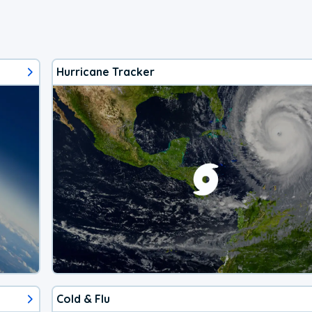
Hurricane Tracker
Cold & Flu