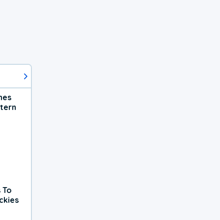
hes
tern
 To
ckies