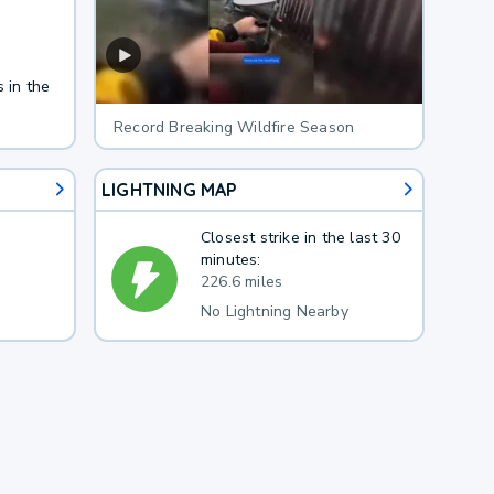
 in the
Record Breaking Wildfire Season
LIGHTNING MAP
Closest strike in the last 30
minutes:
226.6 miles
No Lightning Nearby