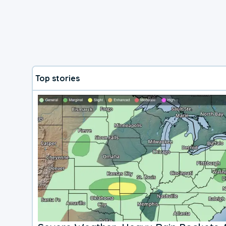
Top stories