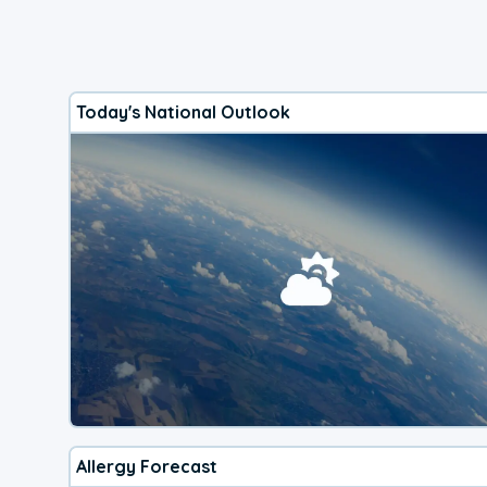
Today's National Outlook
Allergy Forecast