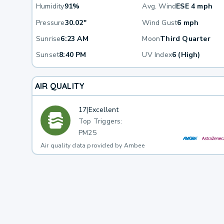
Humidity
91%
Avg. Wind
ESE 4 mph
Pressure
30.02"
Wind Gust
6 mph
Sunrise
6:23 AM
Moon
Third Quarter
Sunset
8:40 PM
UV Index
6 (High)
AIR QUALITY
17
|
Excellent
Top Triggers:
PM25
Air quality data provided by Ambee