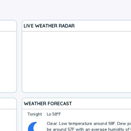
LIVE WEATHER RADAR
WEATHER FORECAST
Tonight
Lo
58°F
Clear. Low temperature around 58F. Dew po
be around 57F with an average humidity of