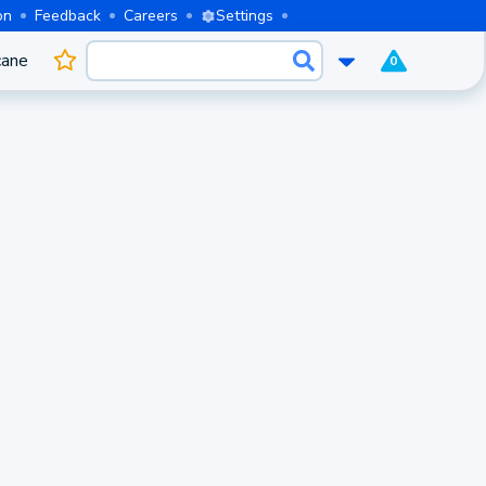
on
Feedback
Careers
Settings
cane
0