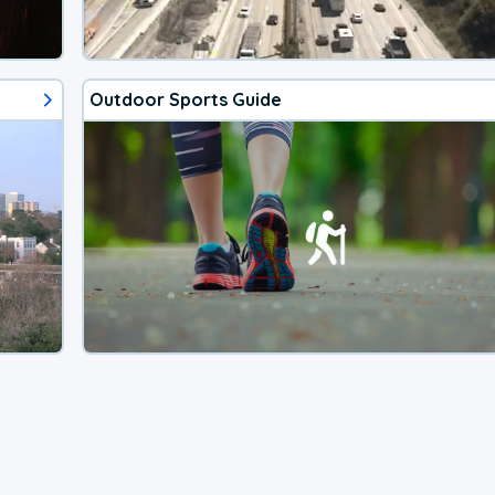
Outdoor Sports Guide