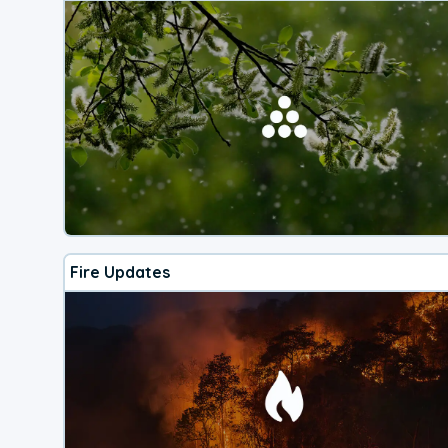
Fire Updates