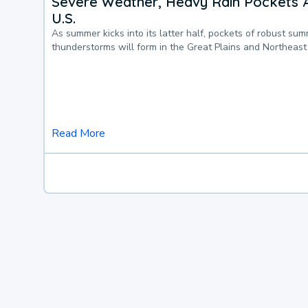
Severe Weather, Heavy Rain Pockets 
U.S.
As summer kicks into its latter half, pockets of robust su
thunderstorms will form in the Great Plains and Northeast
Read More