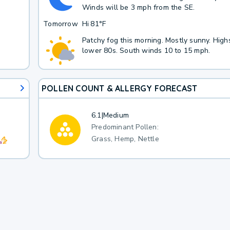
Winds will be 3 mph from the SE.
Tomorrow
Hi
81°F
Patchy fog this morning. Mostly sunny. Highs
lower 80s. South winds 10 to 15 mph.
POLLEN COUNT & ALLERGY FORECAST
6.1
|
Medium
Predominant Pollen:
Grass, Hemp, Nettle