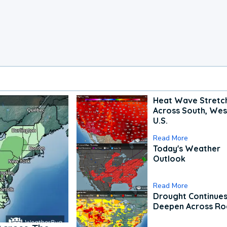
Heat Wave Stretc
Across South, Wes
U.S.
Read More
Today's Weather
Outlook
Read More
Drought Continues
Deepen Across Ro