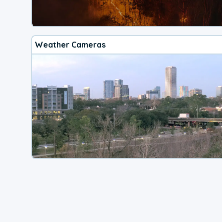
Weather Cameras