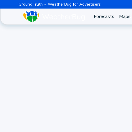
GroundTruth
WeatherBug for Advertisers
Forecasts
Maps