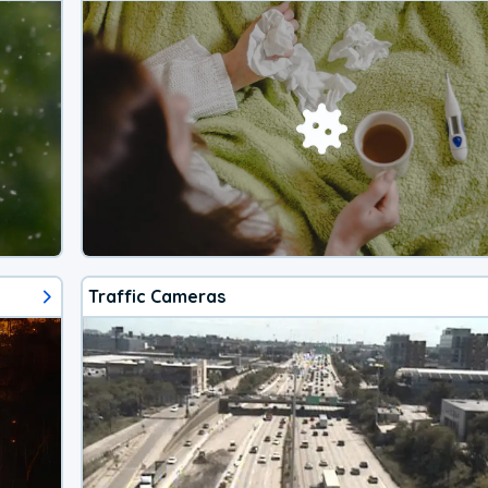
Traffic Cameras