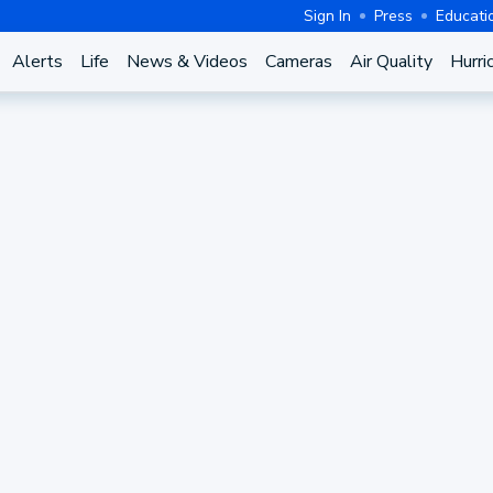
Sign In
Press
Educati
Alerts
Life
News & Videos
Cameras
Air Quality
Hurri