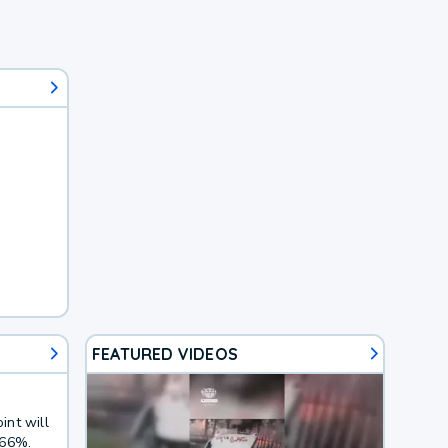
FEATURED VIDEOS
int will
 66%.