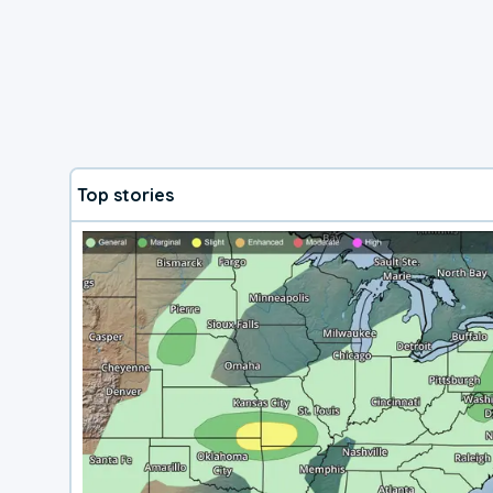
Top stories