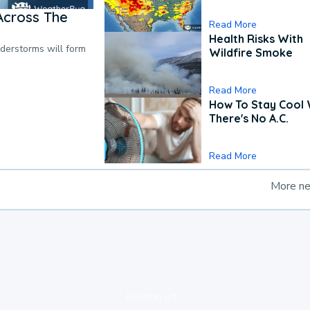
Across The
Read More
Health Risks With
nderstorms will form
Wildfire Smoke
Read More
How To Stay Cool
There's No A.C.
Read More
More n
loading ad...