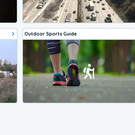
Outdoor Sports Guide