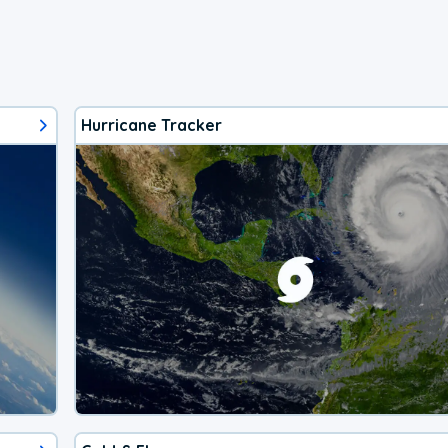
Hurricane Tracker