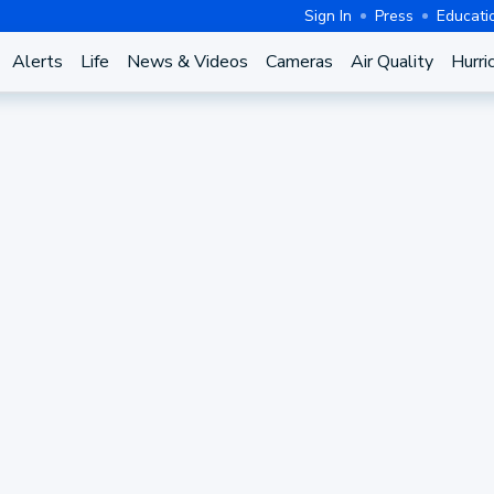
Sign In
Press
Educati
Alerts
Life
News & Videos
Cameras
Air Quality
Hurri