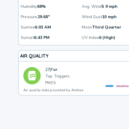
Humidity
68%
Avg. Wind
S 9 mph
Pressure
29.68"
Wind Gust
10 mph
Sunrise
6:03 AM
Moon
Third Quarter
Sunset
6:43 PM
UV Index
6 (High)
AIR QUALITY
27
|
Fair
Top Triggers:
PM25
Air quality data provided by Ambee