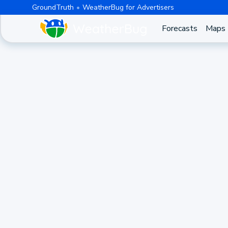
GroundTruth
WeatherBug for Advertisers
Forecasts
Maps