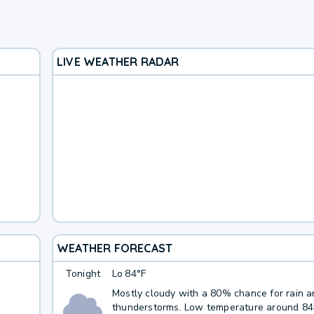
LIVE WEATHER RADAR
WEATHER FORECAST
Tonight
Lo
84°F
Mostly cloudy with a 80% chance for rain 
thunderstorms. Low temperature around 8