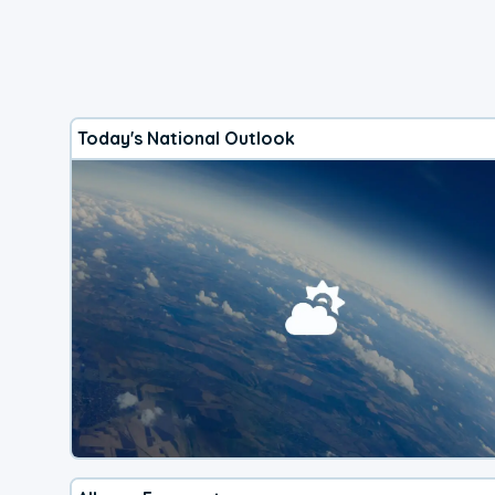
Today's National Outlook