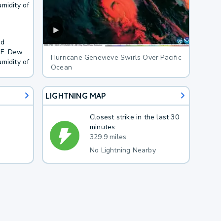
midity of
nd
1F. Dew
Hurricane Genevieve Swirls Over Pacific
midity of
Ocean
LIGHTNING MAP
Closest strike in the last 30
minutes:
329.9 miles
No Lightning Nearby