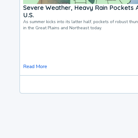
Severe Weather, Heavy Rain Pockets 
U.S.
As summer kicks into its latter half, pockets of robust thu
in the Great Plains and Northeast today.
Read More