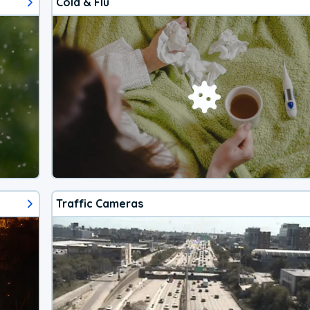
Cold & Flu
Traffic Cameras