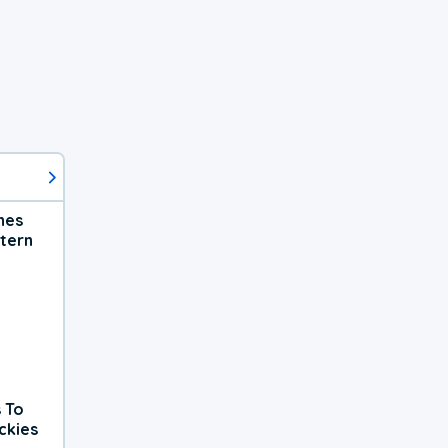
hes
tern
 To
ckies