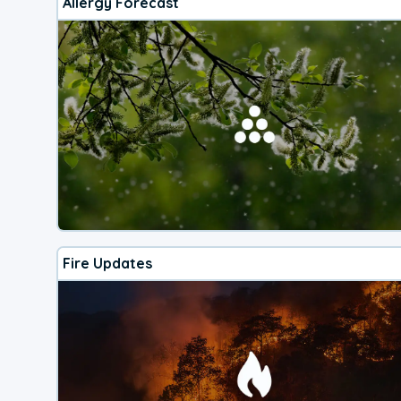
Allergy Forecast
Fire Updates