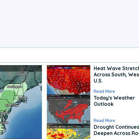
Heat Wave Stretc
Across South, Wes
U.S.
Read More
Today's Weather
Outlook
Read More
Drought Continues
Deepen Across Ro