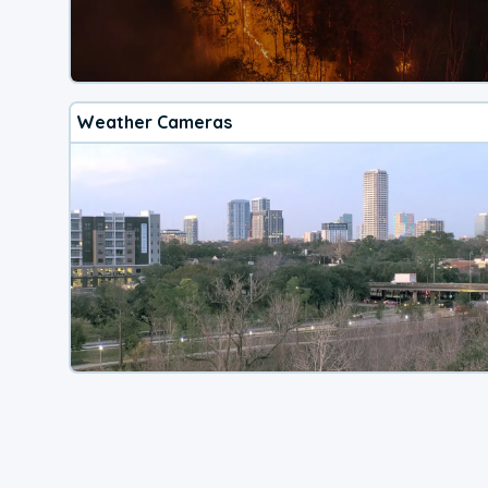
Weather Cameras