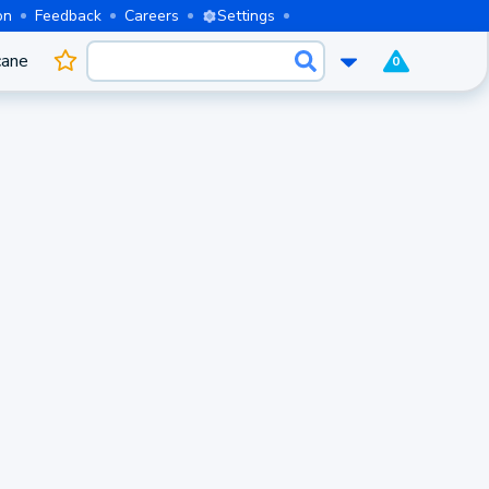
on
Feedback
Careers
Settings
cane
0