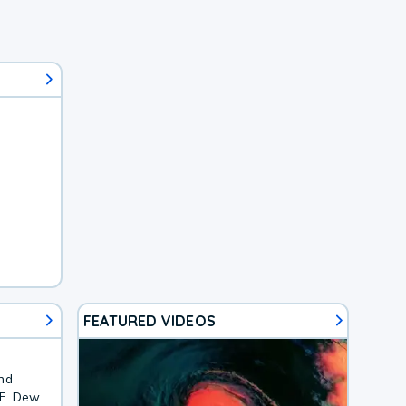
FEATURED VIDEOS
and
4F. Dew