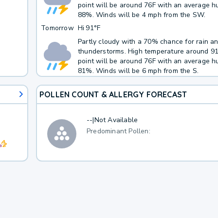
point will be around 76F with an average hu
88%. Winds will be 4 mph from the SW.
Tomorrow
Hi
91°F
Partly cloudy with a 70% chance for rain a
thunderstorms. High temperature around 9
point will be around 76F with an average hu
81%. Winds will be 6 mph from the S.
POLLEN COUNT & ALLERGY FORECAST
--
|
Not Available
Predominant Pollen: