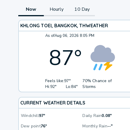
Now
Hourly
10 Day
KHLONG TOEI, BANGKOK, TH
WEATHER
As of
Aug 06, 2026 8:05 PM
87
°
Feels like:
97°
70% Chance of
Hi:
92°
Lo:
84°
Storms
CURRENT WEATHER DETAILS
Windchill
97°
Daily Rain
0.08"
Dew point
76°
Monthly Rain
--"