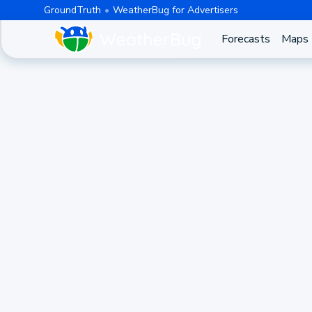
GroundTruth
WeatherBug for Advertisers
Forecasts
Maps