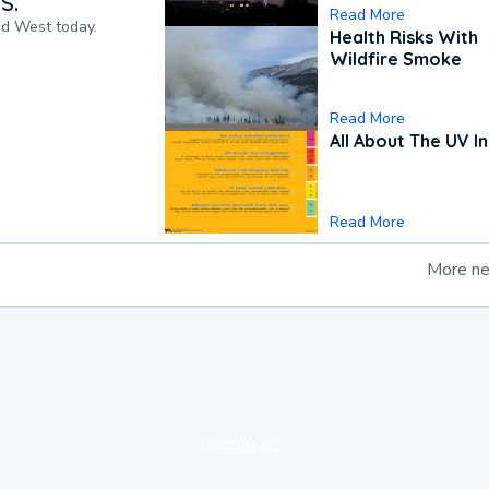
S.
Read More
nd West today.
Health Risks With
Wildfire Smoke
Read More
All About The UV I
Read More
More n
loading ad...