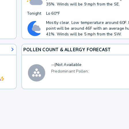
35%. Winds will be 9 mph from the SE.
Tonight
Lo
60°F
Mostly clear. Low temperature around 60F
point will be around 46F with an average hu
41%. Winds will be 5 mph from the SW.
POLLEN COUNT & ALLERGY FORECAST
--
|
Not Available
Predominant Pollen: