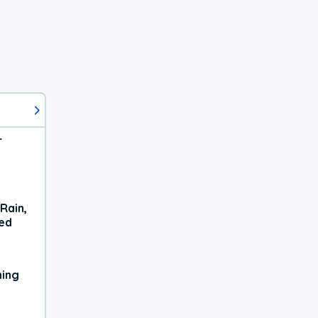
r
Rain,
xed
ning