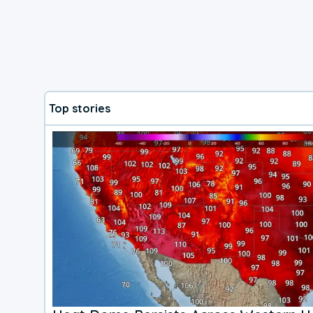
Top stories