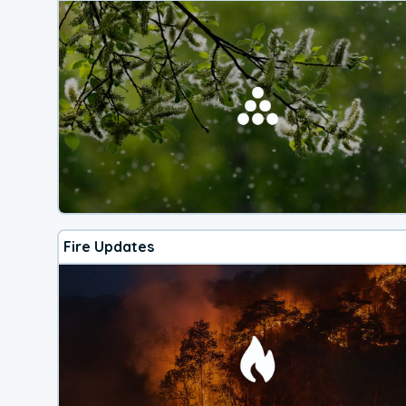
Fire Updates