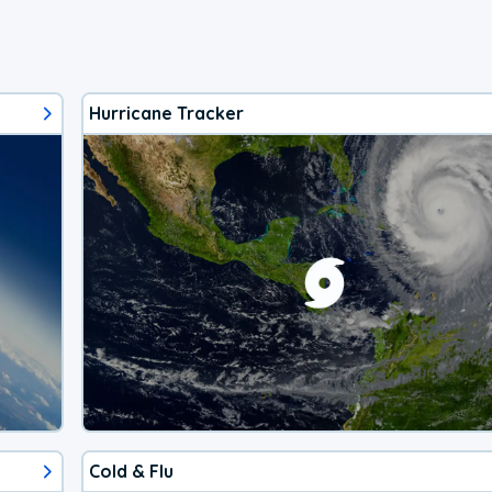
Hurricane Tracker
Cold & Flu