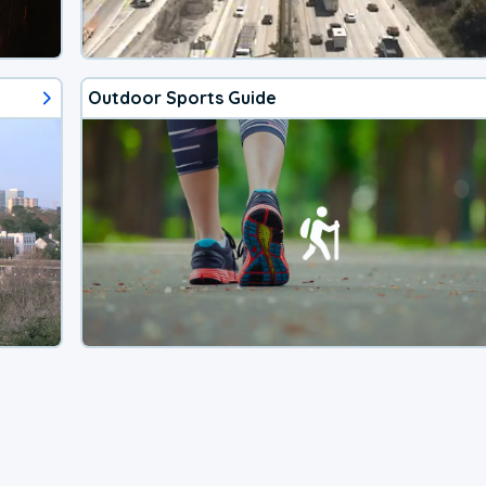
Outdoor Sports Guide