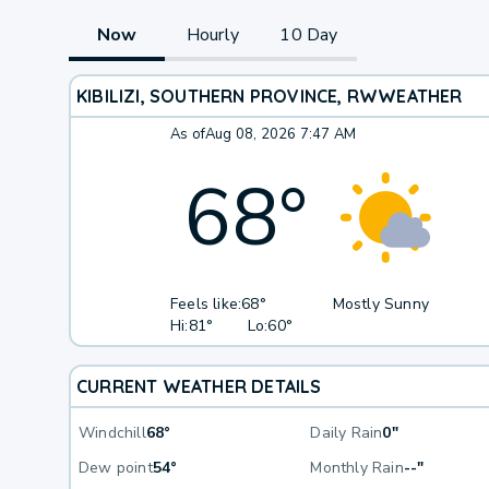
Now
Hourly
10 Day
KIBILIZI, SOUTHERN PROVINCE, RW
WEATHER
As of
Aug 08, 2026 7:47 AM
68
°
Feels like:
68°
Mostly Sunny
Hi:
81°
Lo:
60°
CURRENT WEATHER DETAILS
Windchill
68°
Daily Rain
0"
Dew point
54°
Monthly Rain
--"