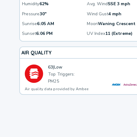
Humidity
62%
Avg. Wind
SSE 3 mph
Pressure
30"
Wind Gust
4 mph
Sunrise
6:05 AM
Moon
Waning Crescent
Sunset
6:06 PM
UV Index
11 (Extreme)
AIR QUALITY
63
|
Low
Top Triggers:
PM25
Air quality data provided by Ambee