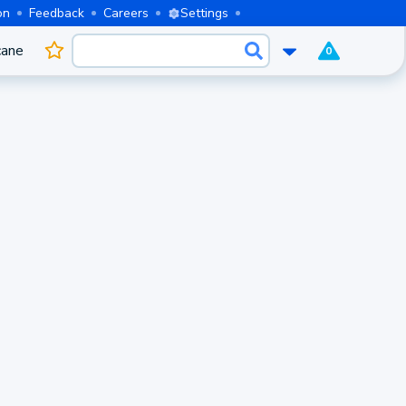
on
Feedback
Careers
Settings
cane
0