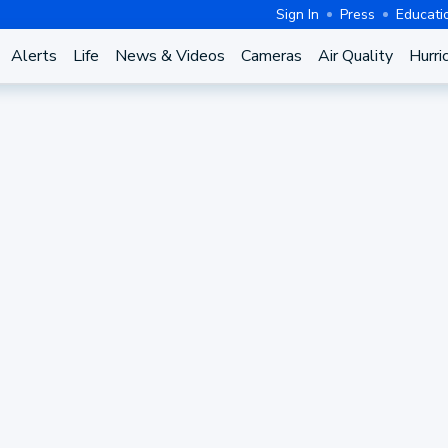
Sign In
Press
Educati
Alerts
Life
News & Videos
Cameras
Air Quality
Hurri