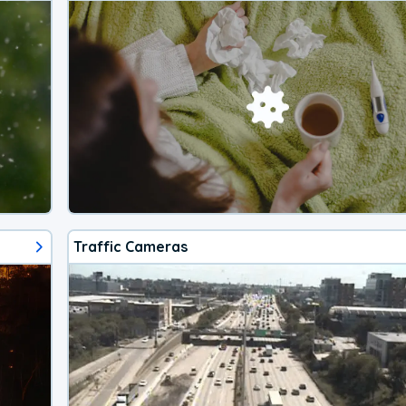
Traffic Cameras