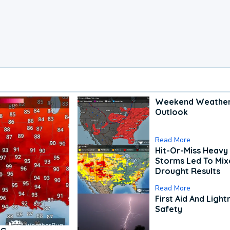
Weekend Weathe
Outlook
Read More
Hit-Or-Miss Heavy 
Storms Led To Mi
Drought Results
Read More
First Aid And Light
Safety