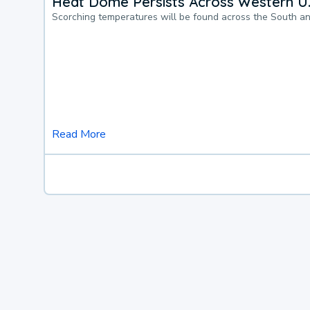
Heat Dome Persists Across Western U.
Scorching temperatures will be found across the South a
Read More