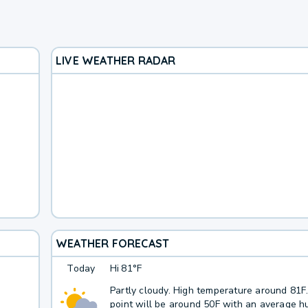
LIVE WEATHER RADAR
WEATHER FORECAST
Today
Hi
81°F
Partly cloudy. High temperature around 81
point will be around 50F with an average hu