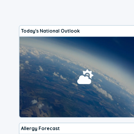
Today's National Outlook
Allergy Forecast