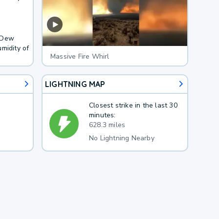
. Dew
midity of
Massive Fire Whirl
LIGHTNING MAP
Closest strike in the last 30
minutes:
628.3 miles
No Lightning Nearby