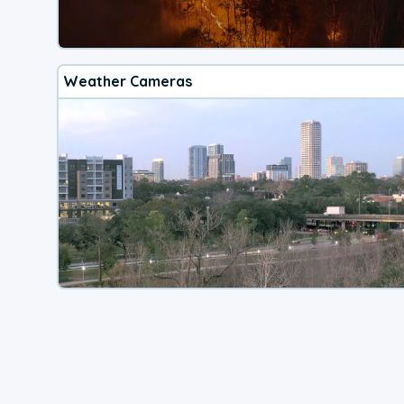
Weather Cameras