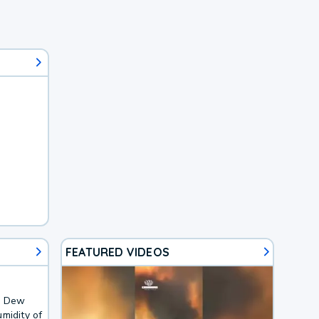
FEATURED VIDEOS
F. Dew
midity of