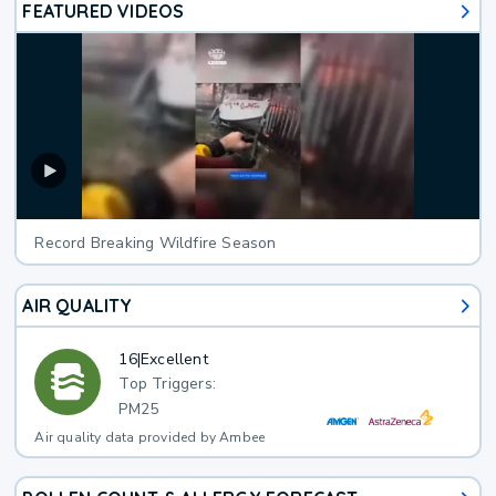
FEATURED VIDEOS
Record Breaking Wildfire Season
AIR QUALITY
16
|
Excellent
Top Triggers:
PM25
Air quality data provided by Ambee