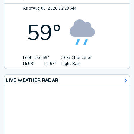
As of
Aug 06, 2026 12:29 AM
59
°
Feels like:
59°
30% Chance of
Hi:
59°
Lo:
57°
Light Rain
LIVE WEATHER RADAR