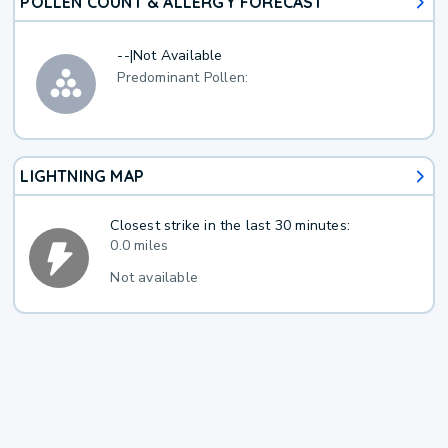
POLLEN COUNT & ALLERGY FORECAST
--
|
Not Available
Predominant Pollen:
LIGHTNING MAP
Closest strike in the last 30 minutes:
0.0 miles
Not available