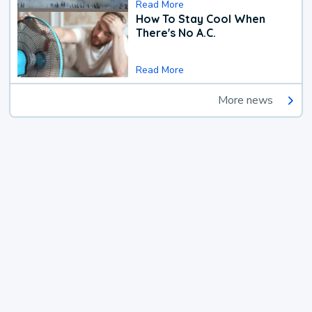
Read More
How To Stay Cool When
There's No A.C.
Read More
More news