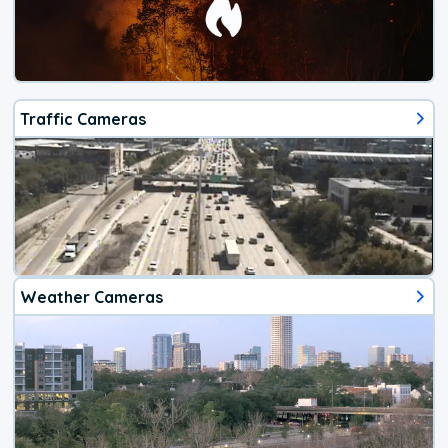
Traffic Cameras
Weather Cameras