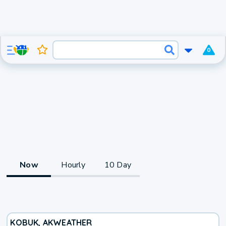
0
Now
Hourly
10 Day
KOBUK, AK
WEATHER