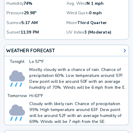
Humidity
74%
Avg. Wind
N 1 mph
Pressure
29.98"
Wind Gust
-0 mph
Sunrise
5:17 AM
Moon
Third Quarter
Sunset
11:39 PM
UV Index
3 (Moderate)
WEATHER FORECAST
Tonight
Lo
57°F
Mostly cloudy with a chance of rain. Chance of
precipitation 60%. Low temperature around 57F.
Dew point will be around 50F with an average
humidity of 70%. Winds will be 6 mph from the E.
Tomorrow
Hi
63°F
Cloudy with likely rain. Chance of precipitation
95%. High temperature around 63F. Dew point
will be around 52F with an average humidity of
69%. Winds will be 7 mph from the SE.