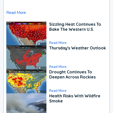
Read More
Sizzling Heat Continues To
Bake The Western U.S.
Read More
Thursday's Weather Outlook
Read More
Drought Continues To
Deepen Across Rockies
Read More
Health Risks With Wildfire
Smoke