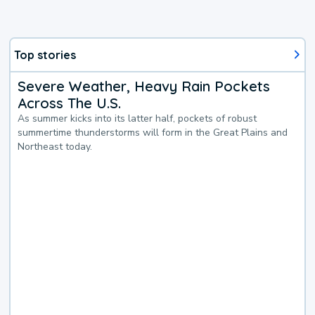
Top stories
Severe Weather, Heavy Rain Pockets
Across The U.S.
As summer kicks into its latter half, pockets of robust
summertime thunderstorms will form in the Great Plains and
Northeast today.