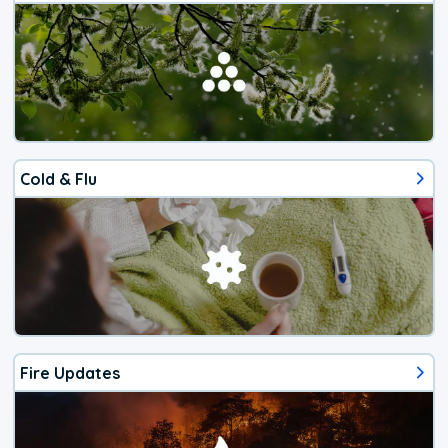
Cold & Flu
Fire Updates