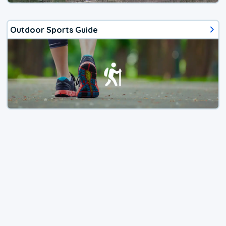
Outdoor Sports Guide