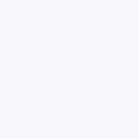
loading ad...