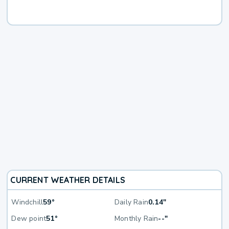
CURRENT WEATHER DETAILS
Windchill
59°
Daily Rain
0.14"
Dew point
51°
Monthly Rain
--"