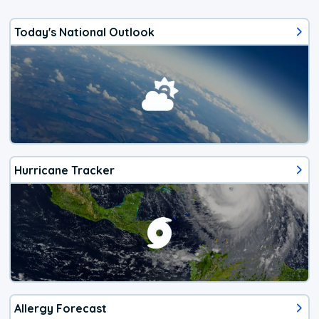
Today's National Outlook
Hurricane Tracker
Allergy Forecast