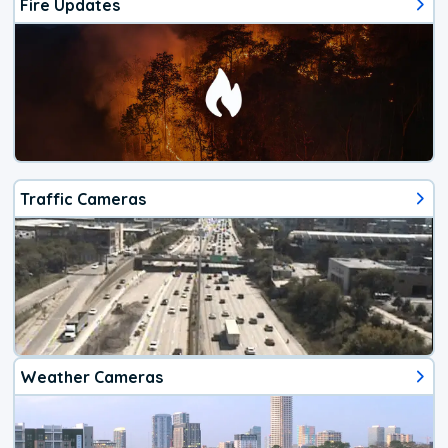
Fire Updates
Traffic Cameras
Weather Cameras