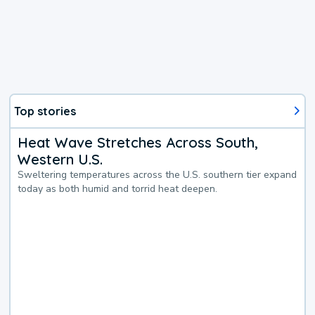
Top stories
Heat Wave Stretches Across South,
Western U.S.
Sweltering temperatures across the U.S. southern tier expand
today as both humid and torrid heat deepen.