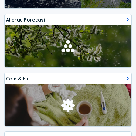
Allergy Forecast
Cold & Flu