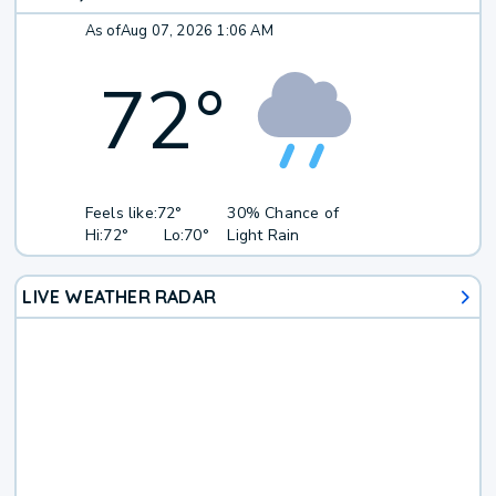
As of
Aug 07, 2026 1:06 AM
72
°
Feels like:
72°
30% Chance of
Hi:
72°
Lo:
70°
Light Rain
LIVE WEATHER RADAR