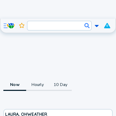
0
Now
Hourly
10 Day
LAURA, OH
WEATHER