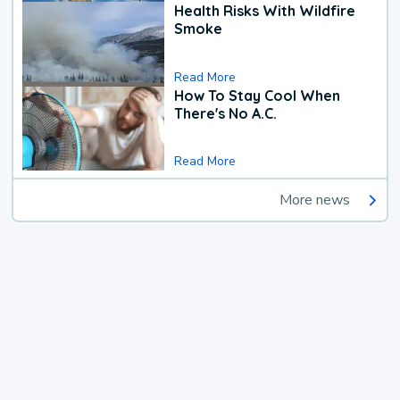
Health Risks With Wildfire
Smoke
Read More
How To Stay Cool When
There's No A.C.
Read More
More news