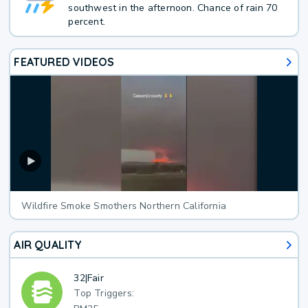
southwest in the afternoon. Chance of rain 70
percent.
FEATURED VIDEOS
Wildfire Smoke Smothers Northern California
AIR QUALITY
32
|
Fair
Top Triggers: