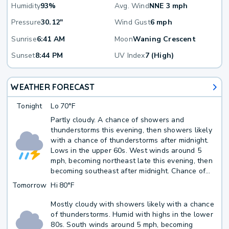
Humidity
93%
Avg. Wind
NNE 3 mph
Pressure
30.12"
Wind Gust
6 mph
Sunrise
6:41 AM
Moon
Waning Crescent
Sunset
8:44 PM
UV Index
7 (High)
WEATHER FORECAST
Tonight
Lo
70°F
Partly cloudy. A chance of showers and
thunderstorms this evening, then showers likely
with a chance of thunderstorms after midnight.
Lows in the upper 60s. West winds around 5
mph, becoming northeast late this evening, then
becoming southeast after midnight. Chance of
rain 60 percent.
Tomorrow
Hi
80°F
Mostly cloudy with showers likely with a chance
of thunderstorms. Humid with highs in the lower
80s. South winds around 5 mph, becoming