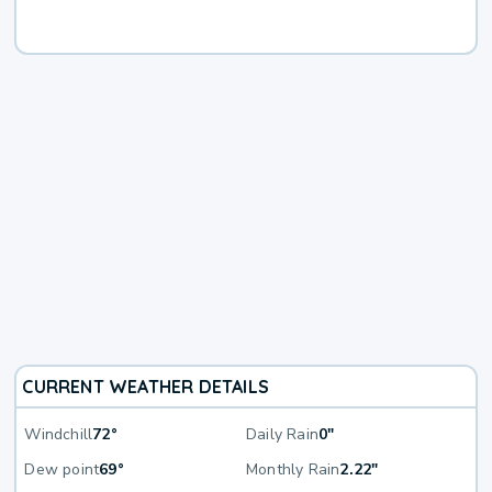
CURRENT WEATHER DETAILS
Windchill
72°
Daily Rain
0"
Dew point
69°
Monthly Rain
2.22"