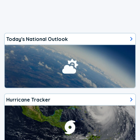
Today's National Outlook
Hurricane Tracker