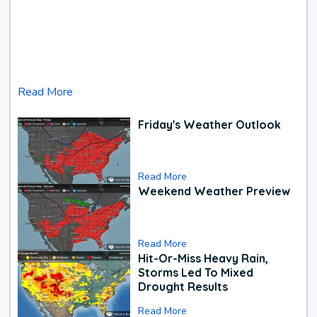
Read More
Friday's Weather Outlook
Read More
Weekend Weather Preview
Read More
Hit-Or-Miss Heavy Rain,
Storms Led To Mixed
Drought Results
Read More