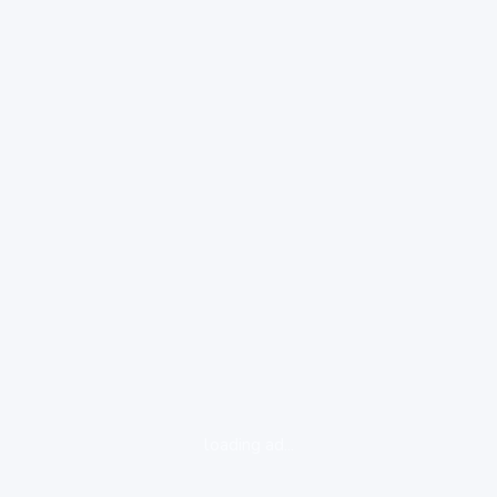
loading ad...