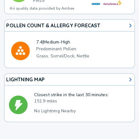
PM25
Air quality data provided by Ambee
POLLEN COUNT & ALLERGY FORECAST
7.4
|
Medium-High
Predominant Pollen:
Grass, Sorrel/Dock, Nettle
LIGHTNING MAP
Closest strike in the last 30 minutes:
151.9 miles
No Lightning Nearby