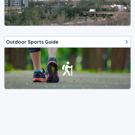
Outdoor Sports Guide