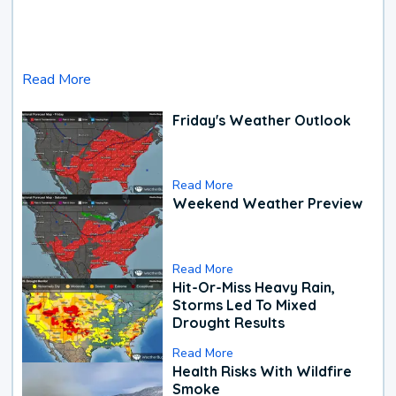
Read More
Friday's Weather Outlook
Read More
Weekend Weather Preview
Read More
Hit-Or-Miss Heavy Rain,
Storms Led To Mixed
Drought Results
Read More
Health Risks With Wildfire
Smoke