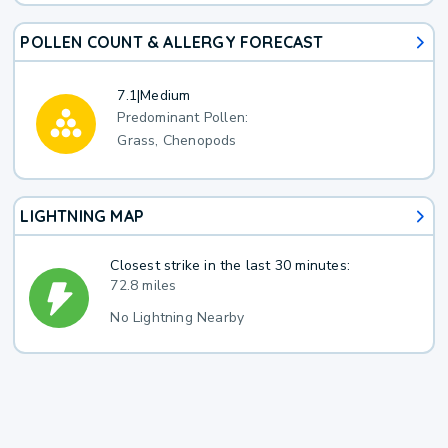
POLLEN COUNT & ALLERGY FORECAST
7.1
|
Medium
Predominant Pollen:
Grass, Chenopods
LIGHTNING MAP
Closest strike in the last 30 minutes:
72.8 miles
No Lightning Nearby