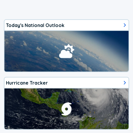
Today's National Outlook
Hurricane Tracker