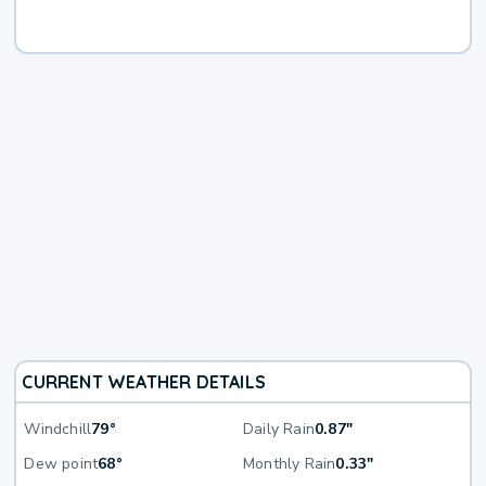
CURRENT WEATHER DETAILS
Windchill
79°
Daily Rain
0.87"
Dew point
68°
Monthly Rain
0.33"