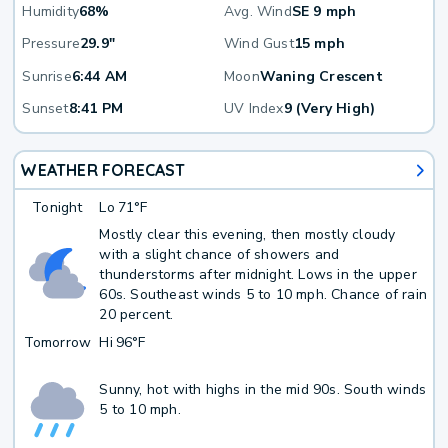
Humidity
68%
Avg. Wind
SE 9 mph
Pressure
29.9"
Wind Gust
15 mph
Sunrise
6:44 AM
Moon
Waning Crescent
Sunset
8:41 PM
UV Index
9 (Very High)
WEATHER FORECAST
Tonight
Lo
71°F
Mostly clear this evening, then mostly cloudy
with a slight chance of showers and
thunderstorms after midnight. Lows in the upper
60s. Southeast winds 5 to 10 mph. Chance of rain
20 percent.
Tomorrow
Hi
96°F
Sunny, hot with highs in the mid 90s. South winds
5 to 10 mph.