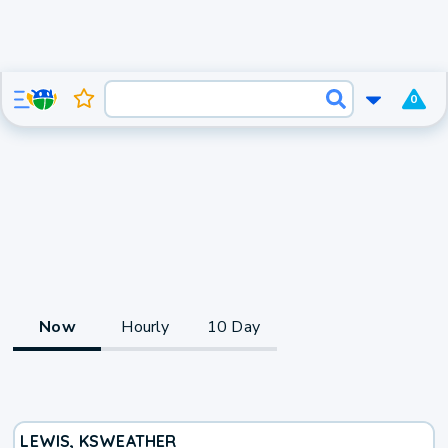
0
Now
Hourly
10 Day
LEWIS, KS
WEATHER