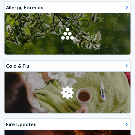
Allergy Forecast
Cold & Flu
Fire Updates