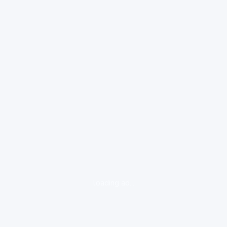
loading ad...