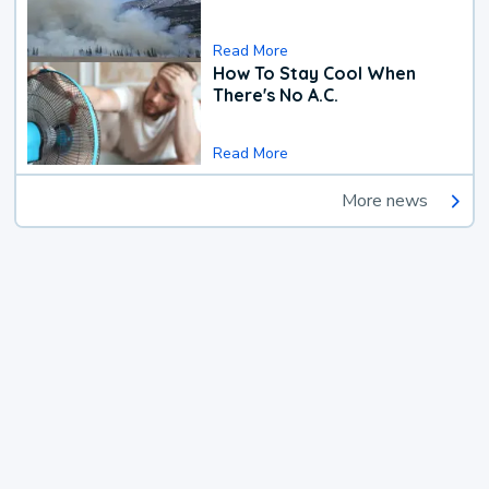
Read More
How To Stay Cool When
There's No A.C.
Read More
More news