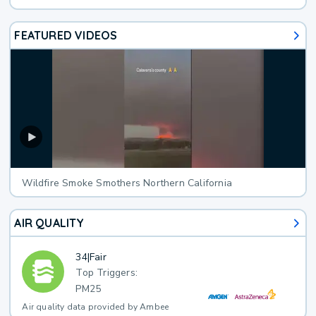
FEATURED VIDEOS
Wildfire Smoke Smothers Northern California
AIR QUALITY
34
|
Fair
Top Triggers:
PM25
Air quality data provided by Ambee