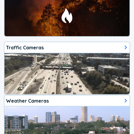
Traffic Cameras
Weather Cameras