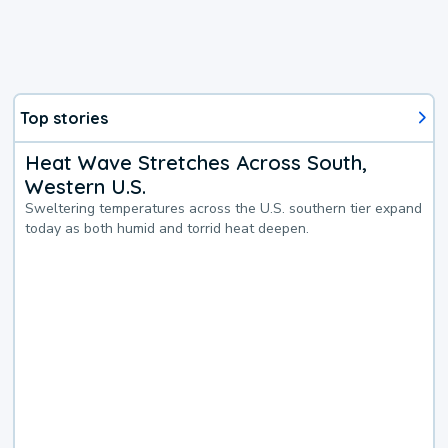
Top stories
Heat Wave Stretches Across South,
Western U.S.
Sweltering temperatures across the U.S. southern tier expand
today as both humid and torrid heat deepen.