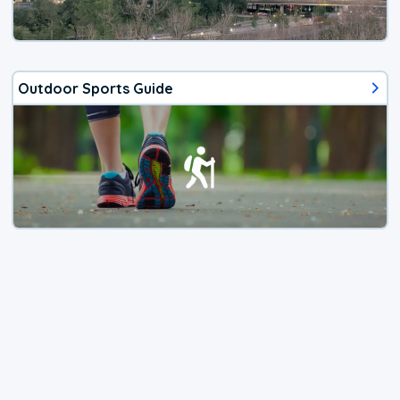
Outdoor Sports Guide