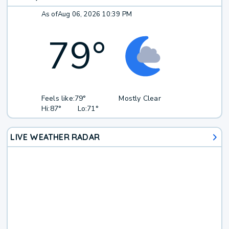
As of
Aug 06, 2026 10:39 PM
79
°
Feels like:
79°
Mostly Clear
Hi:
87°
Lo:
71°
LIVE WEATHER RADAR