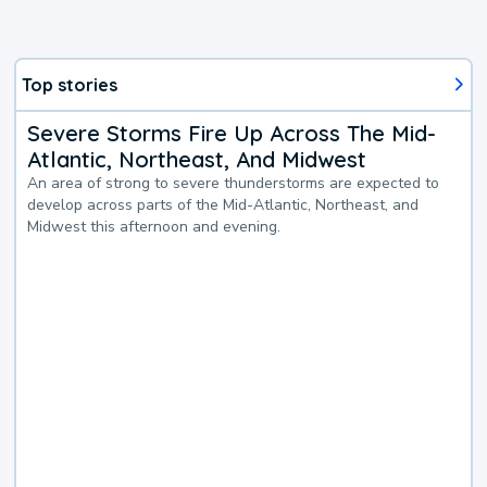
Top stories
Severe Storms Fire Up Across The Mid-
Atlantic, Northeast, And Midwest
An area of strong to severe thunderstorms are expected to
develop across parts of the Mid-Atlantic, Northeast, and
Midwest this afternoon and evening.