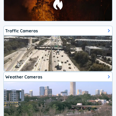
Traffic Cameras
Weather Cameras