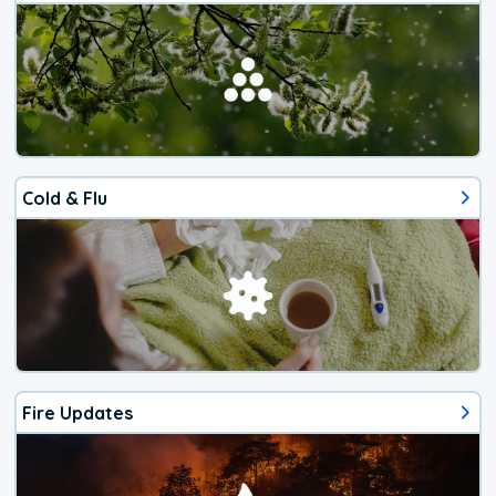
Cold & Flu
Fire Updates