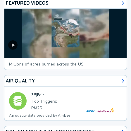
FEATURED VIDEOS
Millions of acres burned across the US
AIR QUALITY
35
|
Fair
Top Triggers:
PM25
Air quality data provided by Ambee