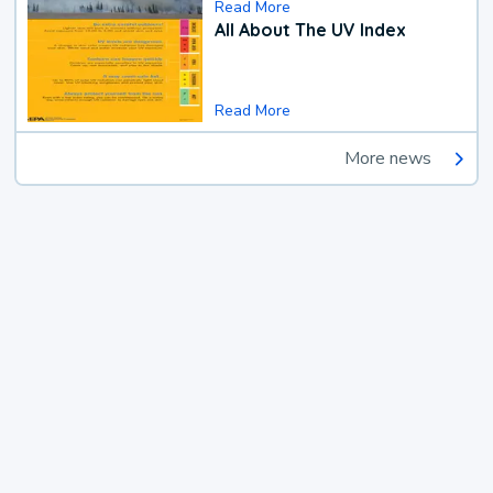
Read More
All About The UV Index
Read More
More news