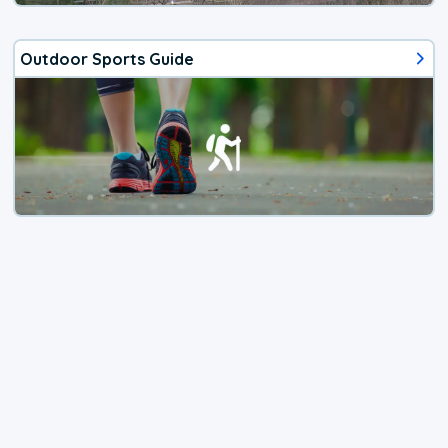
Outdoor Sports Guide