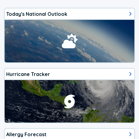
Today's National Outlook
Hurricane Tracker
Allergy Forecast