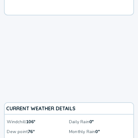
CURRENT WEATHER DETAILS
Windchill
106°
Daily Rain
0"
Dew point
76°
Monthly Rain
0"