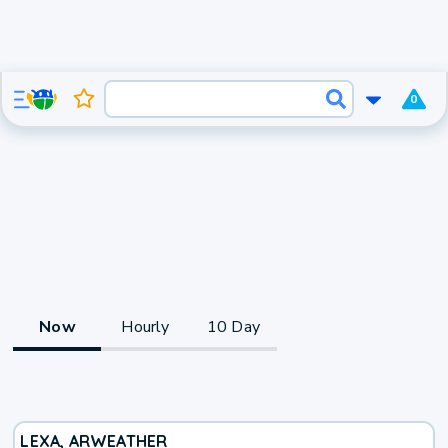
0
Now
Hourly
10 Day
LEXA, AR
WEATHER