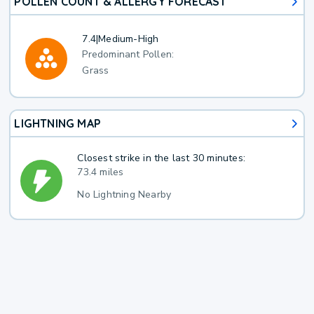
POLLEN COUNT & ALLERGY FORECAST
7.4
|
Medium-High
Predominant Pollen:
Grass
LIGHTNING MAP
Closest strike in the last 30 minutes:
73.4 miles
No Lightning Nearby