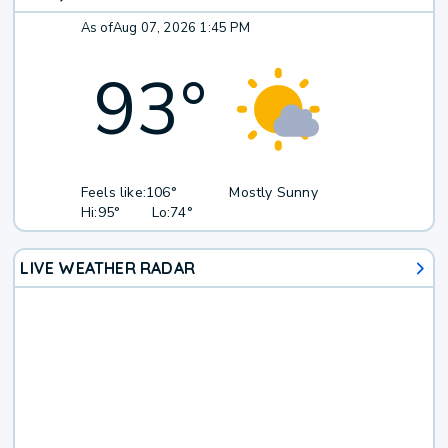
As of
Aug 07, 2026 1:45 PM
93
°
Feels like:
106°
Mostly Sunny
Hi:
95°
Lo:
74°
LIVE WEATHER RADAR