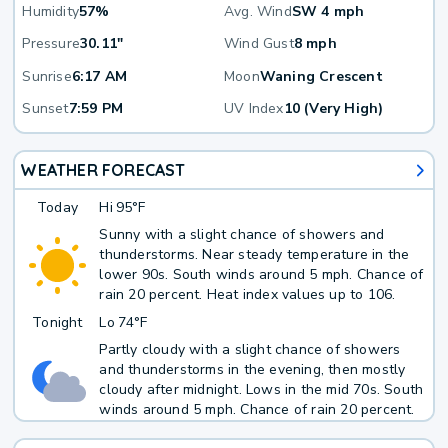
Humidity
57%
Avg. Wind
SW 4 mph
Pressure
30.11"
Wind Gust
8 mph
Sunrise
6:17 AM
Moon
Waning Crescent
Sunset
7:59 PM
UV Index
10 (Very High)
WEATHER FORECAST
Today
Hi
95°F
Sunny with a slight chance of showers and
thunderstorms. Near steady temperature in the
lower 90s. South winds around 5 mph. Chance of
rain 20 percent. Heat index values up to 106.
Tonight
Lo
74°F
Partly cloudy with a slight chance of showers
and thunderstorms in the evening, then mostly
cloudy after midnight. Lows in the mid 70s. South
winds around 5 mph. Chance of rain 20 percent.