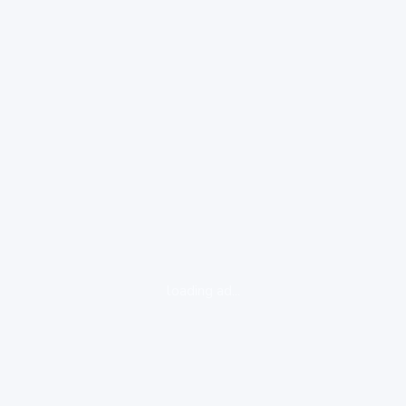
loading ad...