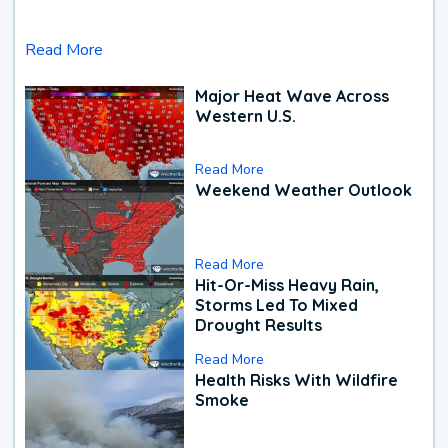
Read More
Major Heat Wave Across
Western U.S.
Read More
Weekend Weather Outlook
Read More
Hit-Or-Miss Heavy Rain,
Storms Led To Mixed
Drought Results
Read More
Health Risks With Wildfire
Smoke