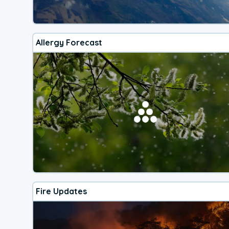
Allergy Forecast
Fire Updates