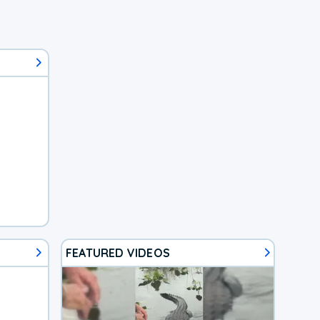
FEATURED VIDEOS