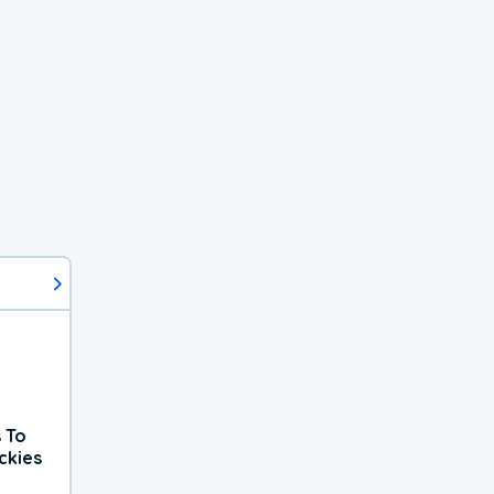
 To
ckies