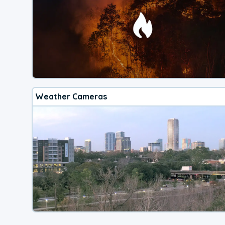
Weather Cameras