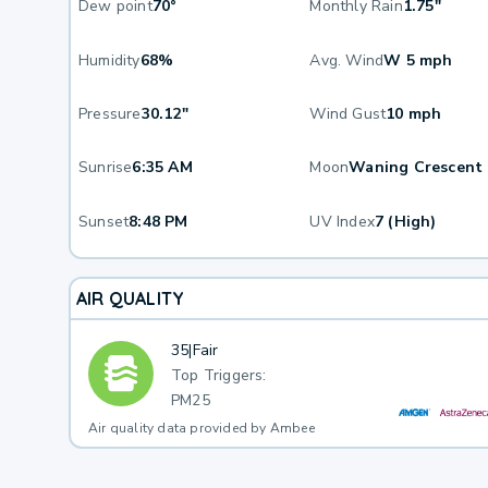
Dew point
70°
Monthly Rain
1.75"
Humidity
68%
Avg. Wind
W 5 mph
Pressure
30.12"
Wind Gust
10 mph
Sunrise
6:35 AM
Moon
Waning Crescent
Sunset
8:48 PM
UV Index
7 (High)
AIR QUALITY
35
|
Fair
Top Triggers:
PM25
Air quality data provided by Ambee