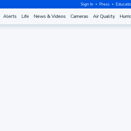
Sign In
Press
Educati
Alerts
Life
News & Videos
Cameras
Air Quality
Hurri