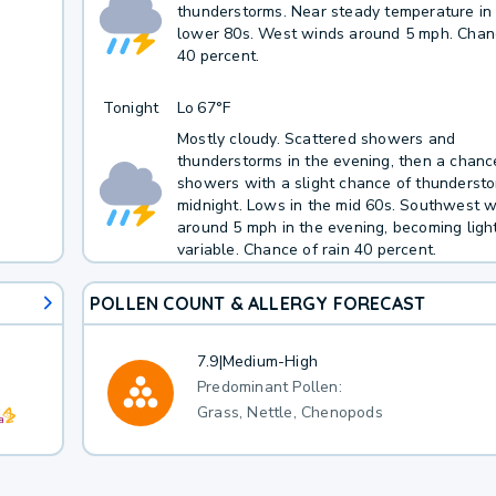
thunderstorms. Near steady temperature in
lower 80s. West winds around 5 mph. Chanc
40 percent.
Tonight
Lo
67°F
Mostly cloudy. Scattered showers and
thunderstorms in the evening, then a chanc
showers with a slight chance of thundersto
midnight. Lows in the mid 60s. Southwest 
around 5 mph in the evening, becoming ligh
variable. Chance of rain 40 percent.
POLLEN COUNT & ALLERGY FORECAST
7.9
|
Medium-High
Predominant Pollen:
Grass, Nettle, Chenopods