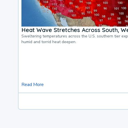
Heat Wave Stretches Across South, We
Sweltering temperatures across the U.S. southern tier ex
humid and torrid heat deepen.
Read More