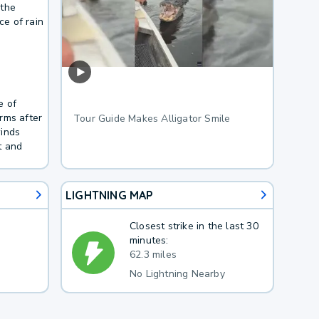
 the
e of rain
e of
rms after
Tour Guide Makes Alligator Smile
winds
t and
LIGHTNING MAP
Closest strike in the last 30
minutes:
62.3 miles
No Lightning Nearby