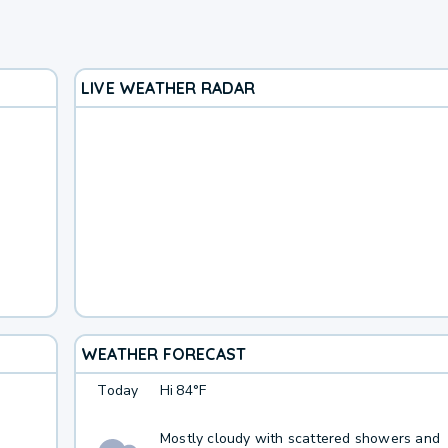
LIVE WEATHER RADAR
WEATHER FORECAST
Today
Hi
84°F
Mostly cloudy with scattered showers and