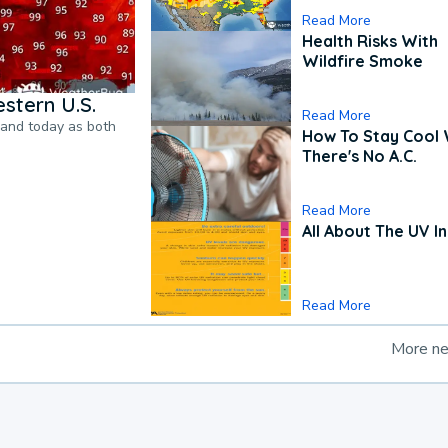
Read More
Health Risks With
Wildfire Smoke
stern U.S.
Read More
pand today as both
How To Stay Cool
There's No A.C.
Read More
All About The UV I
Read More
More n