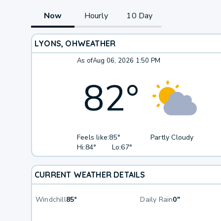
Now
Hourly
10 Day
LYONS, OH
WEATHER
As of
Aug 06, 2026 1:50 PM
82
°
Feels like:
85°
Partly Cloudy
Hi:
84°
Lo:
67°
CURRENT WEATHER DETAILS
Windchill
85°
Daily Rain
0"