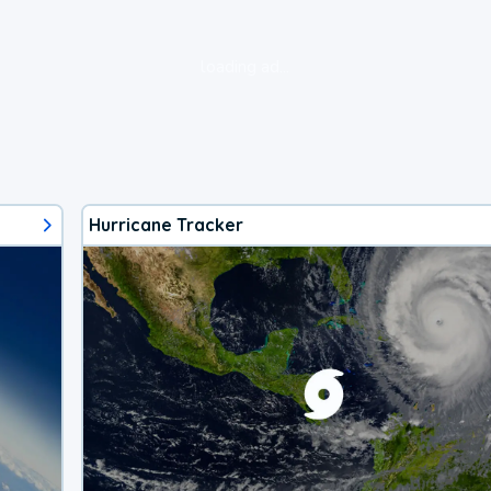
loading ad...
Hurricane Tracker