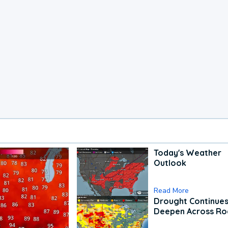
Today's Weather
Outlook
Read More
Drought Continues
Deepen Across Ro