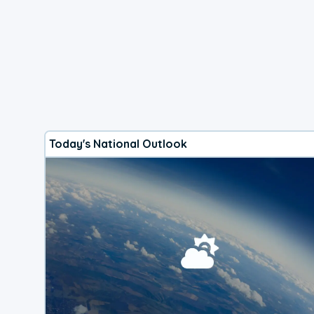
Today's National Outlook