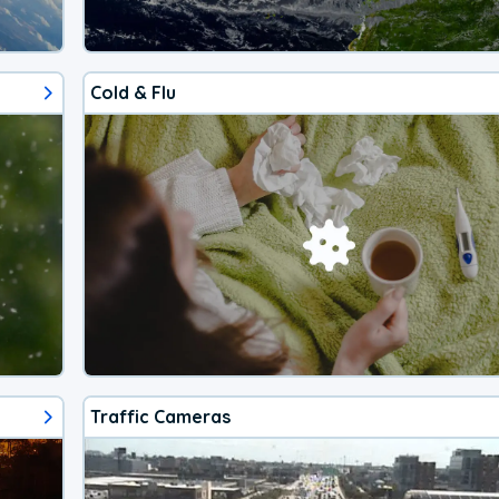
Cold & Flu
Traffic Cameras