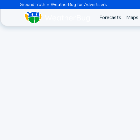
GroundTruth
WeatherBug for Advertisers
Forecasts
Maps