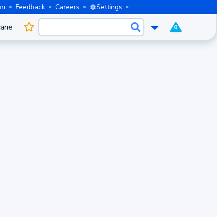
on
Feedback
Careers
Settings
cane
0