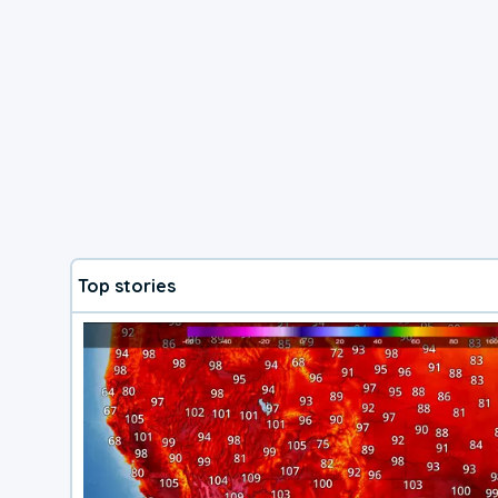
Top stories