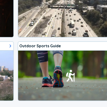
Outdoor Sports Guide