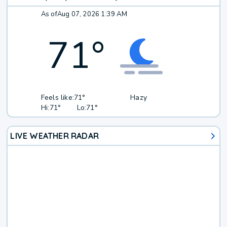
As of
Aug 07, 2026 1:39 AM
71
°
Feels like:
71°
Hazy
Hi:
71°
Lo:
71°
LIVE WEATHER RADAR