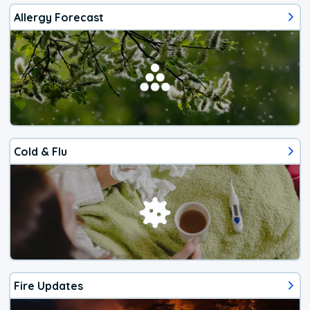
Allergy Forecast
Cold & Flu
Fire Updates