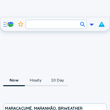
0
Now
Hourly
10 Day
MARACAÇUMÉ, MARANHÃO, BR
WEATHER