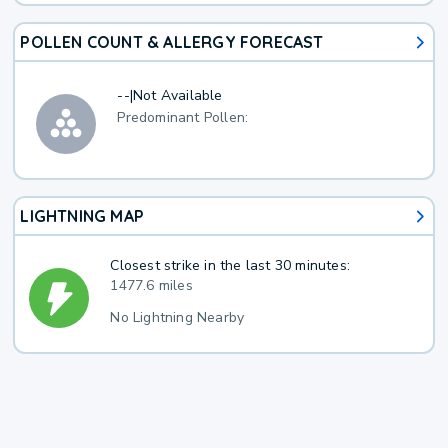
POLLEN COUNT & ALLERGY FORECAST
--
|
Not Available
Predominant Pollen:
LIGHTNING MAP
Closest strike in the last 30 minutes:
1477.6 miles
No Lightning Nearby