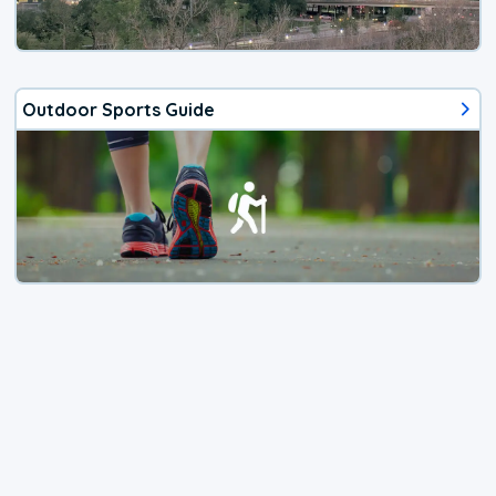
Outdoor Sports Guide