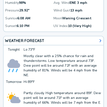
Humidity
98%
Avg. Wind
ENE 3 mph
Pressure
29.92"
Wind Gust
13 mph
Sunrise
6:08 AM
Moon
Waning Crescent
Sunset
6:10 PM
UV Index
10 (Very High)
WEATHER FORECAST
Tonight
Lo
73°F
Mostly clear with a 25% chance for rain and
thunderstorms. Low temperature around 73F.
Dew point will be around 72F with an average
humidity of 81%. Winds will be 4 mph from the
NE.
Tomorrow
Hi
89°F
Partly cloudy. High temperature around 89F. Dew
point will be around 71F with an average
humidity of 66%. Winds will be 7 mph from the E.