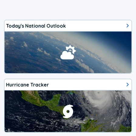
Today's National Outlook
Hurricane Tracker