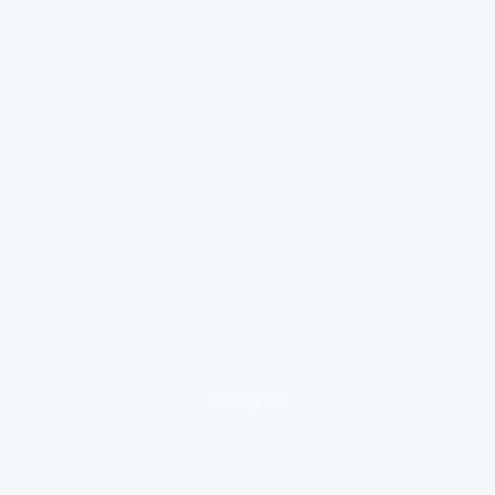
loading ad...