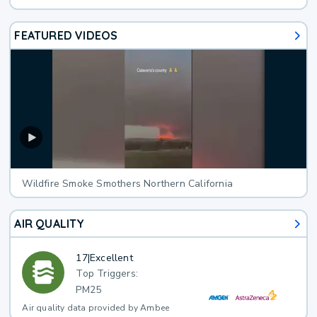
FEATURED VIDEOS
Wildfire Smoke Smothers Northern California
AIR QUALITY
17
|
Excellent
Top Triggers:
PM25
Air quality data provided by Ambee