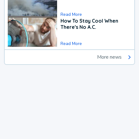
Read More
How To Stay Cool When
There's No A.C.
Read More
More news