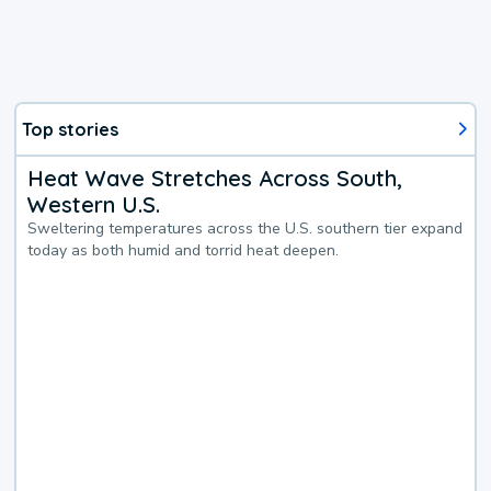
Top stories
Heat Wave Stretches Across South,
Western U.S.
Sweltering temperatures across the U.S. southern tier expand
today as both humid and torrid heat deepen.