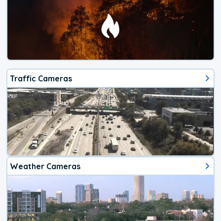
Traffic Cameras
Weather Cameras