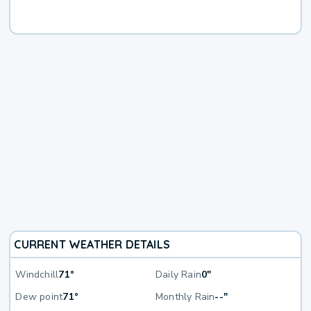
CURRENT WEATHER DETAILS
Windchill
71°
Daily Rain
0"
Dew point
71°
Monthly Rain
--"