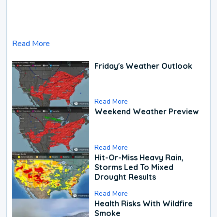
Read More
Friday's Weather Outlook
Read More
Weekend Weather Preview
Read More
Hit-Or-Miss Heavy Rain,
Storms Led To Mixed
Drought Results
Read More
Health Risks With Wildfire
Smoke