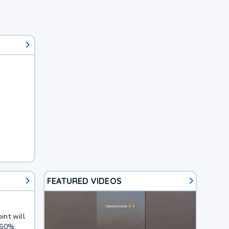
FEATURED VIDEOS
int will
 60%.