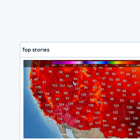
Top stories