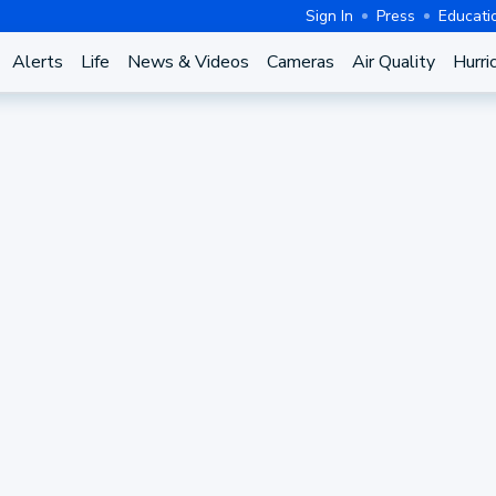
Sign In
Press
Educati
Alerts
Life
News & Videos
Cameras
Air Quality
Hurri