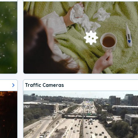
Traffic Cameras