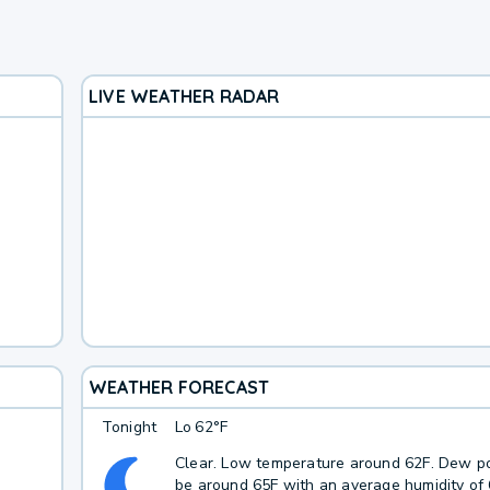
LIVE WEATHER RADAR
WEATHER FORECAST
Tonight
Lo
62°F
Clear. Low temperature around 62F. Dew po
be around 65F with an average humidity of