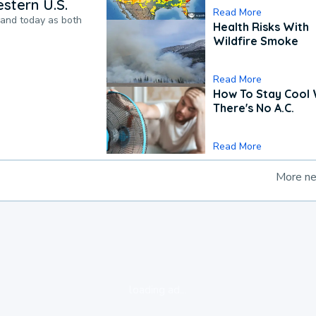
stern U.S.
Read More
pand today as both
Health Risks With
Wildfire Smoke
Read More
How To Stay Cool
There's No A.C.
Read More
More n
loading ad...