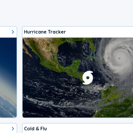
Hurricane Tracker
Cold & Flu