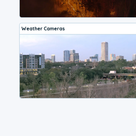
Weather Cameras