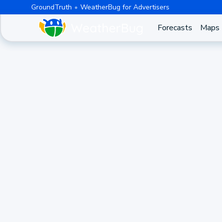
GroundTruth
WeatherBug for Advertisers
Forecasts
Maps