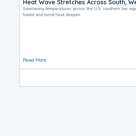
Heat Wave Stretches Across South, We
Sweltering temperatures across the U.S. southern tier ex
humid and torrid heat deepen.
Read More