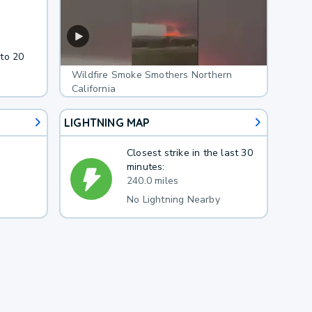
 to 20
Wildfire Smoke Smothers Northern
California
LIGHTNING MAP
Closest strike in the last 30
minutes:
240.0 miles
No Lightning Nearby