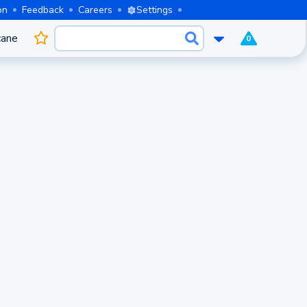
on
Feedback
Careers
Settings
cane
0