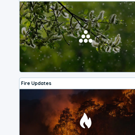
Fire Updates