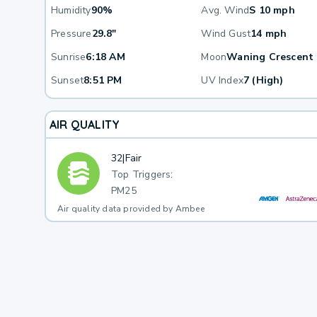
Humidity
90%
Avg. Wind
S 10 mph
Pressure
29.8"
Wind Gust
14 mph
Sunrise
6:18 AM
Moon
Waning Crescent
Sunset
8:51 PM
UV Index
7 (High)
AIR QUALITY
32
|
Fair
Top Triggers:
PM25
Air quality data provided by Ambee