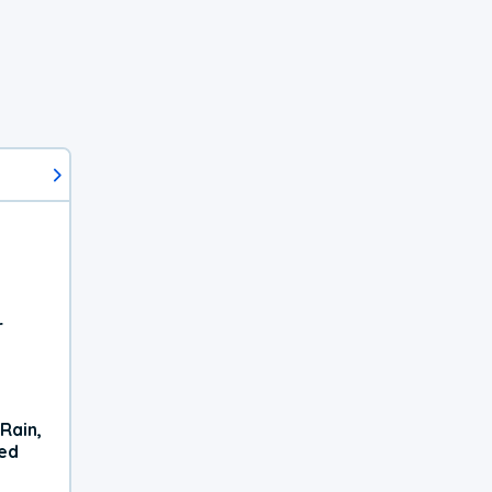
r
Rain,
xed