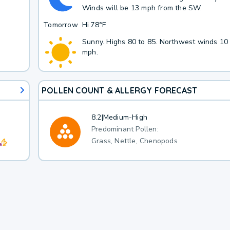
Winds will be 13 mph from the SW.
Tomorrow
Hi
78°F
Sunny. Highs 80 to 85. Northwest winds 10
mph.
POLLEN COUNT & ALLERGY FORECAST
8.2
|
Medium-High
Predominant Pollen:
Grass, Nettle, Chenopods