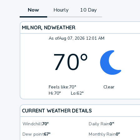
Now
Hourly
10 Day
MILNOR, ND
WEATHER
As of
Aug 07, 2026 12:01 AM
70
°
Feels like:
70°
Clear
Hi:
70°
Lo:
62°
CURRENT WEATHER DETAILS
Windchill
70°
Daily Rain
0"
Dew point
67°
Monthly Rain
0"