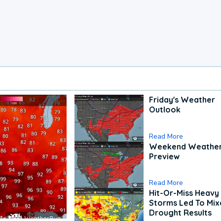
Friday's Weather
Outlook
Read More
Weekend Weathe
Preview
Read More
Hit-Or-Miss Heavy 
Storms Led To Mi
Drought Results