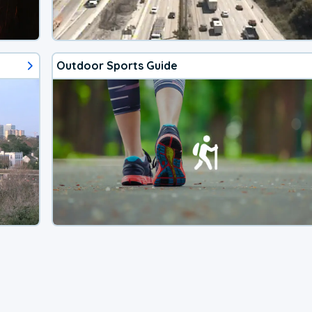
Outdoor Sports Guide