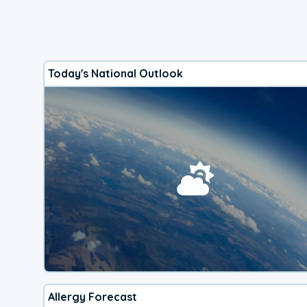
Today's National Outlook
Allergy Forecast