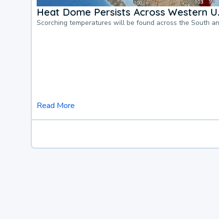
Heat Dome Persists Across Western U.
Scorching temperatures will be found across the South a
Read More