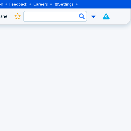
on
Feedback
Careers
Settings
cane
0