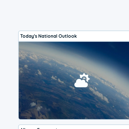
Today's National Outlook