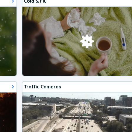
Cold & Flu
Traffic Cameras