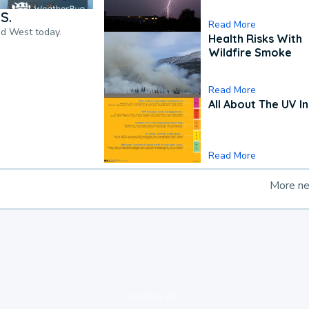
S.
Read More
nd West today.
Health Risks With
Wildfire Smoke
Read More
All About The UV I
Read More
More n
loading ad...