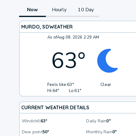
Now
Hourly
10 Day
MURDO, SD
WEATHER
As of
Aug 08, 2026 2:29 AM
63
°
Feels like:
63°
Clear
Hi:
64°
Lo:
61°
CURRENT WEATHER DETAILS
Windchill
63°
Daily Rain
0"
Dew point
50°
Monthly Rain
0"