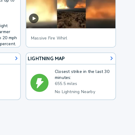
s up to
ight
armer
to 20 mph
Massive Fire Whirl
percent.
LIGHTNING MAP
Closest strike in the last 30
minutes:
655.5 miles
No Lightning Nearby