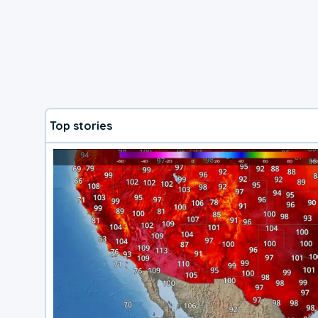
Top stories