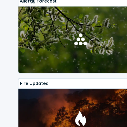
Allergy Forecast
Fire Updates