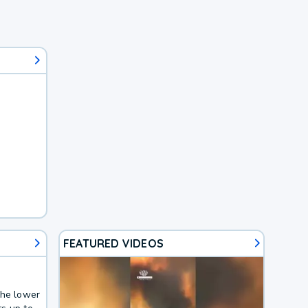
FEATURED VIDEOS
the lower