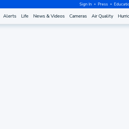
Sign In
Press
Educati
Alerts
Life
News & Videos
Cameras
Air Quality
Hurri