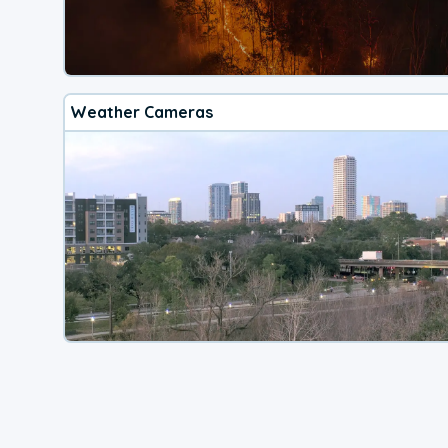
Weather Cameras