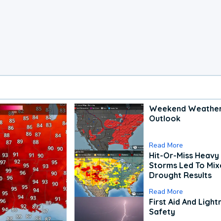
Weekend Weathe
Outlook
Read More
Hit-Or-Miss Heavy 
Storms Led To Mi
Drought Results
Read More
First Aid And Light
Safety