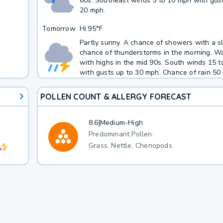
60s. Southeast winds 5 to 10 mph with gust
20 mph.
Tomorrow
Hi
95°F
Partly sunny. A chance of showers with a sl
chance of thunderstorms in the morning. W
with highs in the mid 90s. South winds 15 
with gusts up to 30 mph. Chance of rain 50 
POLLEN COUNT & ALLERGY FORECAST
8.6
|
Medium-High
Predominant Pollen:
Grass, Nettle, Chenopods