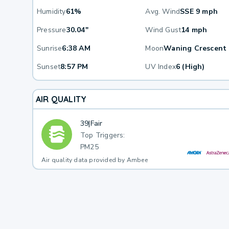
Humidity
61%
Avg. Wind
SSE 9 mph
Pressure
30.04"
Wind Gust
14 mph
Sunrise
6:38 AM
Moon
Waning Crescent
Sunset
8:57 PM
UV Index
6 (High)
AIR QUALITY
39
|
Fair
Top Triggers:
PM25
Air quality data provided by Ambee