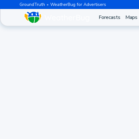
GroundTruth
WeatherBug for Advertisers
Forecasts
Maps