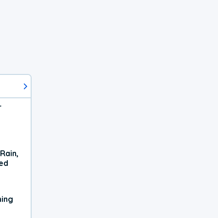
r
Rain,
xed
ning