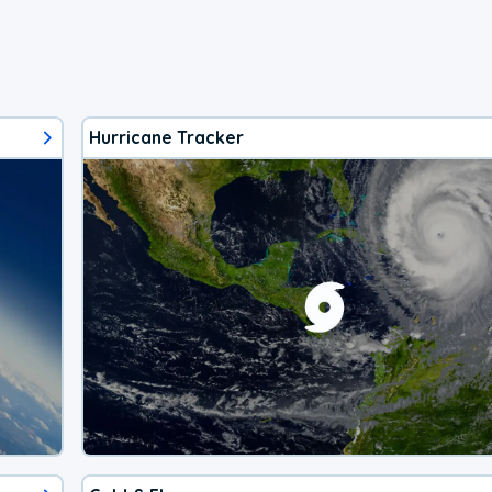
Hurricane Tracker