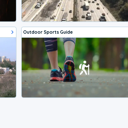
Outdoor Sports Guide