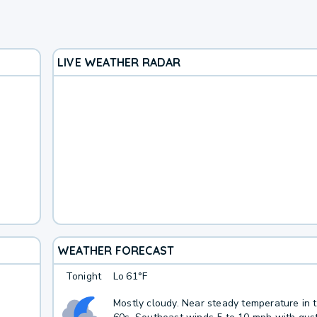
LIVE WEATHER RADAR
WEATHER FORECAST
Tonight
Lo
61°F
Mostly cloudy. Near steady temperature in 