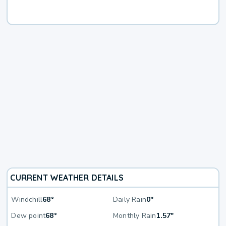
CURRENT WEATHER DETAILS
Windchill
68°
Daily Rain
0"
Dew point
68°
Monthly Rain
1.57"