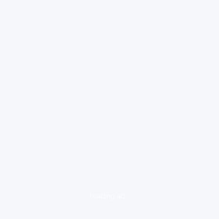
loading ad...