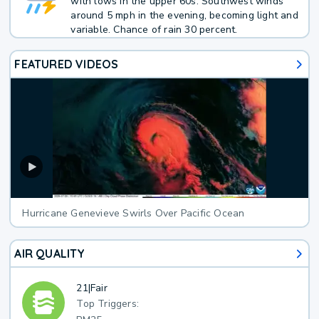
with lows in the upper 60s. Southwest winds
around 5 mph in the evening, becoming light and
variable. Chance of rain 30 percent.
FEATURED VIDEOS
Hurricane Genevieve Swirls Over Pacific Ocean
AIR QUALITY
21
|
Fair
Top Triggers: