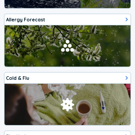
Allergy Forecast
Cold & Flu