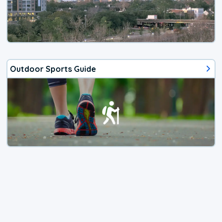
Outdoor Sports Guide