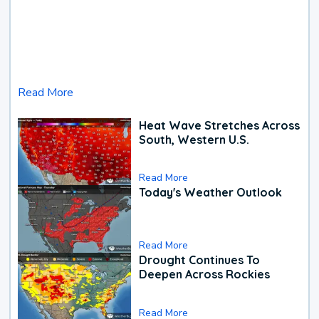
Read More
Heat Wave Stretches Across
South, Western U.S.
Read More
Today's Weather Outlook
Read More
Drought Continues To
Deepen Across Rockies
Read More