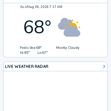
As of
Aug 06, 2026 7:17 AM
68
°
Feels like:
68°
Mostly Cloudy
Hi:
83°
Lo:
67°
LIVE WEATHER RADAR