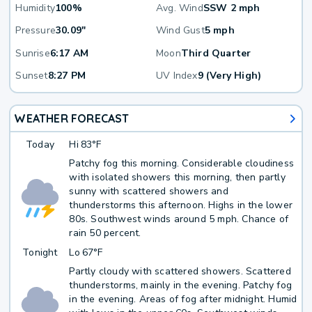
Humidity
100%
Avg. Wind
SSW 2 mph
Pressure
30.09"
Wind Gust
5 mph
Sunrise
6:17 AM
Moon
Third Quarter
Sunset
8:27 PM
UV Index
9 (Very High)
WEATHER FORECAST
Today
Hi
83°F
Patchy fog this morning. Considerable cloudiness
with isolated showers this morning, then partly
sunny with scattered showers and
thunderstorms this afternoon. Highs in the lower
80s. Southwest winds around 5 mph. Chance of
rain 50 percent.
Tonight
Lo
67°F
Partly cloudy with scattered showers. Scattered
thunderstorms, mainly in the evening. Patchy fog
in the evening. Areas of fog after midnight. Humid