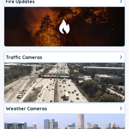
Fire Updates
Traffic Cameras
Weather Cameras