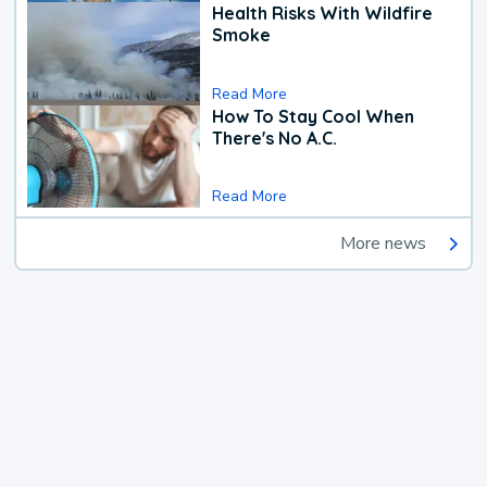
Health Risks With Wildfire
Smoke
Read More
How To Stay Cool When
There's No A.C.
Read More
More news