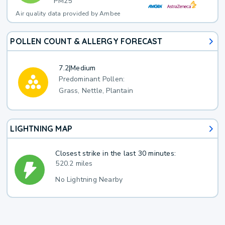
PM25
Air quality data provided by Ambee
POLLEN COUNT & ALLERGY FORECAST
7.2
|
Medium
Predominant Pollen:
Grass, Nettle, Plantain
LIGHTNING MAP
Closest strike in the last 30 minutes:
520.2 miles
No Lightning Nearby