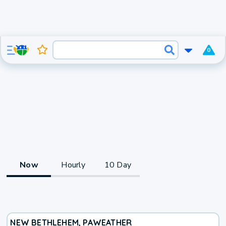
0
Now
Hourly
10 Day
NEW BETHLEHEM, PA
WEATHER