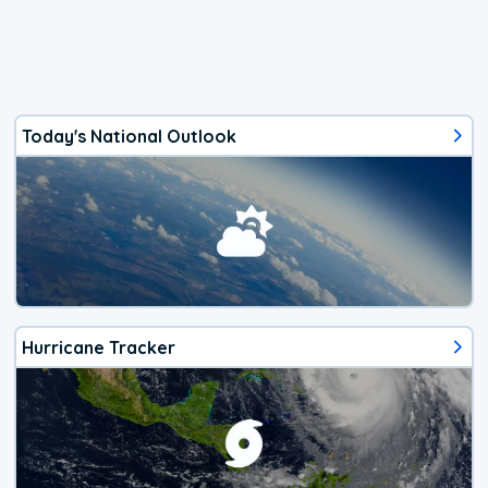
Today's National Outlook
Hurricane Tracker