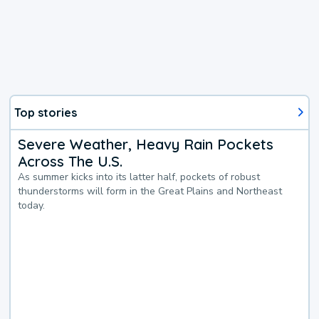
Top stories
Severe Weather, Heavy Rain Pockets
Across The U.S.
As summer kicks into its latter half, pockets of robust
thunderstorms will form in the Great Plains and Northeast
today.