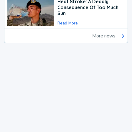
Heat Stroke: A Deadly
Consequence Of Too Much
Sun
Read More
More news