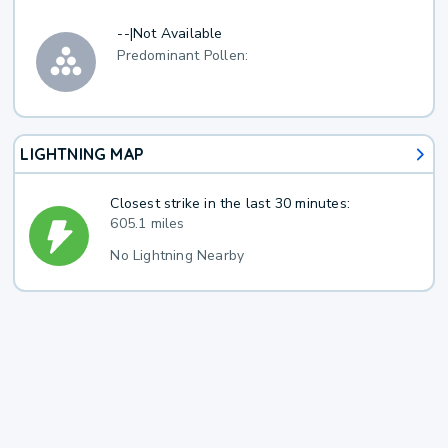
--
|
Not Available
Predominant Pollen:
LIGHTNING MAP
Closest strike in the last 30 minutes:
605.1 miles
No Lightning Nearby