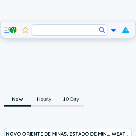
0
Now
Hourly
10 Day
NOVO ORIENTE DE MINAS, ESTADO DE MINAS GERAIS, BR
WEATHER