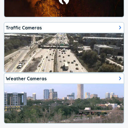
Traffic Cameras
Weather Cameras