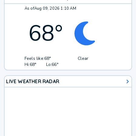
As of
Aug 09, 2026 1:10 AM
68
°
Feels like:
68°
Clear
Hi:
68°
Lo:
66°
LIVE WEATHER RADAR