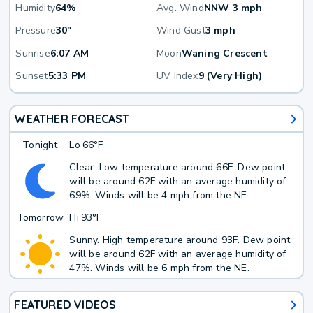
Humidity
64%
Avg. Wind
NNW 3 mph
Pressure
30"
Wind Gust
3 mph
Sunrise
6:07 AM
Moon
Waning Crescent
Sunset
5:33 PM
UV Index
9 (Very High)
WEATHER FORECAST
Tonight
Lo
66°F
Clear. Low temperature around 66F. Dew point
will be around 62F with an average humidity of
69%. Winds will be 4 mph from the NE.
Tomorrow
Hi
93°F
Sunny. High temperature around 93F. Dew point
will be around 62F with an average humidity of
47%. Winds will be 6 mph from the NE.
FEATURED VIDEOS