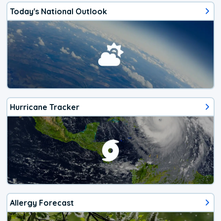
Today's National Outlook
Hurricane Tracker
Allergy Forecast