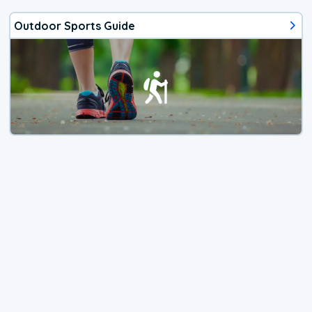
Outdoor Sports Guide