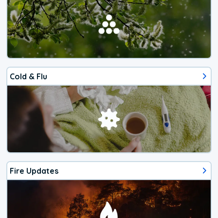
Cold & Flu
Fire Updates