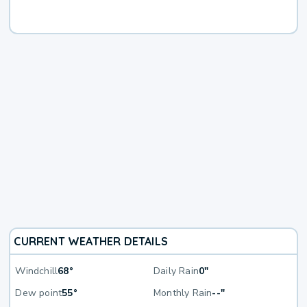
CURRENT WEATHER DETAILS
Windchill
68°
Daily Rain
0"
Dew point
55°
Monthly Rain
--"