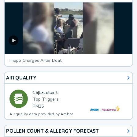
Hippo Charges After Boat
AIR QUALITY
15
|
Excellent
Top Triggers:
PM25
Air quality data provided by Ambee
POLLEN COUNT & ALLERGY FORECAST