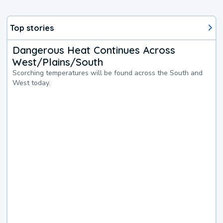
Top stories
Dangerous Heat Continues Across
West/Plains/South
Scorching temperatures will be found across the South and
West today.