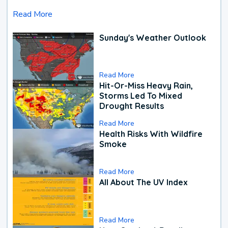
Read More
Sunday's Weather Outlook
Read More
Hit-Or-Miss Heavy Rain,
Storms Led To Mixed
Drought Results
Read More
Health Risks With Wildfire
Smoke
Read More
All About The UV Index
Read More