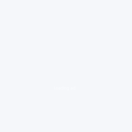
loading ad...