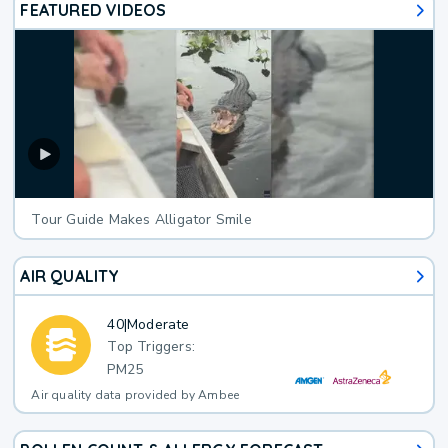
FEATURED VIDEOS
Tour Guide Makes Alligator Smile
AIR QUALITY
40
|
Moderate
Top Triggers:
PM25
Air quality data provided by Ambee