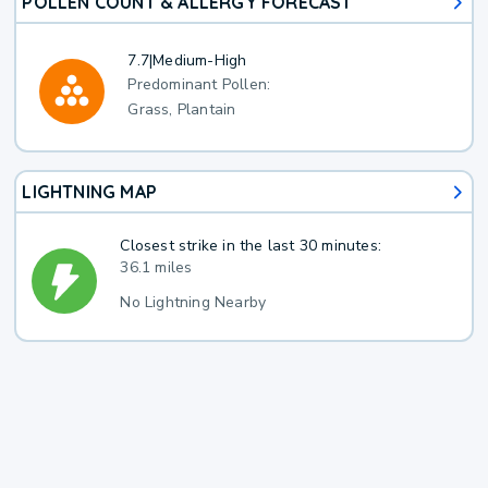
POLLEN COUNT & ALLERGY FORECAST
7.7
|
Medium-High
Predominant Pollen:
Grass, Plantain
LIGHTNING MAP
Closest strike in the last 30 minutes:
36.1 miles
No Lightning Nearby