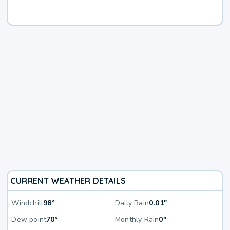
CURRENT WEATHER DETAILS
Windchill
98°
Daily Rain
0.01"
Dew point
70°
Monthly Rain
0"