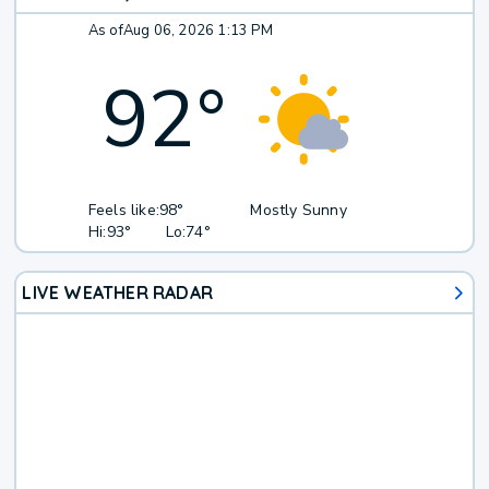
As of
Aug 06, 2026 1:13 PM
92
°
Feels like:
98°
Mostly Sunny
Hi:
93°
Lo:
74°
LIVE WEATHER RADAR