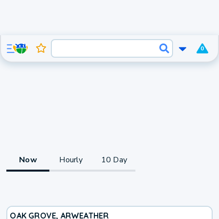
0
Now
Hourly
10 Day
OAK GROVE, AR
WEATHER