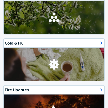
Cold & Flu
Fire Updates