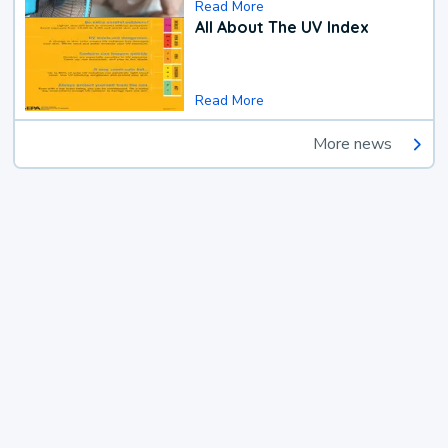
Read More
All About The UV Index
Read More
More news