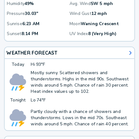
Humidity
49%
Avg. Wind
SW 5 mph
Pressure
30.03"
Wind Gust
12 mph
Sunrise
6:23 AM
Moon
Waning Crescent
Sunset
8:14 PM
UV Index
8 (Very High)
WEATHER FORECAST
Today
Hi
93°F
Mostly sunny. Scattered showers and
thunderstorms. Highs in the mid 90s. Southwest
winds around 5 mph. Chance of rain 30 percent.
Heat index values up to 102.
Tonight
Lo
74°F
Partly cloudy with a chance of showers and
thunderstorms. Lows in the mid 70s. Southeast
winds around 5 mph. Chance of rain 40 percent.