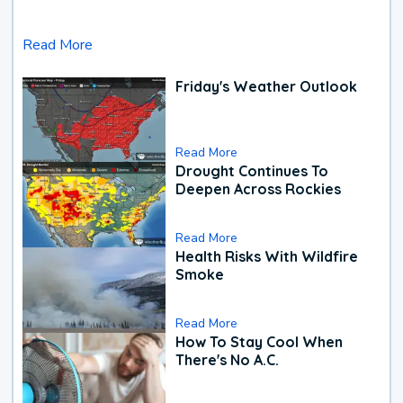
Read More
Friday's Weather Outlook
Read More
Drought Continues To
Deepen Across Rockies
Read More
Health Risks With Wildfire
Smoke
Read More
How To Stay Cool When
There's No A.C.