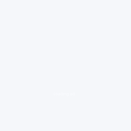
loading ad...