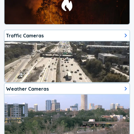
Traffic Cameras
Weather Cameras