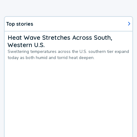
Top stories
Heat Wave Stretches Across South,
Western U.S.
Sweltering temperatures across the U.S. southern tier expand
today as both humid and torrid heat deepen.