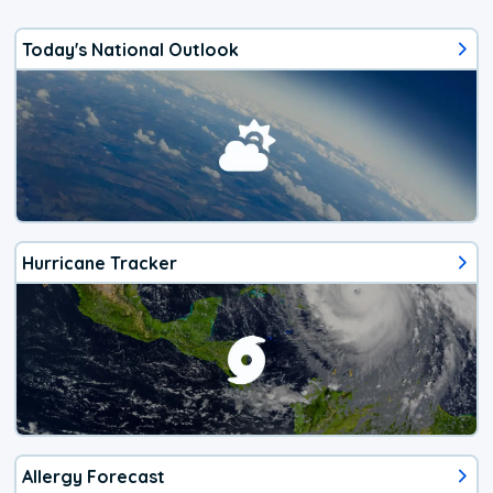
Today's National Outlook
Hurricane Tracker
Allergy Forecast