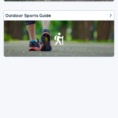
Outdoor Sports Guide