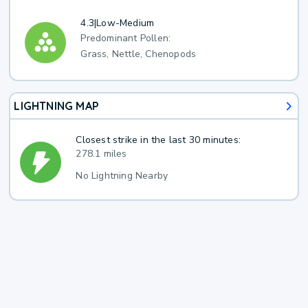
4.3
|
Low-Medium
Predominant Pollen:
Grass, Nettle, Chenopods
LIGHTNING MAP
Closest strike in the last 30 minutes:
278.1 miles
No Lightning Nearby