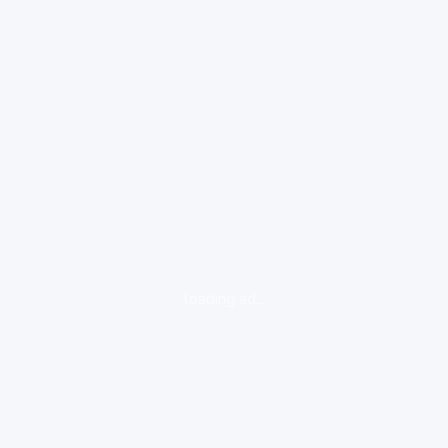
loading ad...