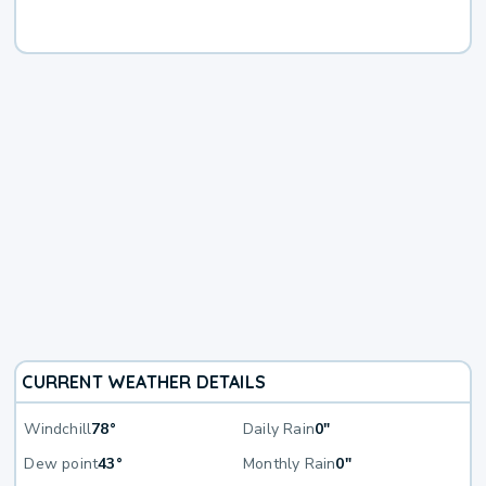
CURRENT WEATHER DETAILS
Windchill
78°
Daily Rain
0"
Dew point
43°
Monthly Rain
0"