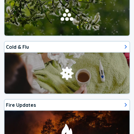
Cold & Flu
Fire Updates