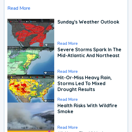
Read More
Sunday's Weather Outlook
Read More
Severe Storms Spark In The
Mid-Atlantic And Northeast
Read More
Hit-Or-Miss Heavy Rain,
Storms Led To Mixed
Drought Results
Read More
Health Risks With Wildfire
Smoke
Read More