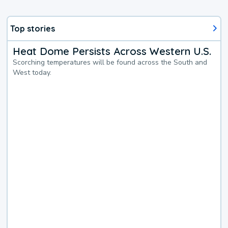
Top stories
Heat Dome Persists Across Western U.S.
Scorching temperatures will be found across the South and
West today.