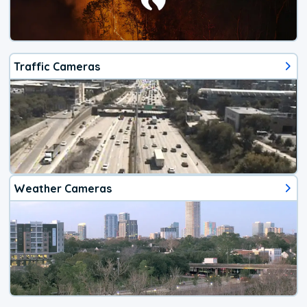
Traffic Cameras
Weather Cameras