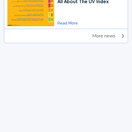
All About The UV Index
Read More
More news