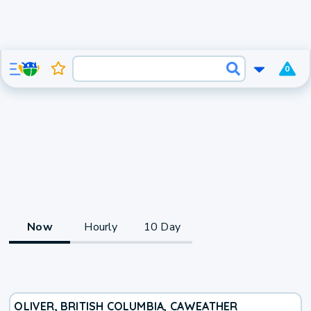
0
Now
Hourly
10 Day
OLIVER, BRITISH COLUMBIA, CA
WEATHER