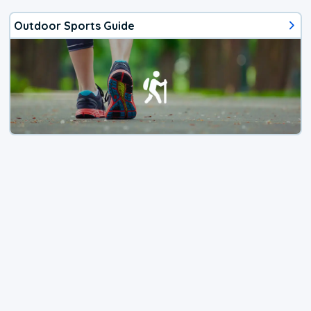
Outdoor Sports Guide