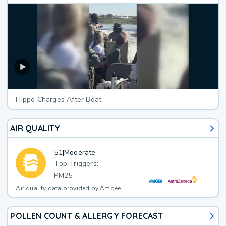
Hippo Charges After Boat
AIR QUALITY
51
|
Moderate
Top Triggers:
PM25
Air quality data provided by Ambee
POLLEN COUNT & ALLERGY FORECAST