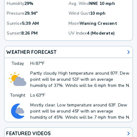
Humidity
29%
Avg. Wind
NNE 10 mph
Pressure
29.94"
Wind Gust
10 mph
Sunrise
5:39 AM
Moon
Waning Crescent
Sunset
8:26 PM
UV Index
4 (Moderate)
WEATHER FORECAST
Today
Hi
87°F
Partly cloudy. High temperature around 87F. Dew
point will be around 51F with an average
humidity of 37%. Winds will be 6 mph from the N.
Tonight
Lo
63°F
Mostly clear. Low temperature around 63F. Dew
point will be around 45F with an average
humidity of 45%. Winds will be 7 mph from the N.
FEATURED VIDEOS