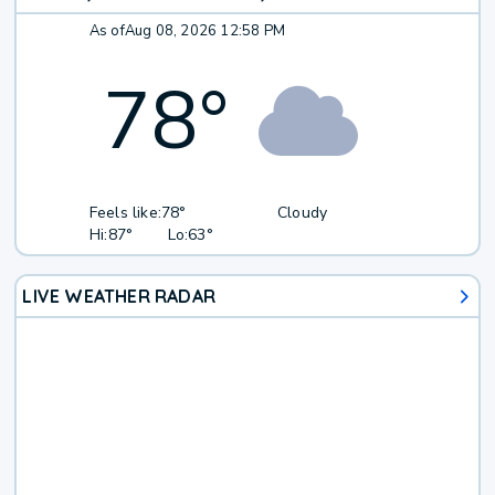
As of
Aug 08, 2026 12:58 PM
78
°
Feels like:
78°
Cloudy
Hi:
87°
Lo:
63°
LIVE WEATHER RADAR