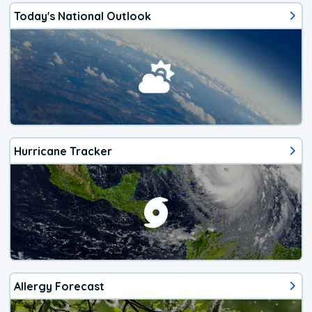
Today's National Outlook
Hurricane Tracker
Allergy Forecast