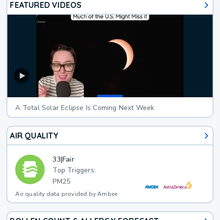
FEATURED VIDEOS
A Total Solar Eclipse Is Coming Next Week
AIR QUALITY
33
|
Fair
Top Triggers:
PM25
Air quality data provided by Ambee