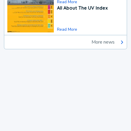
Read More
All About The UV Index
Read More
More news