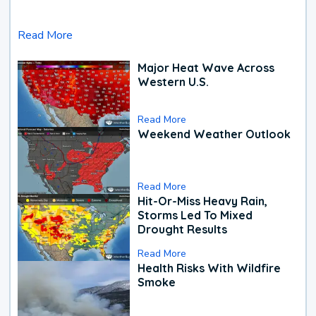
Read More
Major Heat Wave Across
Western U.S.
Read More
Weekend Weather Outlook
Read More
Hit-Or-Miss Heavy Rain,
Storms Led To Mixed
Drought Results
Read More
Health Risks With Wildfire
Smoke