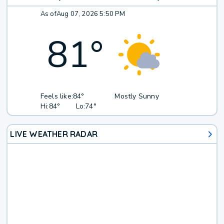
As of
Aug 07, 2026 5:50 PM
81
°
Feels like:
84°
Mostly Sunny
Hi:
84°
Lo:
74°
LIVE WEATHER RADAR