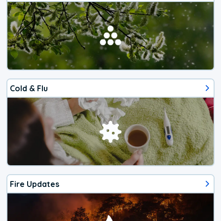
Cold & Flu
Fire Updates