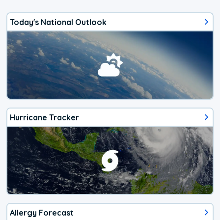
Today's National Outlook
Hurricane Tracker
Allergy Forecast