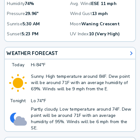
Humidity
74%
Avg. Wind
ESE 11 mph
Pressure
29.96"
Wind Gust
13 mph
Sunrise
5:30 AM
Moon
Waning Crescent
Sunset
5:23 PM
UV Index
10 (Very High)
WEATHER FORECAST
Today
Hi
84°F
Sunny. High temperature around 84F. Dew point
will be around 71F with an average humidity of
69%. Winds will be 9 mph from the E.
Tonight
Lo
74°F
Partly cloudy. Low temperature around 74F. Dew
point will be around 71F with an average
humidity of 95%. Winds will be 6 mph from the
SE.