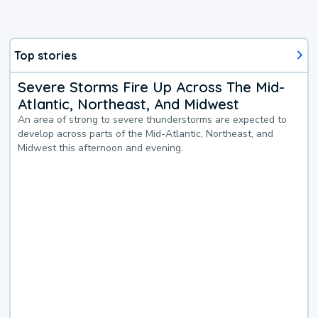
Top stories
Severe Storms Fire Up Across The Mid-
Atlantic, Northeast, And Midwest
An area of strong to severe thunderstorms are expected to
develop across parts of the Mid-Atlantic, Northeast, and
Midwest this afternoon and evening.