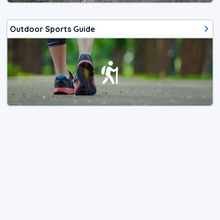
Outdoor Sports Guide