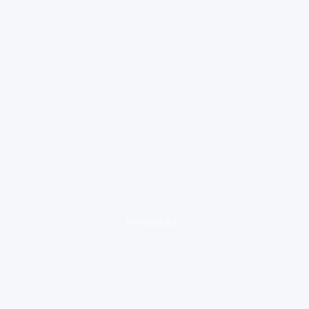
loading ad...