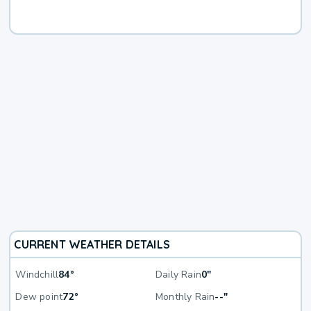
CURRENT WEATHER DETAILS
Windchill
84°
Daily Rain
0"
Dew point
72°
Monthly Rain
--"