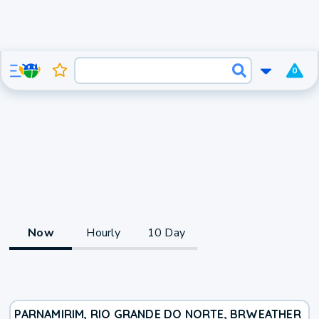
0
Now
Hourly
10 Day
PARNAMIRIM, RIO GRANDE DO NORTE, BR
WEATHER