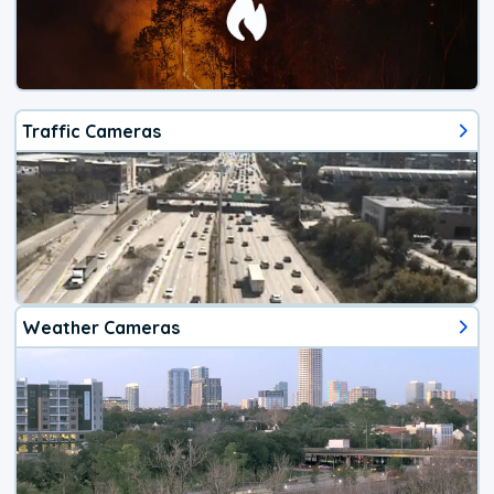
Traffic Cameras
Weather Cameras