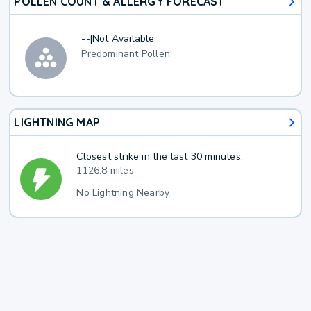
POLLEN COUNT & ALLERGY FORECAST
--
|
Not Available
Predominant Pollen:
LIGHTNING MAP
Closest strike in the last 30 minutes:
1126.8 miles
No Lightning Nearby