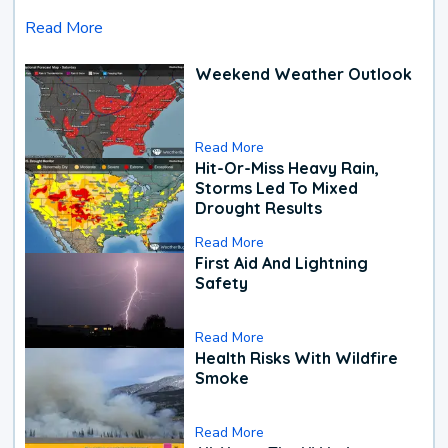
Read More
Weekend Weather Outlook
Read More
Hit-Or-Miss Heavy Rain,
Storms Led To Mixed
Drought Results
Read More
First Aid And Lightning
Safety
Read More
Health Risks With Wildfire
Smoke
Read More