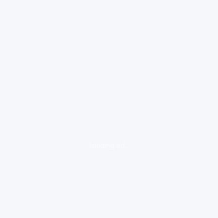
loading ad...