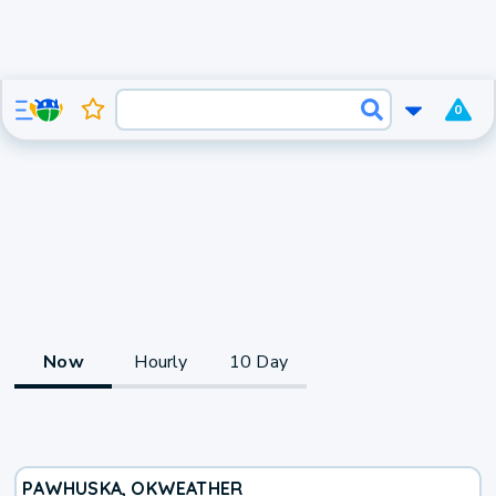
0
Now
Hourly
10 Day
PAWHUSKA, OK
WEATHER