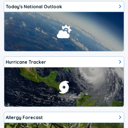
Today's National Outlook
Hurricane Tracker
Allergy Forecast