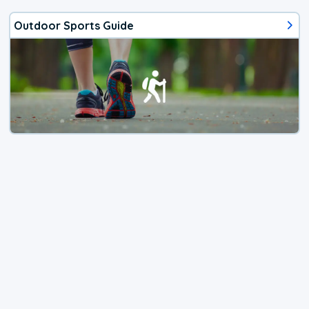
Outdoor Sports Guide