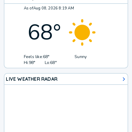
As of
Aug 08, 2026 8:19 AM
68
°
Feels like:
68°
Sunny
Hi:
98°
Lo:
68°
LIVE WEATHER RADAR