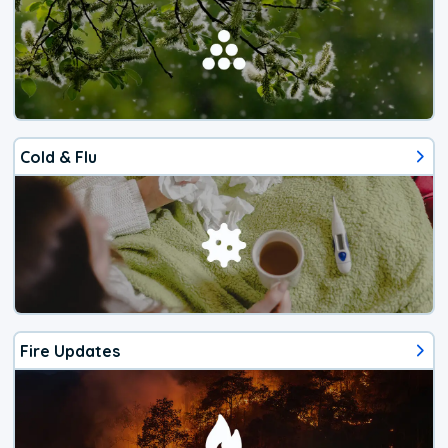
Cold & Flu
Fire Updates