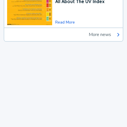
All About The UV Index
Read More
More news