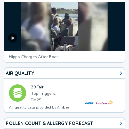
Hippo Charges After Boat
AIR QUALITY
29
|
Fair
Top Triggers:
PM25
Air quality data provided by Ambee
POLLEN COUNT & ALLERGY FORECAST