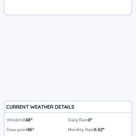
CURRENT WEATHER DETAILS
Windchill
68°
Daily Rain
0"
Dew point
65°
Monthly Rain
0.02"