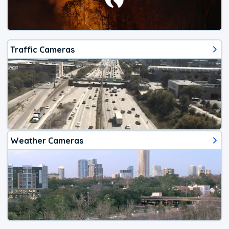
Traffic Cameras
Weather Cameras