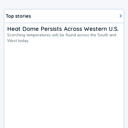
Top stories
Heat Dome Persists Across Western U.S.
Scorching temperatures will be found across the South and
West today.