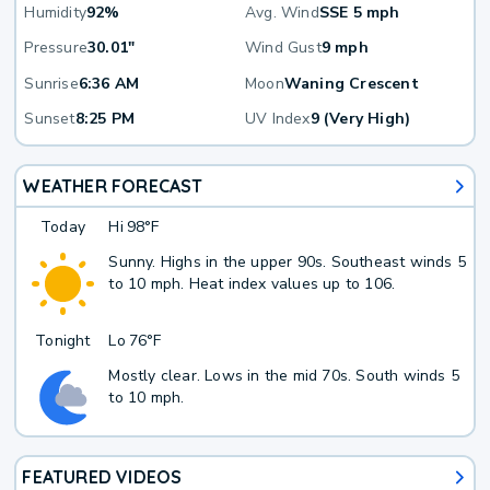
Humidity
92%
Avg. Wind
SSE 5 mph
Pressure
30.01"
Wind Gust
9 mph
Sunrise
6:36 AM
Moon
Waning Crescent
Sunset
8:25 PM
UV Index
9 (Very High)
WEATHER FORECAST
Today
Hi
98°F
Sunny. Highs in the upper 90s. Southeast winds 5
to 10 mph. Heat index values up to 106.
Tonight
Lo
76°F
Mostly clear. Lows in the mid 70s. South winds 5
to 10 mph.
FEATURED VIDEOS