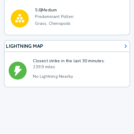
5.6
|
Medium
Predominant Pollen:
Grass, Chenopods
LIGHTNING MAP
Closest strike in the last 30 minutes:
239.9 miles
No Lightning Nearby